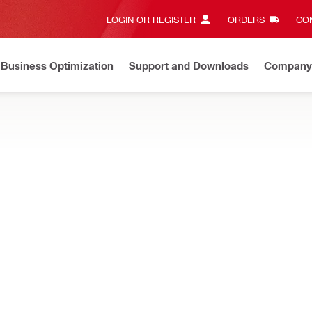
LOGIN OR REGISTER
ORDERS
CON
Business Optimization
Support and Downloads
Company
te on Price Adjustment
Effective by Dec 22nd, 2025
Learn 
e tools, adapters, drill bits and more
Impact socket
Connection end