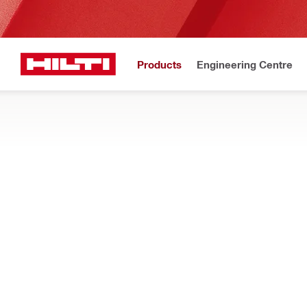
Products
Engineering Centre
Upda
Home
Products
Fasteners
Accessories for fasteners
SETTING TOOLS AND ACCESSORIES
Find setting tools and accessories for fasteners, such as torqu
Filter
1/4" HKH 
RESET ALL FILTERS
Impact sockets