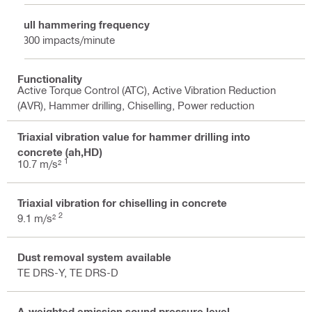
Full hammering frequency
3300 impacts/minute
Functionality
Active Torque Control (ATC), Active Vibration Reduction
(AVR), Hammer drilling, Chiselling, Power reduction
Triaxial vibration value for hammer drilling into
concrete (ah,HD)
1
10.7 m/s²
Triaxial vibration for chiselling in concrete
2
9.1 m/s²
Dust removal system available
TE DRS-Y, TE DRS-D
A-weighted emission sound pressure level