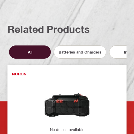
Related Products
All
Batteries and Chargers
Inser
NURON
No details available