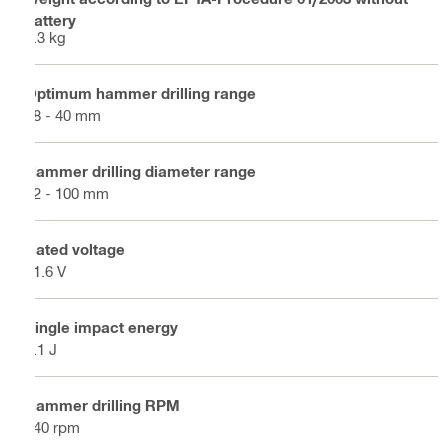
battery
6.3 kg
Optimum hammer drilling range
18 - 40 mm
Hammer drilling diameter range
12 - 100 mm
Rated voltage
21.6 V
Single impact energy
8.1 J
Hammer drilling RPM
340 rpm