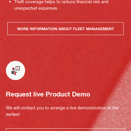
Theft coverage helps to reduce financial risk and
unexpected expenses.
MORE INFORMATION ABOUT FLEET MANAGEMENT
Request live Product Demo
We will contact you to arrange a live demonstration at the
earliest