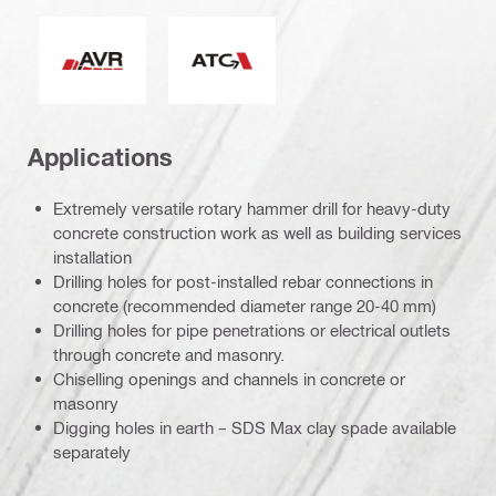
Active Vibration Reduction
Active Torque Control
Applications
Extremely versatile rotary hammer drill for heavy-duty
concrete construction work as well as building services
installation
Drilling holes for post-installed rebar connections in
concrete (recommended diameter range 20-40 mm)
Drilling holes for pipe penetrations or electrical outlets
through concrete and masonry.
Chiselling openings and channels in concrete or
masonry
Digging holes in earth – SDS Max clay spade available
separately