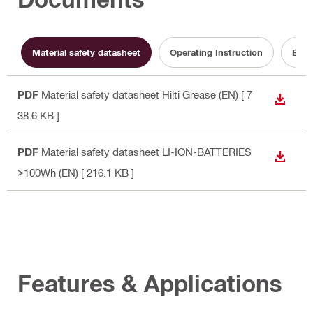
Material safety datasheet
Operating Instruction
Batt
PDF
Material safety datasheet Hilti Grease (EN)
[ 7
DOWN
38.6 KB ]
PDF
Material safety datasheet LI-ION-BATTERIES
DOWN
>100Wh (EN)
[ 216.1 KB ]
Features & Applications