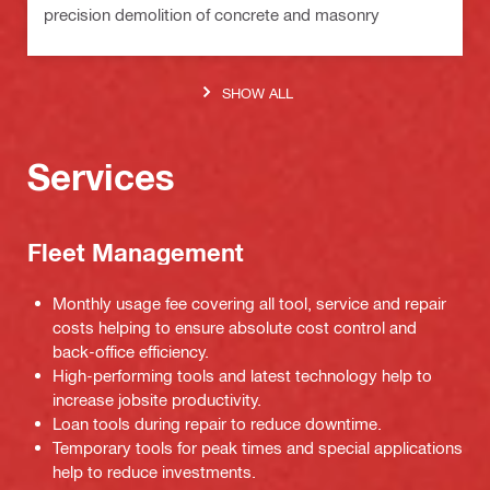
precision demolition of concrete and masonry
SHOW ALL
Services
Fleet Management
Monthly usage fee covering all tool, service and repair
costs helping to ensure absolute cost control and
back-office efficiency.
High-performing tools and latest technology help to
increase jobsite productivity.
Loan tools during repair to reduce downtime.
Temporary tools for peak times and special applications
help to reduce investments.