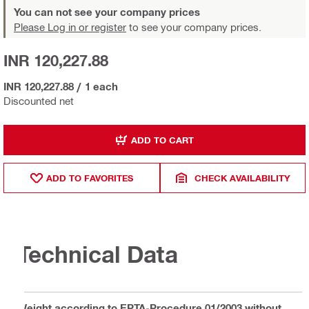
You can not see your company prices
Please Log in or register
to see your company prices.
INR 120,227.88
INR 120,227.88
/
1 each
Discounted net
ADD TO CART
ADD TO FAVORITES
CHECK AVAILABILITY
Technical Data
Weight according to EPTA-Procedure 01/2003 without