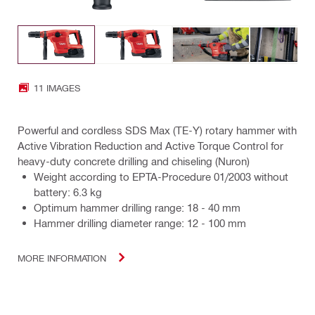
11 IMAGES
Powerful and cordless SDS Max (TE-Y) rotary hammer with
Active Vibration Reduction and Active Torque Control for
heavy-duty concrete drilling and chiseling (Nuron)
Weight according to EPTA-Procedure 01/2003 without
battery: 6.3 kg
Optimum hammer drilling range: 18 - 40 mm
Hammer drilling diameter range: 12 - 100 mm
MORE INFORMATION