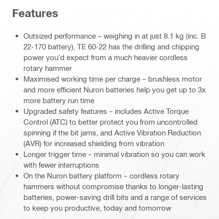
Features
Outsized performance – weighing in at just 8.1 kg (inc. B
22-170 battery), TE 60-22 has the drilling and chipping
power you’d expect from a much heavier cordless
rotary hammer
Maximised working time per charge – brushless motor
and more efficient Nuron batteries help you get up to 3x
more battery run time
Upgraded safety features – includes Active Torque
Control (ATC) to better protect you from uncontrolled
spinning if the bit jams, and Active Vibration Reduction
(AVR) for increased shielding from vibration
Longer trigger time – minimal vibration so you can work
with fewer interruptions
On the Nuron battery platform – cordless rotary
hammers without compromise thanks to longer-lasting
batteries, power-saving drill bits and a range of services
to keep you productive, today and tomorrow