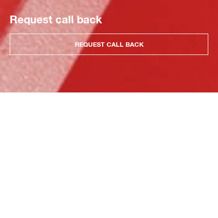
Request call back
REQUEST CALL BACK