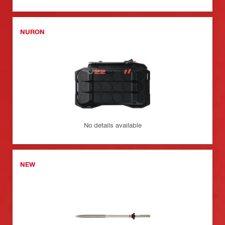
NURON
No details available
NEW