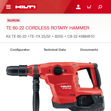
 MAIN CONTENT
LOGIN OR REGISTER
CART
NURON
TE 60-22 CORDLESS ROTARY HAMMER
Kit TE 60-22 +TE-YX 25/52 + B255 + C8-22
#3884610
Configurator
Technical Data
Documents