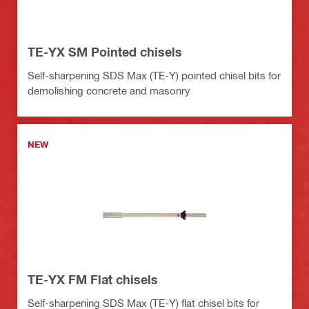
TE-YX SM Pointed chisels
Self-sharpening SDS Max (TE-Y) pointed chisel bits for
demolishing concrete and masonry
NEW
TE-YX FM Flat chisels
Self-sharpening SDS Max (TE-Y) flat chisel bits for