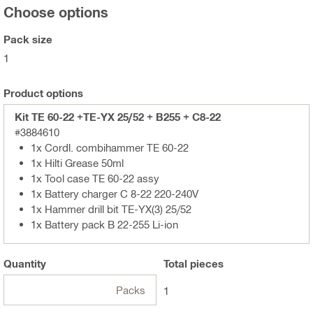
Choose options
Pack size
1
Product options
Kit TE 60-22 +TE-YX 25/52 + B255 + C8-22
#3884610
1x Cordl. combihammer TE 60-22
1x Hilti Grease 50ml
1x Tool case TE 60-22 assy
1x Battery charger C 8-22 220-240V
1x Hammer drill bit TE-YX(3) 25/52
1x Battery pack B 22-255 Li-ion
Quantity
Total
pieces
Packs
1