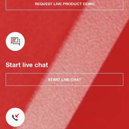
REQUEST LIVE PRODUCT DEMO
Start live chat
START LIVE CHAT