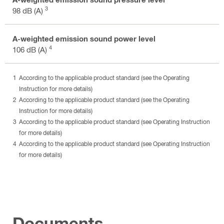
3
98 dB (A)
A-weighted emission sound power level
4
106 dB (A)
According to the applicable product standard (see the Operating
Instruction for more details)
According to the applicable product standard (see the Operating
Instruction for more details)
According to the applicable product standard (see Operating Instruction
for more details)
According to the applicable product standard (see Operating Instruction
for more details)
Documents