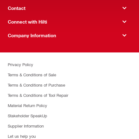
Contact
Connect with Hilti
Company Information
Privacy Policy
Terms & Conditions of Sale
Terms & Conditions of Purchase
Terms & Conditions of Tool Repair
Material Return Policy
Stakeholder SpeakUp
Supplier Information
Let us help you