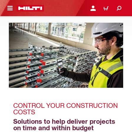
 MAIN CONTENT
LOGIN OR REGISTER
CART
CONTROL YOUR CONSTRUCTION 
COSTS
Solutions to help deliver projects 
on time and within budget