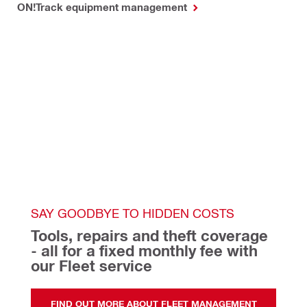
ON!Track equipment management
SAY GOODBYE TO HIDDEN COSTS
Tools, repairs and theft coverage 
- all for a fixed monthly fee with 
our Fleet service 
FIND OUT MORE ABOUT FLEET MANAGEMENT