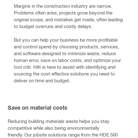
Margins in the construction industry are narrow. 
Problems often arise, projects grow beyond the 
original scope, and mistakes get made, often leading 
to budget overruns and costly delays.
But you can help your business be more profitable 
and control spend by choosing products, services, 
and software designed to minimize waste, reduce 
human error, save on labor costs, and optimize your 
tool crib. Hilti is here to assist with identifying and 
sourcing the cost-effective solutions you need to 
deliver on time and budget.
Save on material costs
Reducing building materials waste helps you stay
competitive while also being environmentally
friendly. Our jobsite solutions range from the HDE 500