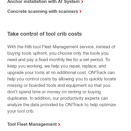
Anchor installation with AT System
Concrete scanning with scanners
Take control of tool crib costs
With the Hilti tool Fleet Management service, instead of
buying tools upfront, you choose only the tools you
need and pay a fixed monthly fee for a set period. To
keep you working, we help you repair, replace, and
upgrade your tools at no additional cost. ON!Track can
help you control costs by allowing you to quickly locate
missing or hoarded tools and equipment so that you
don’t spend time or money on renting or buying
duplicates. In addition, our productivity experts can
analyze the data provided by ON!Track to help optimize
your tool crib.
Tool Fleet Management