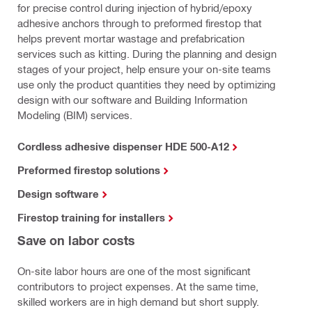
for precise control during injection of hybrid/epoxy
adhesive anchors through to preformed firestop that
helps prevent mortar wastage and prefabrication
services such as kitting. During the planning and design
stages of your project, help ensure your on-site teams
use only the product quantities they need by optimizing
design with our software and Building Information
Modeling (BIM) services.
Cordless adhesive dispenser HDE 500-A12
Preformed firestop solutions
Design software
Firestop training for installers
Save on labor costs
On-site labor hours are one of the most significant
contributors to project expenses. At the same time,
skilled workers are in high demand but short supply.