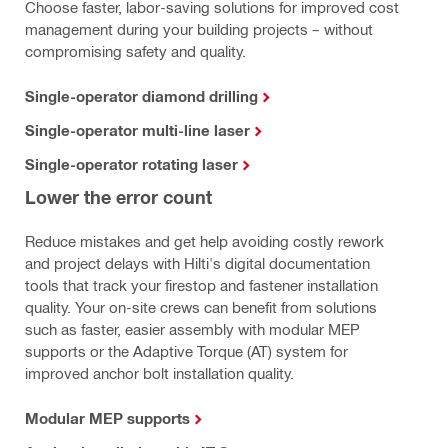
Choose faster, labor-saving solutions for improved cost
management during your building projects – without
compromising safety and quality.
Single-operator diamond drilling
Single-operator multi-line laser
Single-operator rotating laser
Lower the error count
Reduce mistakes and get help avoiding costly rework
and project delays with Hilti's digital documentation
tools that track your firestop and fastener installation
quality. Your on-site crews can benefit from solutions
such as faster, easier assembly with modular MEP
supports or the Adaptive Torque (AT) system for
improved anchor bolt installation quality.
Modular MEP supports