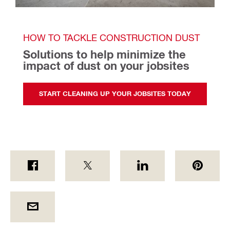
HOW TO TACKLE CONSTRUCTION DUST
Solutions to help minimize the 
impact of dust on your jobsites 
START CLEANING UP YOUR JOBSITES TODAY