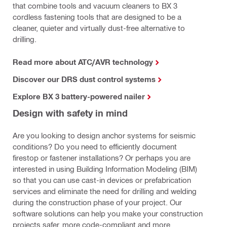
that combine tools and vacuum cleaners to BX 3
cordless fastening tools that are designed to be a
cleaner, quieter and virtually dust-free alternative to
drilling.
Read more about ATC/AVR technology
Discover our DRS dust control systems
Explore BX 3 battery-powered nailer
Design with safety in mind
Are you looking to design anchor systems for seismic
conditions? Do you need to efficiently document
firestop or fastener installations? Or perhaps you are
interested in using Building Information Modeling (BIM)
so that you can use cast-in devices or prefabrication
services and eliminate the need for drilling and welding
during the construction phase of your project. Our
software solutions can help you make your construction
projects safer, more code-compliant and more