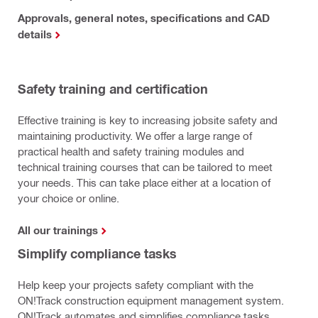
Approvals, general notes, specifications and CAD
details
Safety training and certification
Effective training is key to increasing jobsite safety and
maintaining productivity. We offer a large range of
practical health and safety training modules and
technical training courses that can be tailored to meet
your needs. This can take place either at a location of
your choice or online.
All our trainings
Simplify compliance tasks
Help keep your projects safety compliant with the
ON!Track construction equipment management system.
ON!Track automates and simplifies compliance tasks.