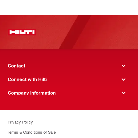
Contact
Connect with Hilti
Company Information
Privacy Policy
Terms & Conditions of Sale