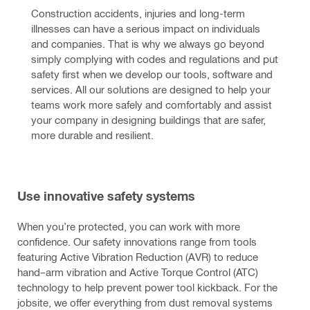
Construction accidents, injuries and long-term 
illnesses can have a serious impact on individuals 
and companies. That is why we always go beyond 
simply complying with codes and regulations and put 
safety first when we develop our tools, software and 
services. All our solutions are designed to help your 
teams work more safely and comfortably and assist 
your company in designing buildings that are safer, 
more durable and resilient. 
Use innovative safety systems
When you’re protected, you can work with more
confidence. Our safety innovations range from tools
featuring Active Vibration Reduction (AVR) to reduce
hand–arm vibration and Active Torque Control (ATC)
technology to help prevent power tool kickback. For the
jobsite, we offer everything from dust removal systems