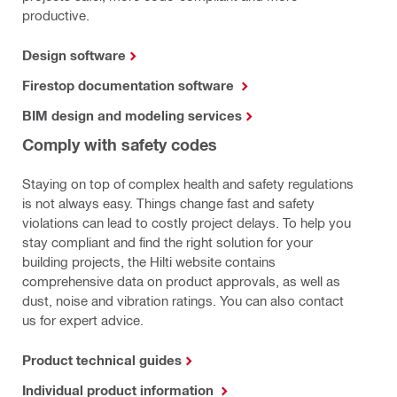
productive.
Design software
Firestop documentation software
BIM design and modeling services
Comply with safety codes
Staying on top of complex health and safety regulations
is not always easy. Things change fast and safety
violations can lead to costly project delays. To help you
stay compliant and find the right solution for your
building projects, the Hilti website contains
comprehensive data on product approvals, as well as
dust, noise and vibration ratings. You can also contact
us for expert advice.
Product technical guides
Individual product information