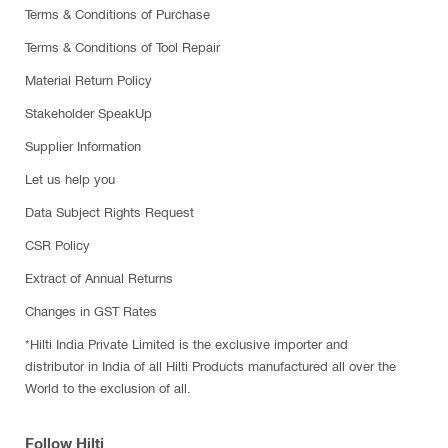
Terms & Conditions of Purchase
Terms & Conditions of Tool Repair
Material Return Policy
Stakeholder SpeakUp
Supplier Information
Let us help you
Data Subject Rights Request
CSR Policy
Extract of Annual Returns
Changes in GST Rates
*Hilti India Private Limited is the exclusive importer and
distributor in India of all Hilti Products manufactured all over the
World to the exclusion of all.
Follow Hilti