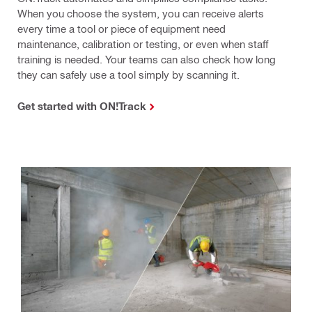
When you choose the system, you can receive alerts
every time a tool or piece of equipment need
maintenance, calibration or testing, or even when staff
training is needed. Your teams can also check how long
they can safely use a tool simply by scanning it.
Get started with ON!Track