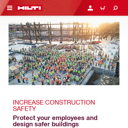
 MAIN CONTENT
LOGIN OR REGISTER
CART
INCREASE CONSTRUCTION 
SAFETY
Protect your employees and 
design safer buildings