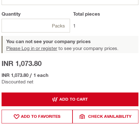
Quantity
Total
pieces
Packs
1
You can not see your company prices
Please Log in or register
to see your company prices.
INR 1,073.80
INR 1,073.80
/
1 each
Discounted net
ADD TO CART
ADD TO FAVORITES
CHECK AVAILABILITY