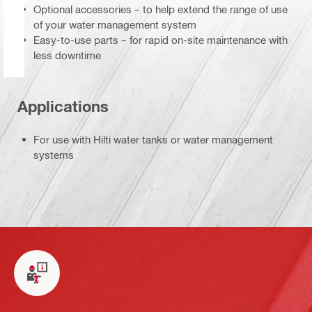
Optional accessories – to help extend the range of use
of your water management system
Easy-to-use parts – for rapid on-site maintenance with
less downtime
Applications
For use with Hilti water tanks or water management
systems