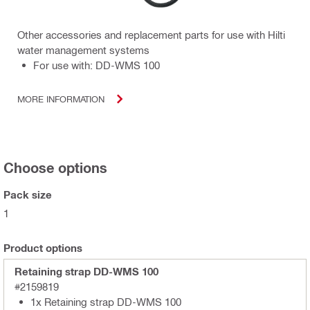
Other accessories and replacement parts for use with Hilti
water management systems
For use with: DD-WMS 100
MORE INFORMATION
Choose options
Pack size
1
Product options
Retaining strap DD-WMS 100
#2159819
1x Retaining strap DD-WMS 100