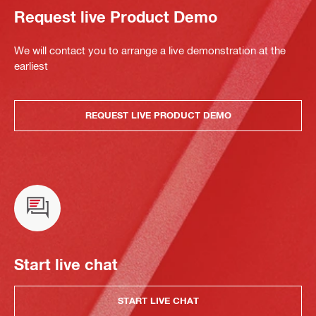
Request live Product Demo
We will contact you to arrange a live demonstration at the
earliest
REQUEST LIVE PRODUCT DEMO
Start live chat
START LIVE CHAT