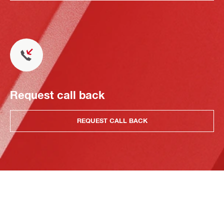
Request call back
REQUEST CALL BACK