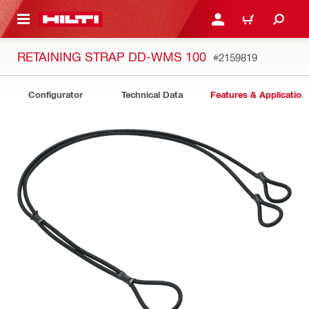
 MAIN CONTENT
LOGIN OR REGISTER
CART
RETAINING STRAP DD-WMS 100
#2159819
Configurator
Technical Data
Features & Application