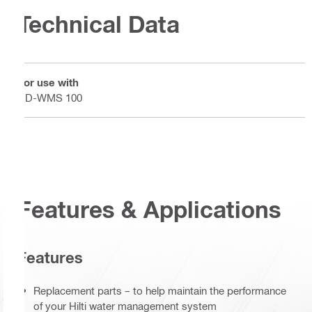
Technical Data
For use with
DD-WMS 100
Features & Applications
Features
Replacement parts – to help maintain the performance
of your Hilti water management system