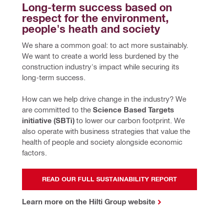
Long-term success based on 
respect for the environment, 
people's heath and society
We share a common goal: to act more sustainably. 
We want to create a world less burdened by the 
construction industry's impact while securing its 
long-term success.
How can we help drive change in the industry? We 
are committed to the 
Science Based Targets 
initiative (SBTi)
 to lower our carbon footprint. We 
also operate with business strategies that value the 
health of people and society alongside economic 
factors.
READ OUR FULL SUSTAINABILITY REPORT
Learn more on the Hilti Group website