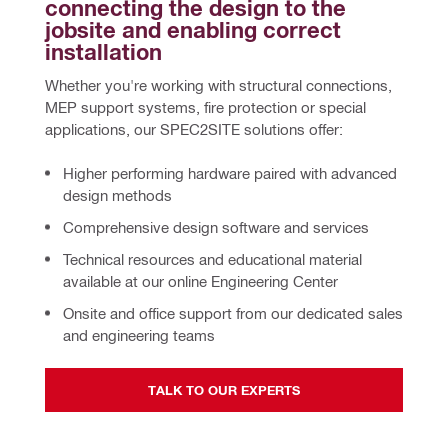
connecting the design to the 
jobsite and enabling correct 
installation
Whether you're working with structural connections, 
MEP support systems, fire protection or special 
applications, our SPEC2SITE solutions offer:
Higher performing hardware
paired with advanced
design methods
Comprehensive design software and services
Technical resources and educational material
available at our online Engineering Center
Onsite and office support
from our dedicated sales
and engineering teams
TALK TO OUR EXPERTS