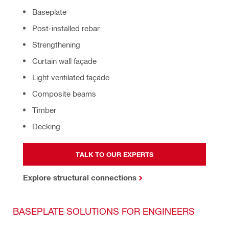
Baseplate
Post-installed rebar
Strengthening
Curtain wall façade
Light ventilated façade
Composite beams
Timber
Decking
TALK TO OUR EXPERTS
Explore structural connections
BASEPLATE SOLUTIONS FOR ENGINEERS