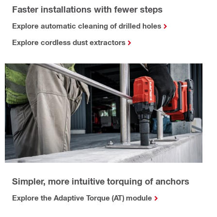
Faster installations with fewer steps
Explore automatic cleaning of drilled holes
Explore cordless dust extractors
Simpler, more intuitive torquing of anchors
Explore the Adaptive Torque (AT) module