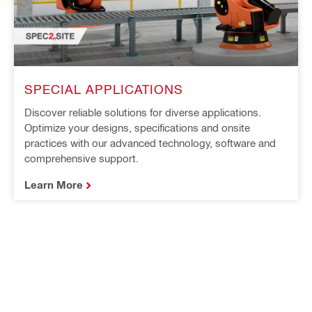
SPECIAL APPLICATIONS
Discover reliable solutions for diverse applications.
Optimize your designs, specifications and onsite
practices with our advanced technology, software and
comprehensive support.
Learn More