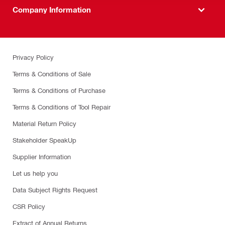
Company Information
Privacy Policy
Terms & Conditions of Sale
Terms & Conditions of Purchase
Terms & Conditions of Tool Repair
Material Return Policy
Stakeholder SpeakUp
Supplier Information
Let us help you
Data Subject Rights Request
CSR Policy
Extract of Annual Returns