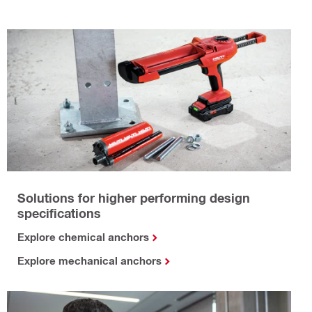
Solutions for higher performing design
specifications
Explore chemical anchors
Explore mechanical anchors