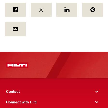
Contact
Connect with Hilti