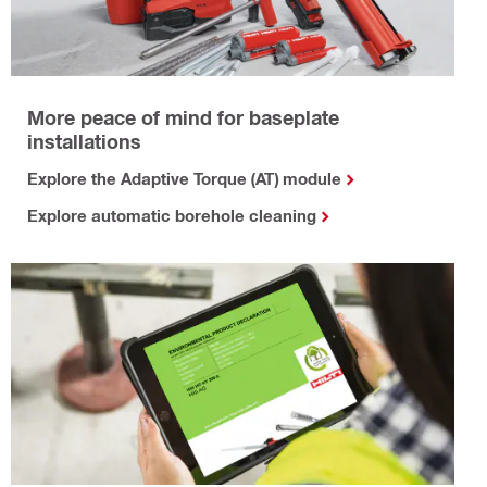
More peace of mind for baseplate
installations
Explore the Adaptive Torque (AT) module
Explore automatic borehole cleaning