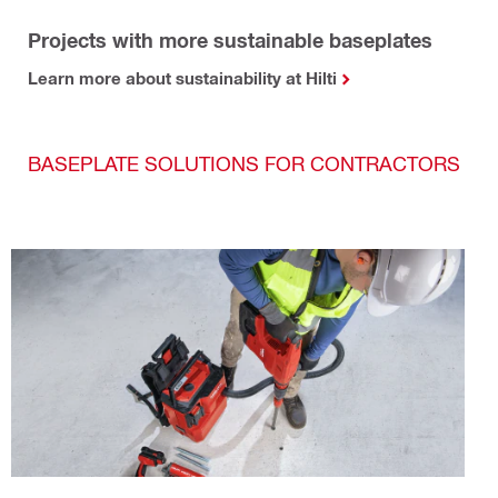
Projects with more sustainable baseplates
Learn more about sustainability at Hilti
BASEPLATE SOLUTIONS FOR CONTRACTORS