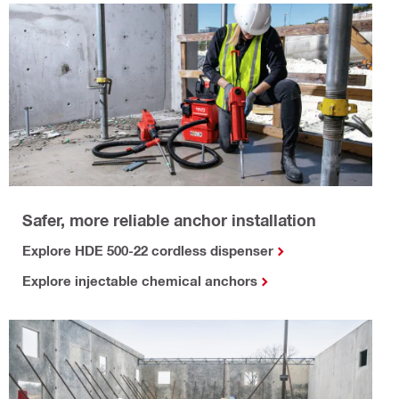
Safer, more reliable anchor installation
Explore HDE 500-22 cordless dispenser
Explore injectable chemical anchors