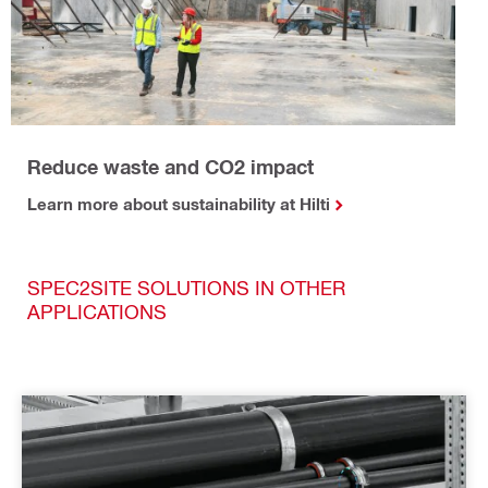
Reduce waste and CO2 impact
Learn more about sustainability at Hilti
SPEC2SITE SOLUTIONS IN OTHER
APPLICATIONS