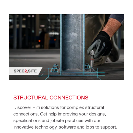
STRUCTURAL CONNECTIONS
Discover Hilti solutions for complex structural 
connections. Get help improving your designs, 
specifications and jobsite practices with our 
innovative technology, software and jobsite support.