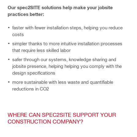
Our spec2SITE solutions help make your jobsite
practices better:
faster
with fewer installation steps, helping you reduce
costs
simpler thanks to more intuitive installation processes
that require less skilled labor
safer through our systems, knowledge sharing and
jobsite presence, helping helping you comply with the
design specifications
more sustainable with less waste and quantifiable
reductions in CO2
WHERE CAN SPEC2SITE SUPPORT YOUR
CONSTRUCTION COMPANY?