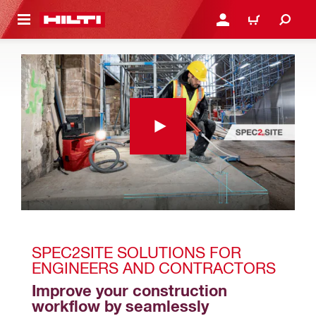
 MAIN CONTENT
LOGIN OR REGISTER
CART
SPEC2SITE SOLUTIONS FOR 
ENGINEERS AND CONTRACTORS
Improve your construction 
workflow by seamlessly 