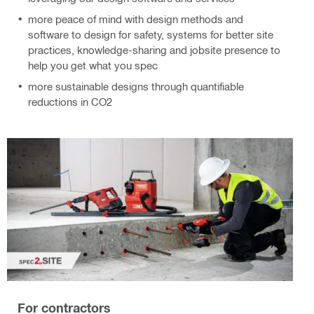
more peace of mind with design methods and
software to design for safety, systems for better site
practices, knowledge-sharing and jobsite presence to
help you get what you spec
more sustainable
designs through quantifiable
reductions in CO2
For contractors