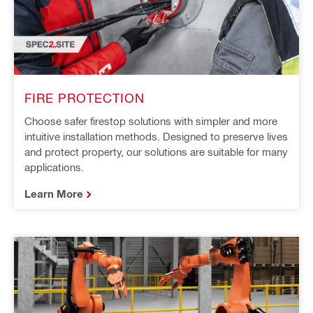
FIRE PROTECTION
Choose safer firestop solutions with simpler and more
intuitive installation methods. Designed to preserve lives
and protect property, our solutions are suitable for many
applications.
Learn More