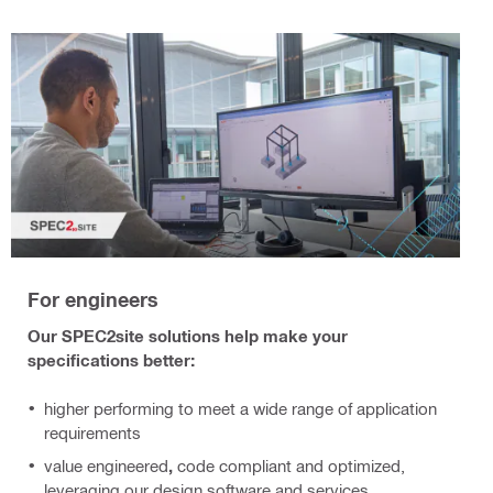
For engineers
Our SPEC2site solutions help make your
specifications better:
higher performing
to meet a wide range of application
requirements
value engineered
,
code compliant and optimized,
leveraging our design software and services