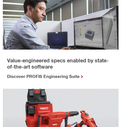
Value-engineered specs enabled by state-
of-the-art software
Discover PROFIS Engineering Suite