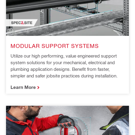
MODULAR SUPPORT SYSTEMS
Utilize our high performing, value engineered support
system solutions for your mechanical, electrical and
plumbing application designs. Benefit from faster,
simpler and safer jobsite practices during installation.
Learn More