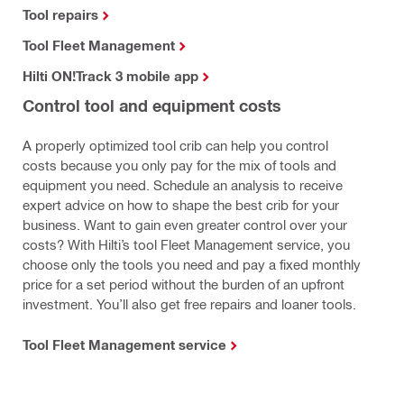
Tool repairs
Tool Fleet Management
Hilti ON!Track 3 mobile app
Control tool and equipment costs
A properly optimized tool crib can help you control
costs because you only pay for the mix of tools and
equipment you need. Schedule an analysis to receive
expert advice on how to shape the best crib for your
business. Want to gain even greater control over your
costs? With Hilti’s tool Fleet Management service, you
choose only the tools you need and pay a fixed monthly
price for a set period without the burden of an upfront
investment. You’ll also get free repairs and loaner tools.
Tool Fleet Management service