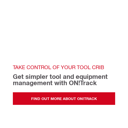
TAKE CONTROL OF YOUR TOOL CRIB
Get simpler tool and equipment 
management with ON!Track  
FIND OUT MORE ABOUT ON!TRACK