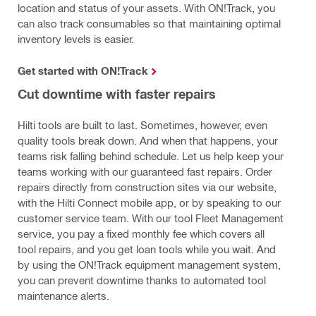
location and status of your assets. With ON!Track, you
can also track consumables so that maintaining optimal
inventory levels is easier.
Get started with ON!Track
Cut downtime with faster repairs
Hilti tools are built to last. Sometimes, however, even
quality tools break down. And when that happens, your
teams risk falling behind schedule. Let us help keep your
teams working with our guaranteed fast repairs. Order
repairs directly from construction sites via our website,
with the Hilti Connect mobile app, or by speaking to our
customer service team. With our tool Fleet Management
service, you pay a fixed monthly fee which covers all
tool repairs, and you get loan tools while you wait. And
by using the ON!Track equipment management system,
you can prevent downtime thanks to automated tool
maintenance alerts.