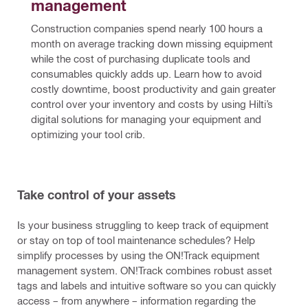
management
Construction companies spend nearly 100 hours a 
month on average tracking down missing equipment 
while the cost of purchasing duplicate tools and 
consumables quickly adds up. Learn how to avoid 
costly downtime, boost productivity and gain greater 
control over your inventory and costs by using Hilti’s 
digital solutions for managing your equipment and 
optimizing your tool crib.
Take control of your assets
Is your business struggling to keep track of equipment
or stay on top of tool maintenance schedules? Help
simplify processes by using the ON!Track equipment
management system. ON!Track combines robust asset
tags and labels and intuitive software so you can quickly
access – from anywhere – information regarding the