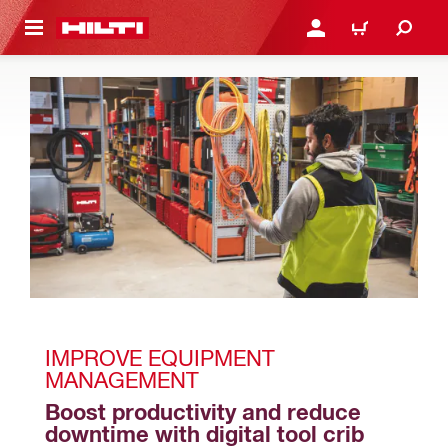
 MAIN CONTENT
LOGIN OR REGISTER
CART
IMPROVE EQUIPMENT 
MANAGEMENT 
Boost productivity and reduce 
downtime with digital tool crib 