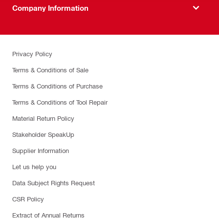
Company Information
Privacy Policy
Terms & Conditions of Sale
Terms & Conditions of Purchase
Terms & Conditions of Tool Repair
Material Return Policy
Stakeholder SpeakUp
Supplier Information
Let us help you
Data Subject Rights Request
CSR Policy
Extract of Annual Returns