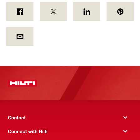
Contact
Connect with Hilti