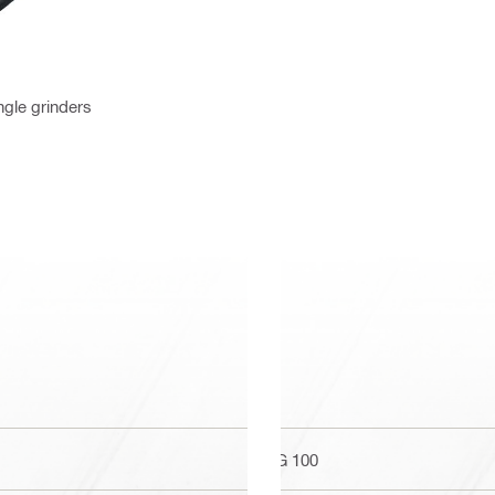
ngle grinders
AG 100