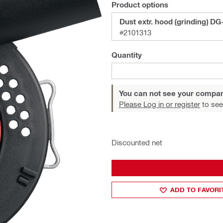
Product options
Dust extr. hood (grinding) DG
#2101313
Quantity
You can not see your compan
Please Log in or register
to see
Discounted net
ADD TO FAVORI