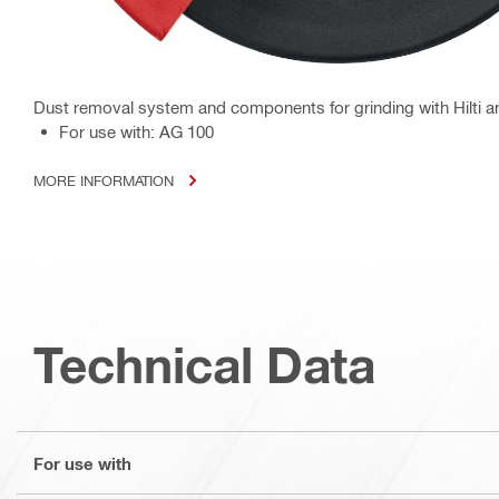
Dust removal system and components for grinding with Hilti a
For use with: AG 100
MORE INFORMATION
Technical Data
For use with