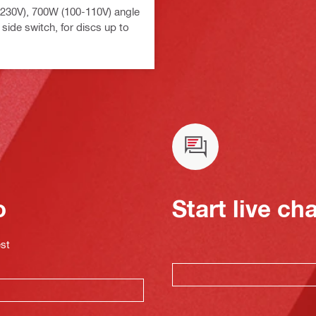
230V), 700W (100-110V) angle
 side switch, for discs up to
o
Start live ch
est