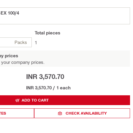
-EX 100/4
Total
pieces
Packs
1
y prices
 your company prices.
INR 3,570.70
INR 3,570.70
/
1 each
ADD TO CART
TES
CHECK AVAILABILITY