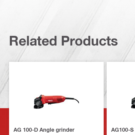
Related Products
AG 100-D Angle grinder
AG100-S 