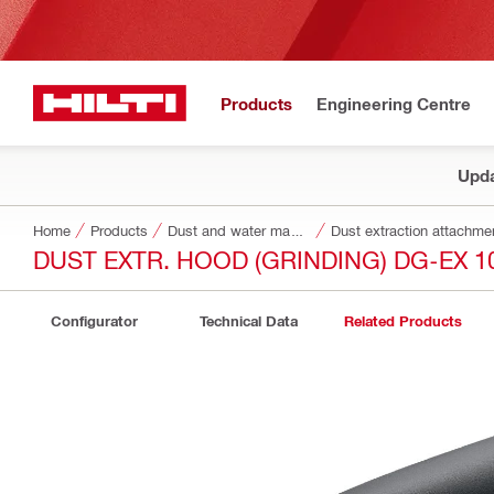
Products
Engineering Centre
Upda
Home
Products
Dust and water management
Dust extraction attachme
DUST EXTR. HOOD (GRINDING) DG-EX 1
Configurator
Technical Data
Related Products