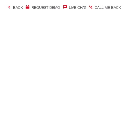
BACK
REQUEST DEMO
LIVE CHAT
CALL ME BACK
Contact
Connect with
CONTACT US
Follow us o
Find Hilti Store
Follow us o
Request a Call-Back
Follow us on
Chat With Us on WhatsApp
Follow us on