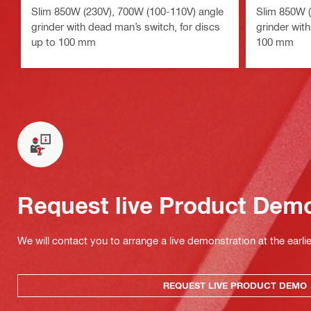
Slim 850W (230V), 700W (100-110V) angle
Slim 850W (
grinder with dead man’s switch, for discs
grinder with
up to 100 mm
100 mm
Request live Product Dem
We will contact you to arrange a live demonstration at the earli
REQUEST LIVE PRODUCT DEMO