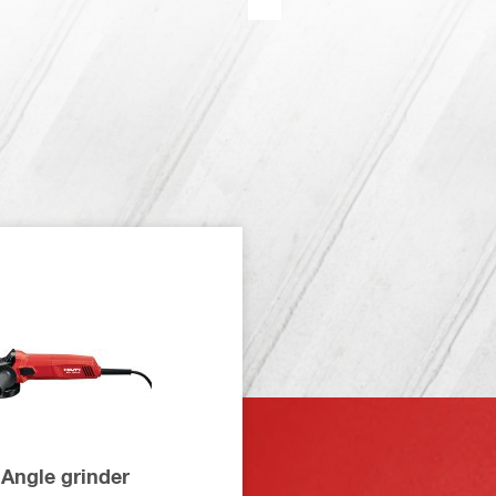
Angle grinder