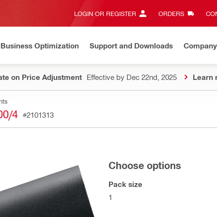
LOGIN OR REGISTER
ORDERS
CON
Business Optimization
Support and Downloads
Company
te on Price Adjustment
Effective by Dec 22nd, 2025
Learn 
nts
00/4
#2101313
Choose options
Pack size
1