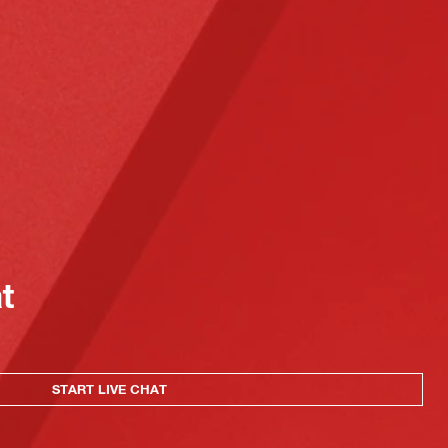
at
START LIVE CHAT