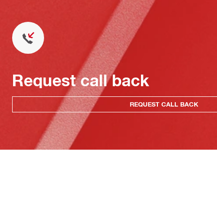
Request call back
REQUEST CALL BACK