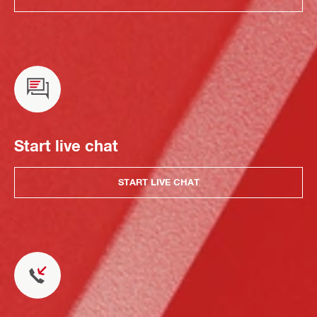
Start live chat
START LIVE CHAT