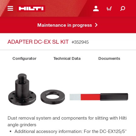
 MAIN CONTENT
LOGIN OR REGISTER
CART
Maintenance in progress
ADAPTER DC-EX SL KIT
#352945
Configurator
Technical Data
Documents
Dust removal system and components for slitting with Hilti
angle grinders
Additional accessory information: For the DC-EX125/5"