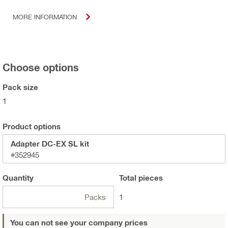
MORE INFORMATION
Choose options
Pack size
1
Product options
Adapter DC-EX SL kit
#352945
Quantity
Total
pieces
Packs
1
You can not see your company prices