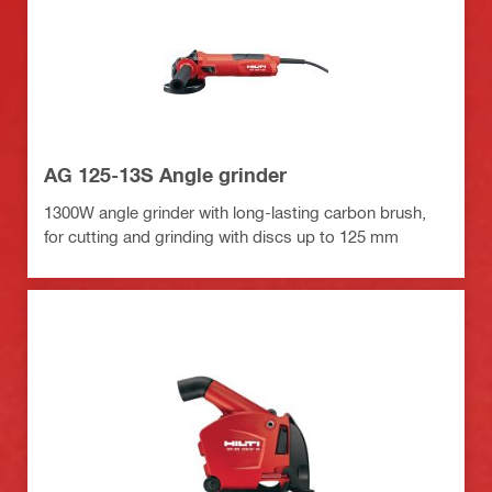
AG 125-13S Angle grinder
1300W angle grinder with long-lasting carbon brush,
for cutting and grinding with discs up to 125 mm