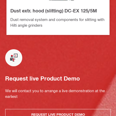
Dust extr. hood (slitting) DC-EX 125/5M
Dust removal system and components for slitting with
Hilti angle grinders
Request live Product Demo
We will contact you to arrange a live demonstration at the
earliest
REQUEST LIVE PRODUCT DEMO