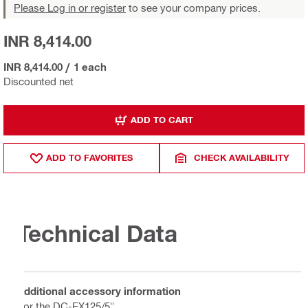
Please Log in or register
to see your company prices.
INR 8,414.00
INR 8,414.00
/
1 each
Discounted net
ADD TO CART
ADD TO FAVORITES
CHECK AVAILABILITY
Technical Data
Additional accessory information
For the DC-EX125/5"