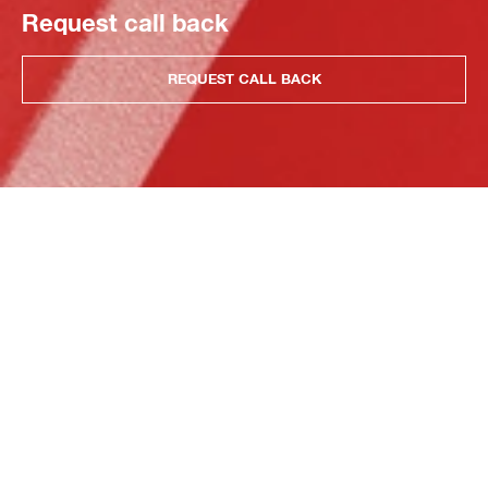
Request call back
REQUEST CALL BACK