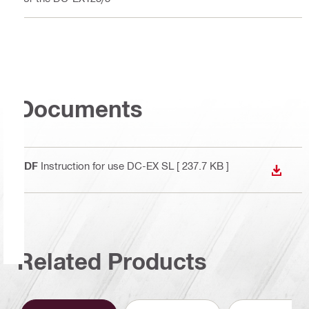
Documents
PDF
Instruction for use DC-EX SL
[ 237.7 KB ]
DOWN
Related Products