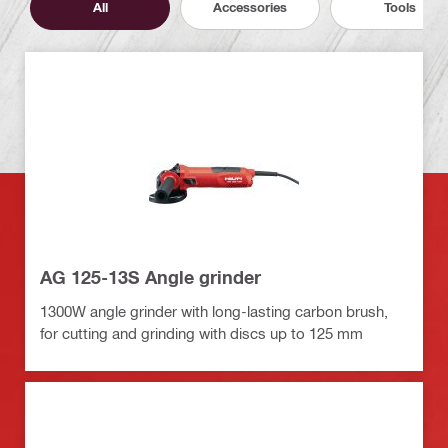
All
Accessories
Tools
AG 125-13S Angle grinder
1300W angle grinder with long-lasting carbon brush,
for cutting and grinding with discs up to 125 mm