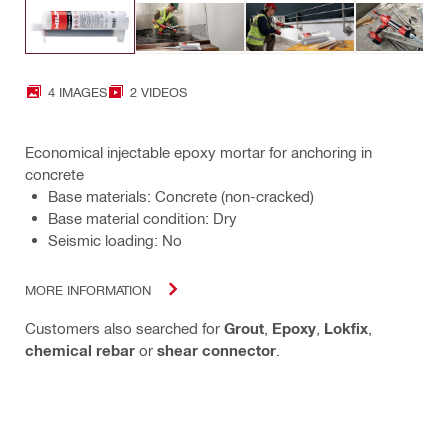
4 IMAGES
2 VIDEOS
Economical injectable epoxy mortar for anchoring in
concrete
Base materials: Concrete (non-cracked)
Base material condition: Dry
Seismic loading: No
MORE INFORMATION
Customers also searched for
Grout
,
Epoxy
,
Lokfix
,
chemical rebar
or
shear connector
.