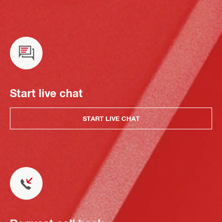
Start live chat
START LIVE CHAT