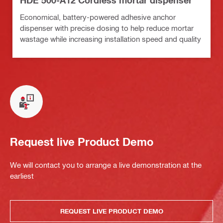
HDE 500-A12 Cordless mortar dispenser
Economical, battery-powered adhesive anchor
dispenser with precise dosing to help reduce mortar
wastage while increasing installation speed and quality
Request live Product Demo
We will contact you to arrange a live demonstration at the
earliest
REQUEST LIVE PRODUCT DEMO