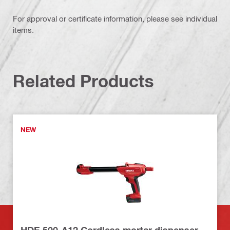
For approval or certificate information, please see individual
items.
Related Products
NEW