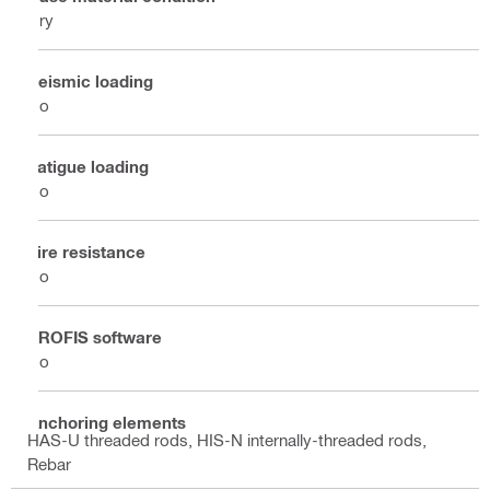
Dry
Seismic loading
No
Fatigue loading
No
Fire resistance
No
PROFIS software
No
Anchoring elements
HAS-U threaded rods, HIS-N internally-threaded rods,
Rebar