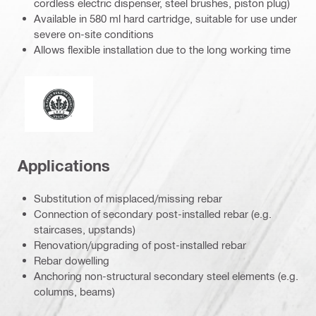
cordless electric dispenser, steel brushes, piston plug)
Available in 580 ml hard cartridge, suitable for use under
severe on-site conditions
Allows flexible installation due to the long working time
Leadership in energy and environmental design
Applications
Substitution of misplaced/missing rebar
Connection of secondary post-installed rebar (e.g.
staircases, upstands)
Renovation/upgrading of post-installed rebar
Rebar dowelling
Anchoring non-structural secondary steel elements (e.g.
columns, beams)