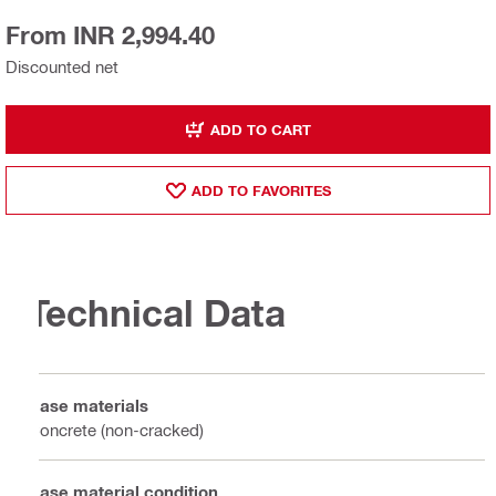
From INR 2,994.40
Discounted net
ADD TO CART
ADD TO FAVORITES
Technical Data
Base materials
Concrete (non-cracked)
Base material condition