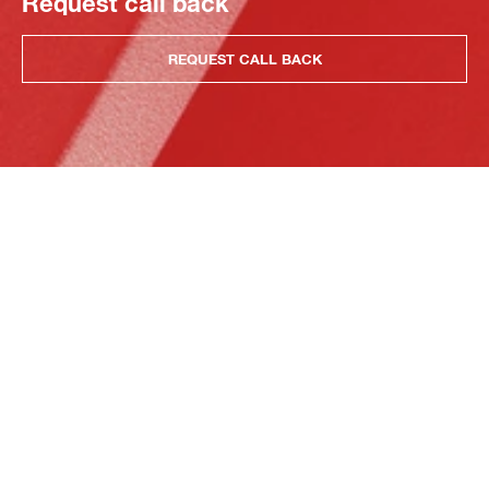
Request call back
REQUEST CALL BACK