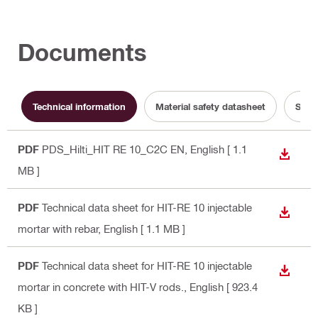
Documents
Technical information
Material safety datasheet
Sust
PDF
PDS_Hilti_HIT RE 10_C2C EN
, English
[ 1.1
DOWN
MB ]
PDF
Technical data sheet for HIT-RE 10 injectable
DOWN
mortar with rebar
, English
[ 1.1 MB ]
PDF
Technical data sheet for HIT-RE 10 injectable
DOWN
mortar in concrete with HIT-V rods.
, English
[ 923.4
KB ]