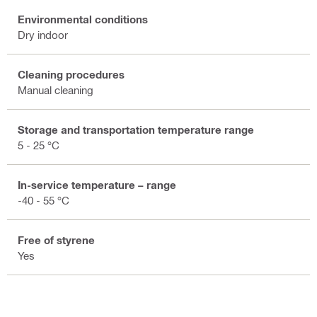
Environmental conditions
Dry indoor
Cleaning procedures
Manual cleaning
Storage and transportation temperature range
5 - 25 °C
In-service temperature – range
-40 - 55 °C
Free of styrene
Yes