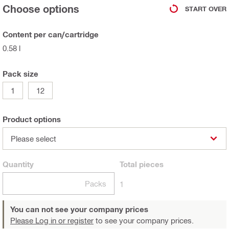
Choose options
START OVER
Content per can/cartridge
0.58 l
Pack size
1
12
Product options
Please select
Quantity
Total
pieces
Packs
1
You can not see your company prices
Please Log in or register
to see your company prices.