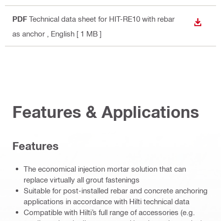
PDF
Technical data sheet for HIT-RE10 with rebar
DOWN
as anchor
, English
[ 1 MB ]
Features & Applications
Features
The economical injection mortar solution that can
replace virtually all grout fastenings
Suitable for post-installed rebar and concrete anchoring
applications in accordance with Hilti technical data
Compatible with Hilti’s full range of accessories (e.g.