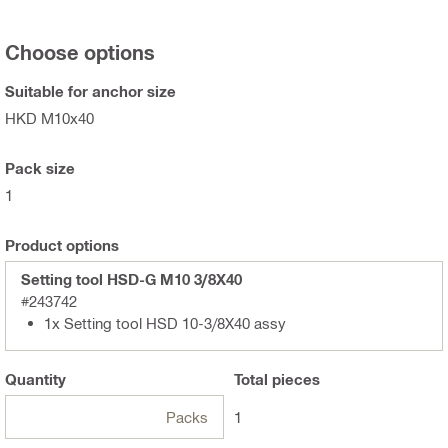
Choose options
Suitable for anchor size
HKD M10x40
Pack size
1
Product options
Setting tool HSD-G M10 3/8X40
#243742
1x Setting tool HSD 10-3/8X40 assy
Quantity
Total
pieces
Packs
1