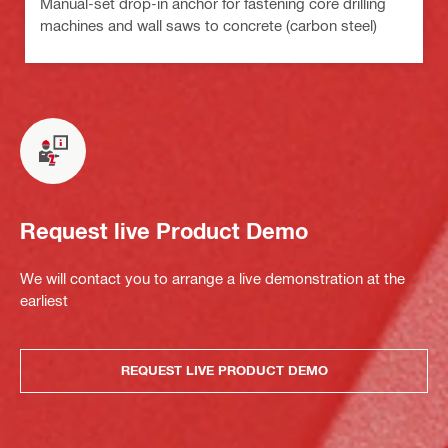
Manual-set drop-in anchor for fastening core drilling
machines and wall saws to concrete (carbon steel)
Request live Product Demo
We will contact you to arrange a live demonstration at the
earliest
REQUEST LIVE PRODUCT DEMO