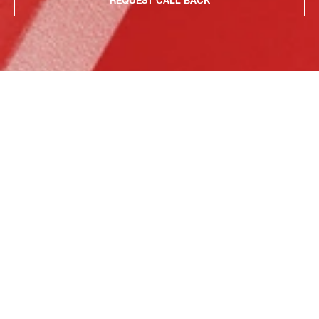
REQUEST CALL BACK