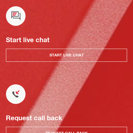
Start live chat
START LIVE CHAT
Request call back