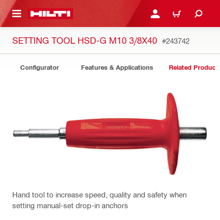
 MAIN CONTENT
LOGIN OR REGISTER
CART
SETTING TOOL HSD-G M10 3/8X40
#243742
Configurator
Features & Applications
Related Product
Hand tool to increase speed, quality and safety when
setting manual-set drop-in anchors