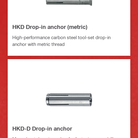
HKD Drop-in anchor (metric)
High-performance carbon steel tool-set drop-in
anchor with metric thread
HKD-D Drop-in anchor