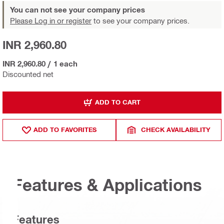
You can not see your company prices
Please Log in or register
to see your company prices.
INR 2,960.80
INR 2,960.80
/
1 each
Discounted net
ADD TO CART
ADD TO FAVORITES
CHECK AVAILABILITY
Features & Applications
Features