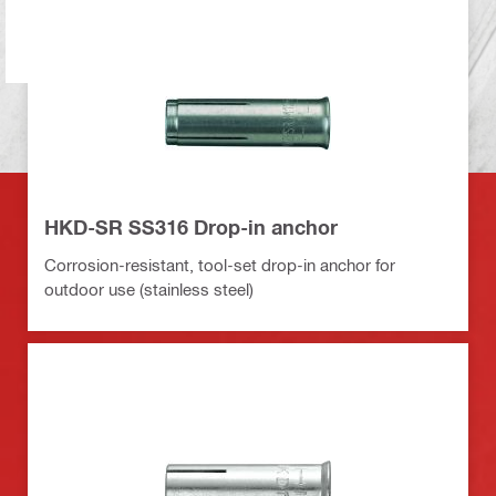
HKD-SR SS316 Drop-in anchor
Corrosion-resistant, tool-set drop-in anchor for
outdoor use (stainless steel)