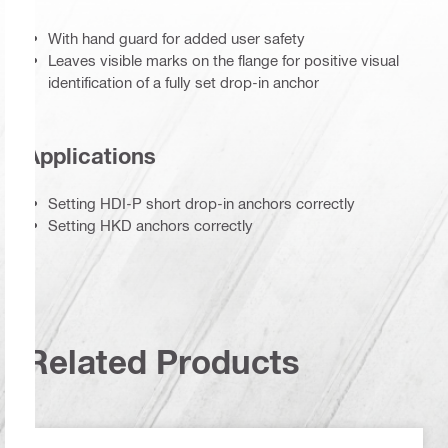
With hand guard for added user safety
Leaves visible marks on the flange for positive visual
identification of a fully set drop-in anchor
Applications
Setting HDI-P short drop-in anchors correctly
Setting HKD anchors correctly
Related Products