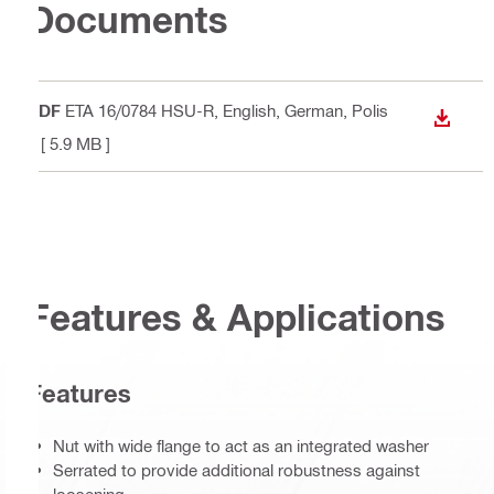
Documents
PDF
ETA 16/0784 HSU-R
, English, German, Polis
DOWN
h
[ 5.9 MB ]
Features & Applications
Features
Nut with wide flange to act as an integrated washer
Serrated to provide additional robustness against
loosening