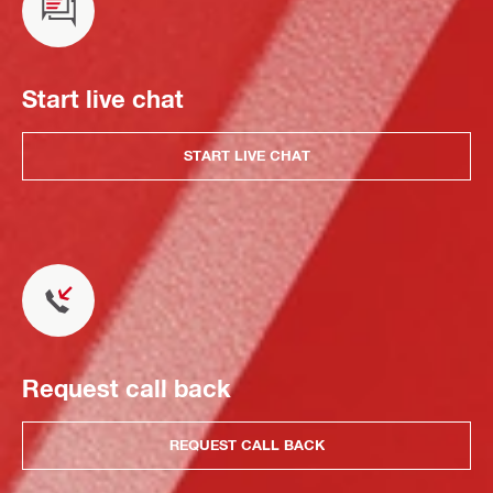
Start live chat
START LIVE CHAT
Request call back
REQUEST CALL BACK