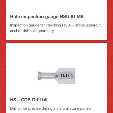
Hole inspection gauge HSU IG M8
Inspection gauge for checking HSU-R stone undercut
anchor drill hole geometry
HSU CDB Drill bit
Drill bit for precise drilling in natural stone panels