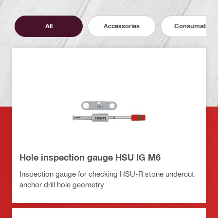
All
Accessories
Consumables
Hole inspection gauge HSU IG M6
Inspection gauge for checking HSU-R stone undercut
anchor drill hole geometry