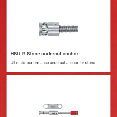
HSU-R Stone undercut anchor
Ultimate-performance undercut anchor for stone