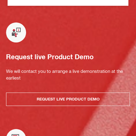
Request live Product Demo
We will contact you to arrange a live demonstration at the
earliest
REQUEST LIVE PRODUCT DEMO