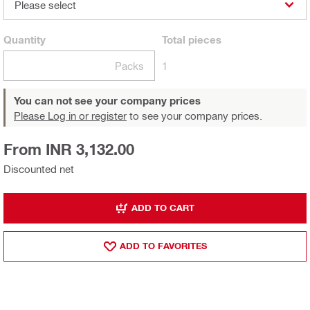
Please select
Quantity
Total
pieces
Packs
1
You can not see your company prices
Please Log in or register
to see your company prices.
From INR 3,132.00
Discounted net
ADD TO CART
ADD TO FAVORITES