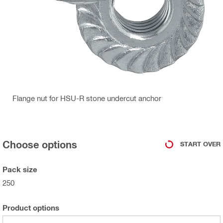
Flange nut for HSU-R stone undercut anchor
Choose options
START OVER
Pack size
250
Product options