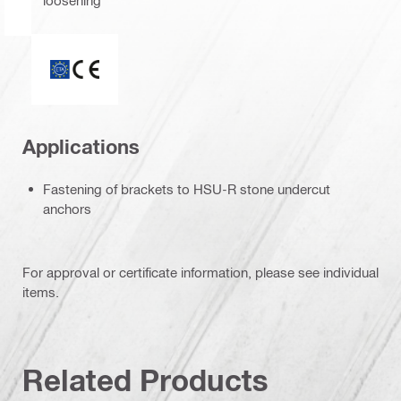
ETA_CE_Logo_2to1 (3608215)
Applications
Fastening of brackets to HSU-R stone undercut
anchors
For approval or certificate information, please see individual
items.
Related Products