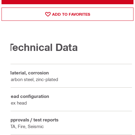
ADD TO FAVORITES
Technical Data
Material, corrosion
Carbon steel, zinc-plated
Head configuration
Hex head
Approvals / test reports
ETA, Fire, Seismic