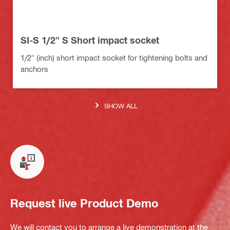
SI-S 1/2" S Short impact socket
1/2" (inch) short impact socket for tightening bolts and
anchors
SHOW ALL
Request live Product Demo
We will contact you to arrange a live demonstration at the