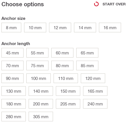
Choose options
START OVER
Anchor size
8 mm
10 mm
12 mm
14 mm
16 mm
Anchor length
45 mm
55 mm
60 mm
65 mm
70 mm
75 mm
80 mm
85 mm
90 mm
100 mm
110 mm
120 mm
130 mm
140 mm
150 mm
165 mm
180 mm
200 mm
205 mm
240 mm
280 mm
305 mm