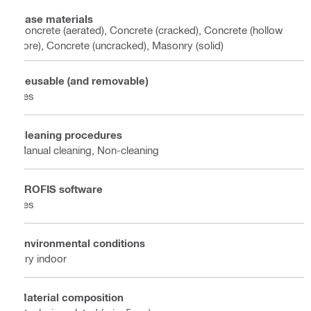
Base materials
Concrete (aerated), Concrete (cracked), Concrete (hollow
core), Concrete (uncracked), Masonry (solid)
Reusable (and removable)
Yes
Cleaning procedures
Manual cleaning, Non-cleaning
PROFIS software
Yes
Environmental conditions
Dry indoor
Material composition