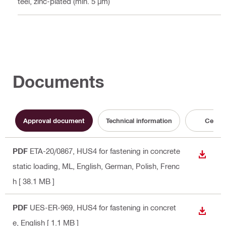
Steel, zinc-plated (min. 5 µm)
Documents
Approval document
Technical information
Certifi
PDF
ETA-20/0867, HUS4 for fastening in concrete
DOWN
static loading, ML
, English, German, Polish, Frenc
h
[ 38.1 MB ]
PDF
UES-ER-969, HUS4 for fastening in concret
DOWN
e
, English
[ 1.1 MB ]