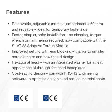
Features
Removable, adjustable (nominal embedment ≥ 60 mm)
and reusable – ideal for temporary fastenings
Faster, simpler, safer installation – no cleaning, torque
wrench or hammering required, now compatible with the
SI-AT-22 Adaptive Torque Module
Improved setting with less blocking – thanks to smaller
core diameter and new thread design
Hexagonal head – with an integrated washer for a neat
appearance of through-fastened baseplates
Cost-saving design – pair with PROFIS Engineering
software to optimise designs and reduce material costs
CE mark
ETA_CE_Logo_2to1 (3608215)