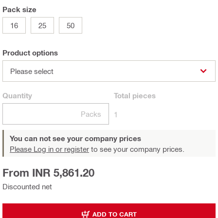
Pack size
16
25
50
Product options
Please select
Quantity
Total
pieces
Packs
1
You can not see your company prices
Please Log in or register
to see your company prices.
From INR 5,861.20
Discounted net
ADD TO CART