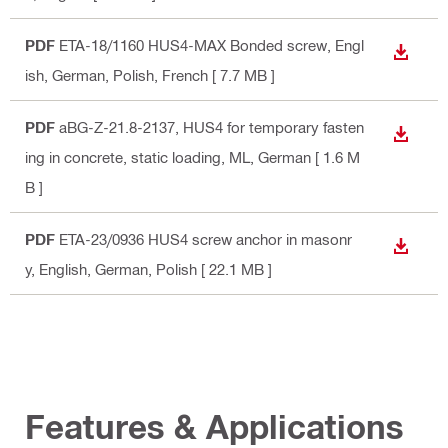
PDF
ETA-18/1160 HUS4-MAX Bonded screw
, Engl
DOWN
ish, German, Polish, French
[ 7.7 MB ]
PDF
aBG-Z-21.8-2137, HUS4 for temporary fasten
DOWN
ing in concrete, static loading, ML
, German
[ 1.6 M
B ]
PDF
ETA-23/0936 HUS4 screw anchor in masonr
DOWN
y
, English, German, Polish
[ 22.1 MB ]
Features & Applications