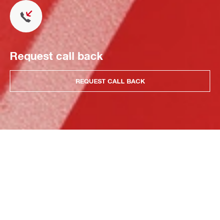
Request call back
REQUEST CALL BACK