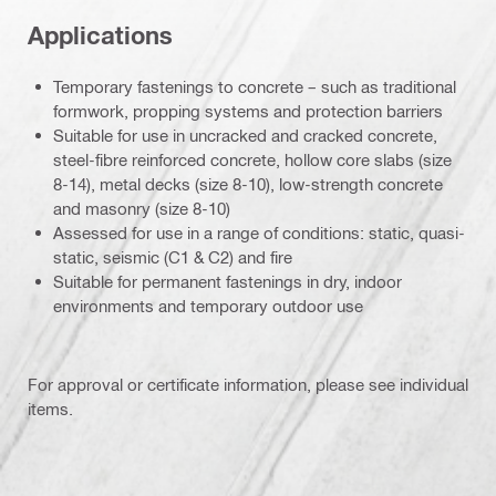
Applications
Temporary fastenings to concrete – such as traditional
formwork, propping systems and protection barriers
Suitable for use in uncracked and cracked concrete,
steel-fibre reinforced concrete, hollow core slabs (size
8-14), metal decks (size 8-10), low-strength concrete
and masonry (size 8-10)
Assessed for use in a range of conditions: static, quasi-
static, seismic (C1 & C2) and fire
Suitable for permanent fastenings in dry, indoor
environments and temporary outdoor use
For approval or certificate information, please see individual
items.