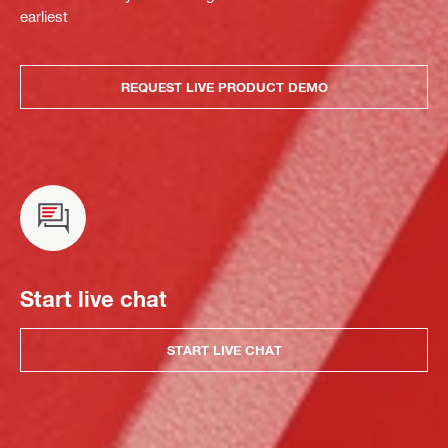
earliest
REQUEST LIVE PRODUCT DEMO
Start live chat
START LIVE CHAT