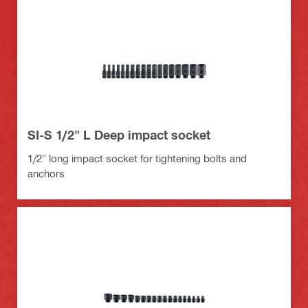
SI-S 1/2" L Deep impact socket
1/2" long impact socket for tightening bolts and
anchors