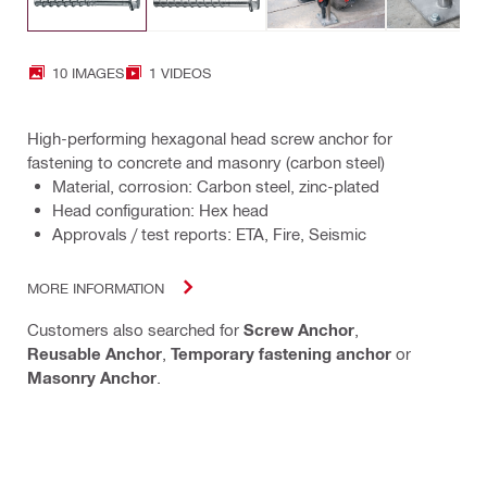
10 IMAGES
1 VIDEOS
High-performing hexagonal head screw anchor for
fastening to concrete and masonry (carbon steel)
Material, corrosion: Carbon steel, zinc-plated
Head configuration: Hex head
Approvals / test reports: ETA, Fire, Seismic
MORE INFORMATION
Customers also searched for
Screw Anchor
,
Reusable Anchor
,
Temporary fastening anchor
or
Masonry Anchor
.