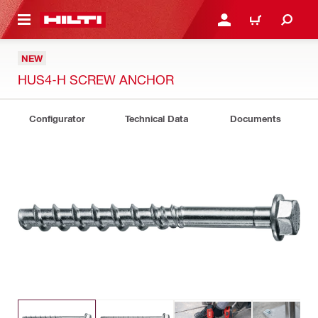
 MAIN CONTENT
LOGIN OR REGISTER
CART
NEW
HUS4-H SCREW ANCHOR
Configurator
Technical Data
Documents