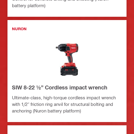
battery platform)
NURON
SIW 8-22 ½” Cordless impact wrench
Ultimate-class, high-torque cordless impact wrench
with 1/2" friction ring anvil for structural bolting and
anchoring (Nuron battery platform)