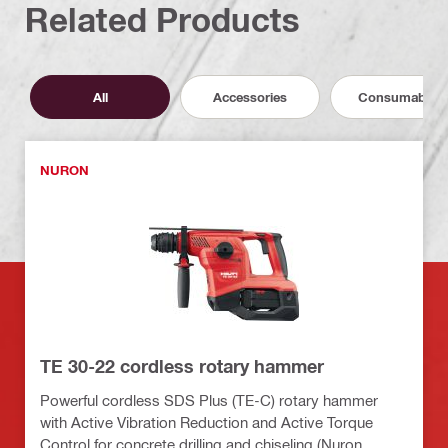
Related Products
All
Accessories
Consumables
NURON
TE 30-22 cordless rotary hammer
Powerful cordless SDS Plus (TE-C) rotary hammer
with Active Vibration Reduction and Active Torque
Control for concrete drilling and chiseling (Nuron