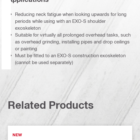
Reducing neck fatigue when looking upwards for long
periods while using with an EXO-S shoulder
exoskeleton
Suitable for virtually all prolonged overhead tasks, such
as overhead grinding, installing pipes and drop ceilings
or painting
Must be fitted to an EXO-S construction exoskeleton
(cannot be used separately)
Related Products
NEW