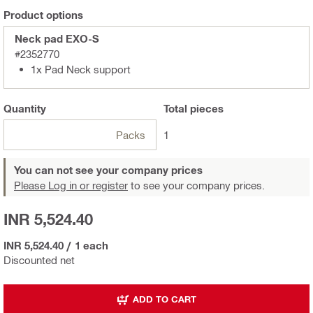
Product options
Neck pad EXO-S
#2352770
1x Pad Neck support
Quantity
Total
pieces
Packs
1
You can not see your company prices
Please Log in or register
to see your company prices.
INR 5,524.40
INR 5,524.40
/
1 each
Discounted net
ADD TO CART