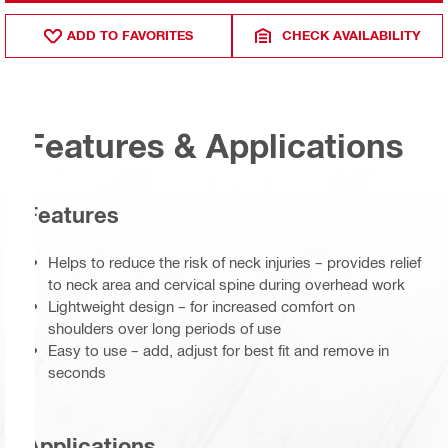
ADD TO FAVORITES
CHECK AVAILABILITY
Features & Applications
Features
Helps to reduce the risk of neck injuries – provides relief
to neck area and cervical spine during overhead work
Lightweight design – for increased comfort on
shoulders over long periods of use
Easy to use – add, adjust for best fit and remove in
seconds
Applications