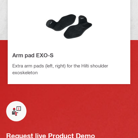
Arm pad EXO-S
Extra arm pads (left, right) for the Hilti shoulder
exoskeleton
Request live Product Demo