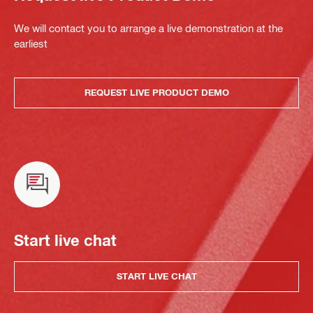
We will contact you to arrange a live demonstration at the
earliest
REQUEST LIVE PRODUCT DEMO
Start live chat
START LIVE CHAT