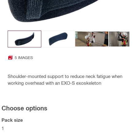
5 IMAGES
Shoulder-mounted support to reduce neck fatigue when
working overhead with an EXO-S exoskeleton
Choose options
Pack size
1