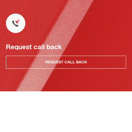
Request call back
REQUEST CALL BACK