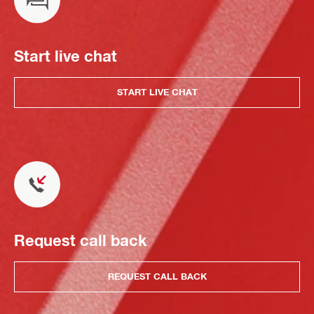
Start live chat
START LIVE CHAT
Request call back
REQUEST CALL BACK