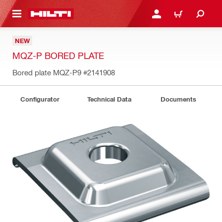
 MAIN CONTENT
LOGIN OR REGISTER
CART
NEW
MQZ-P BORED PLATE
Bored plate MQZ-P9
#2141908
Configurator
Technical Data
Documents