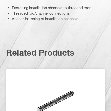
Fastening installation channels to threaded rods
Threaded rod/channel connections
Anchor fastening of installation channels
Related Products