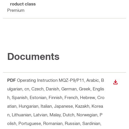
Product class
Premium
Documents
PDF
Operating Instruction MQZ-P9/P11
, Arabic, B
DOWN
ulgarian, cn, Czech, Danish, German, Greek, Englis
h, Spanish, Estonian, Finnish, French, Hebrew, Cro
atian, Hungarian, Italian, Japanese, Kazakh, Korea
n, Lithuanian, Latvian, Malay, Dutch, Norwegian, P
olish, Portuguese, Romanian, Russian, Sardinian,