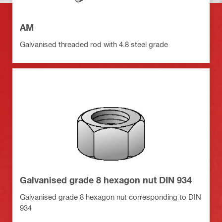
AM
Galvanised threaded rod with 4.8 steel grade
Galvanised grade 8 hexagon nut DIN 934
Galvanised grade 8 hexagon nut corresponding to DIN
934