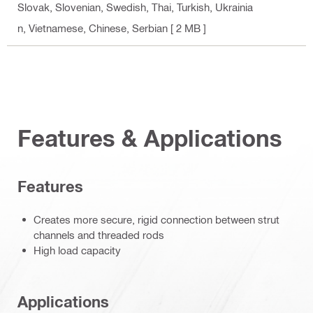
Slovak, Slovenian, Swedish, Thai, Turkish, Ukrainia
n, Vietnamese, Chinese, Serbian
[ 2 MB ]
Features & Applications
Features
Creates more secure, rigid connection between strut
channels and threaded rods
High load capacity
Applications