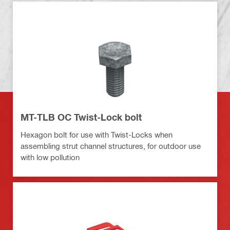
MT-TLB OC Twist-Lock bolt
Hexagon bolt for use with Twist-Locks when
assembling strut channel structures, for outdoor use
with low pollution