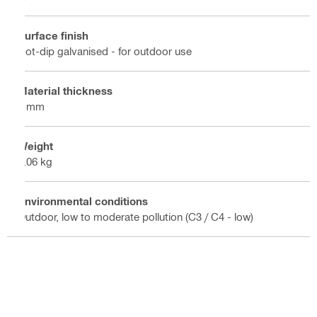
Surface finish
Hot-dip galvanised - for outdoor use
Material thickness
8 mm
Weight
2.06 kg
Environmental conditions
Outdoor, low to moderate pollution (C3 / C4 - low)