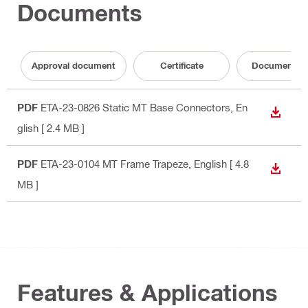
Documents
Approval document
Certificate
Documentati
PDF
ETA-23-0826 Static MT Base Connectors
, En
DOWN
glish
[ 2.4 MB ]
PDF
ETA-23-0104 MT Frame Trapeze
, English
[ 4.8
DOWN
MB ]
Features & Applications