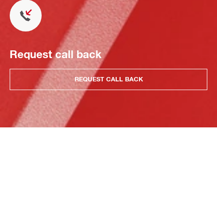
Request call back
REQUEST CALL BACK