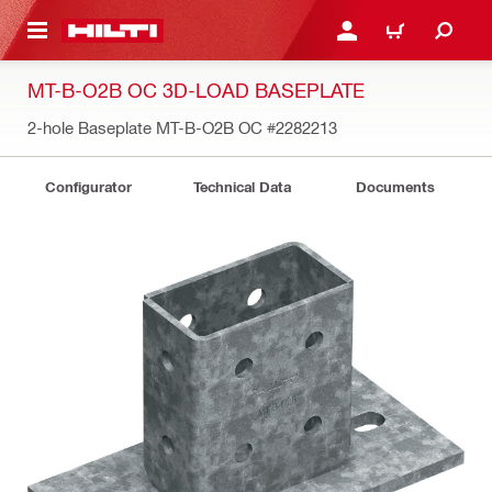
 MAIN CONTENT
LOGIN OR REGISTER
CART
MT-B-O2B OC 3D-LOAD BASEPLATE
2-hole Baseplate MT-B-O2B OC
#2282213
Configurator
Technical Data
Documents