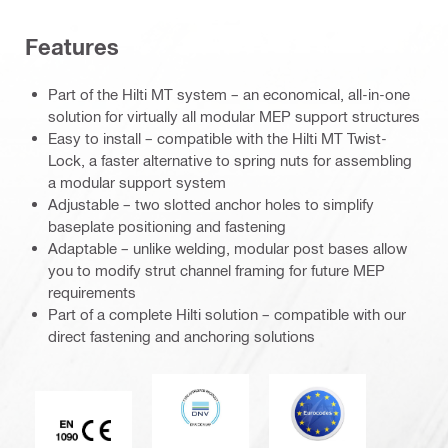
Features
Part of the Hilti MT system – an economical, all-in-one
solution for virtually all modular MEP support structures
Easy to install – compatible with the Hilti MT Twist-
Lock, a faster alternative to spring nuts for assembling
a modular support system
Adjustable – two slotted anchor holes to simplify
baseplate positioning and fastening
Adaptable – unlike welding, modular post bases allow
you to modify strut channel framing for future MEP
requirements
Part of a complete Hilti solution – compatible with our
direct fastening and anchoring solutions
DNV
Eurocode
CE EN 1090 mark