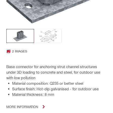
2 IMAGES
Base connector for anchoring strut channel structures
under 3D loading to concrete and steel, for outdoor use
with low pollution
Material composition: Q235 or better steel
Surface finish: Hot-dip galvanised - for outdoor use
Material thickness: 8 mm
MORE INFORMATION