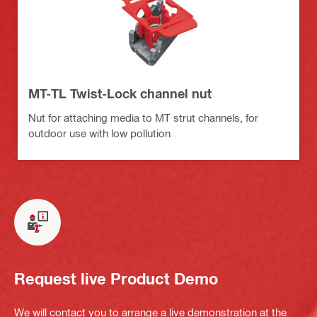
MT-TL Twist-Lock channel nut
Nut for attaching media to MT strut channels, for
outdoor use with low pollution
Request live Product Demo
We will contact you to arrange a live demonstration at the