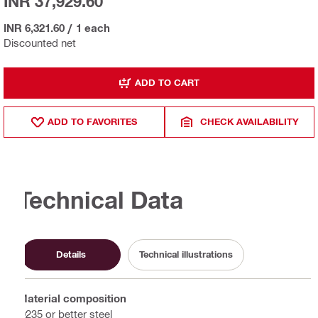
INR 37,929.60
INR 6,321.60
/
1 each
Discounted net
ADD TO CART
ADD TO FAVORITES
CHECK AVAILABILITY
Technical Data
Details
Technical illustrations
Material composition
Q235 or better steel