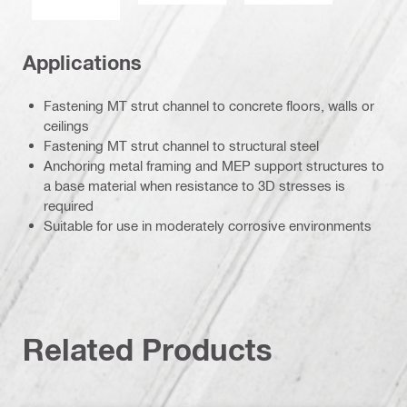
Applications
Fastening MT strut channel to concrete floors, walls or
ceilings
Fastening MT strut channel to structural steel
Anchoring metal framing and MEP support structures to
a base material when resistance to 3D stresses is
required
Suitable for use in moderately corrosive environments
Related Products