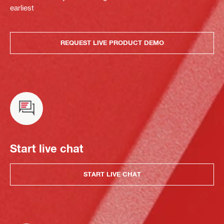
earliest
REQUEST LIVE PRODUCT DEMO
Start live chat
START LIVE CHAT