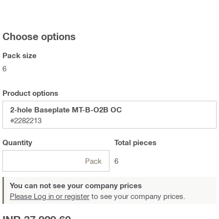
Choose options
Pack size
6
Product options
2-hole Baseplate MT-B-O2B OC
#2282213
Quantity
Total
pieces
Pack
6
You can not see your company prices
Please Log in or register
to see your company prices.