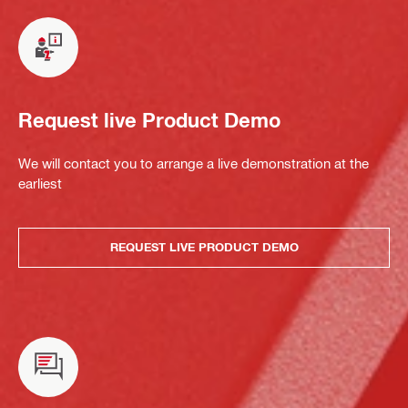
Request live Product Demo
We will contact you to arrange a live demonstration at the
earliest
REQUEST LIVE PRODUCT DEMO