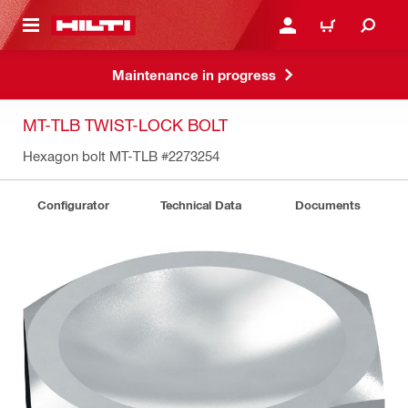
 MAIN CONTENT
LOGIN OR REGISTER
CART
Maintenance in progress
MT-TLB TWIST-LOCK BOLT
Hexagon bolt MT-TLB
#2273254
Configurator
Technical Data
Documents