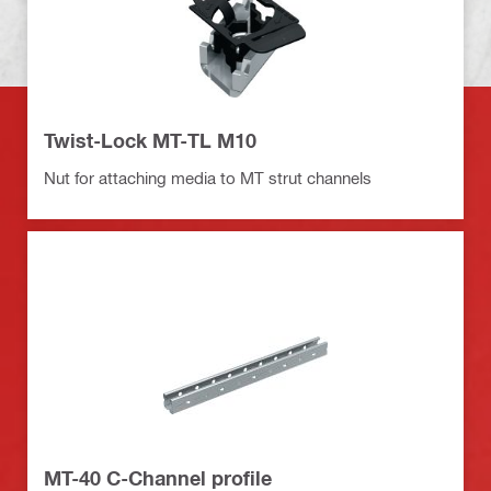
Twist-Lock MT-TL M10
Nut for attaching media to MT strut channels
MT-40 C-Channel profile