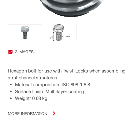
2 IMAGES
Hexagon bolt for use with Twist-Locks when assembling
strut channel structures
Material composition: ISO 898-1 8.8
Surface finish: Multi-layer coating
Weight: 0.03 kg
MORE INFORMATION