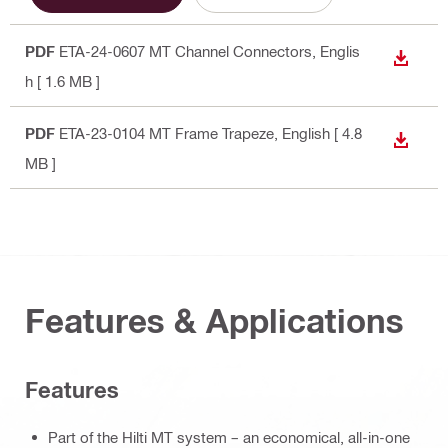
PDF
ETA-24-0607 MT Channel Connectors
, Englis
DOWN
h
[ 1.6 MB ]
PDF
ETA-23-0104 MT Frame Trapeze
, English
[ 4.8
DOWN
MB ]
Features & Applications
Features
Part of the Hilti MT system – an economical, all-in-one