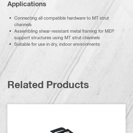
Applications
Connecting all compatible hardware to MT strut
channels
Assembling shear-resistant metal framing for MEP
support structures using MT strut channels
Suitable for use in dry, indoor environments
Related Products