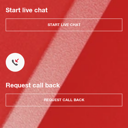
Start live chat
START LIVE CHAT
Request call back
REQUEST CALL BACK