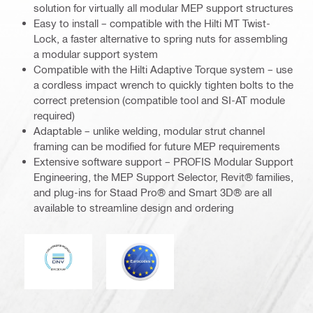
solution for virtually all modular MEP support structures
Easy to install – compatible with the Hilti MT Twist-
Lock, a faster alternative to spring nuts for assembling
a modular support system
Compatible with the Hilti Adaptive Torque system – use
a cordless impact wrench to quickly tighten bolts to the
correct pretension (compatible tool and SI-AT module
required)
Adaptable – unlike welding, modular strut channel
framing can be modified for future MEP requirements
Extensive software support – PROFIS Modular Support
Engineering, the MEP Support Selector, Revit® families,
and plug-ins for Staad Pro® and Smart 3D® are all
available to streamline design and ordering
DNV
Eurocode