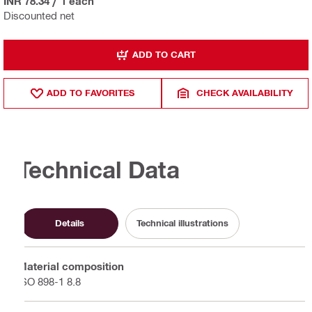
INR 78.34
/
1 each
Discounted net
ADD TO CART
ADD TO FAVORITES
CHECK AVAILABILITY
Technical Data
Details
Technical illustrations
Material composition
ISO 898-1 8.8