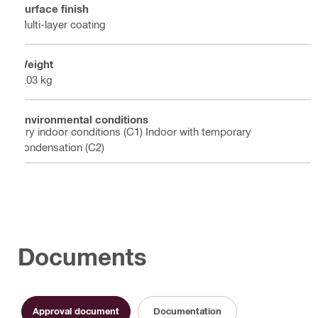
Surface finish
Multi-layer coating
Weight
0.03 kg
Environmental conditions
Dry indoor conditions (C1) Indoor with temporary
condensation (C2)
Documents
Approval document
Documentation