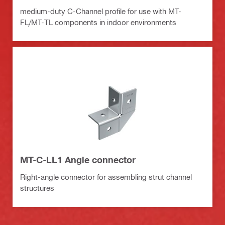
medium-duty C-Channel profile for use with MT-
FL/MT-TL components in indoor environments
MT-C-LL1 Angle connector
Right-angle connector for assembling strut channel
structures