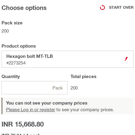
Choose options
START OVER
Pack size
200
Product options
Hexagon bolt MT-TLB
#2273254
Quantity
Total
pieces
Pack
200
You can not see your company prices
Please Log in or register
to see your company prices.
INR 15,668.80