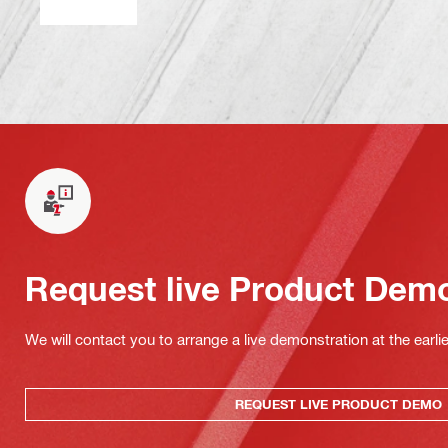
Request live Product Dem
We will contact you to arrange a live demonstration at the earli
REQUEST LIVE PRODUCT DEMO