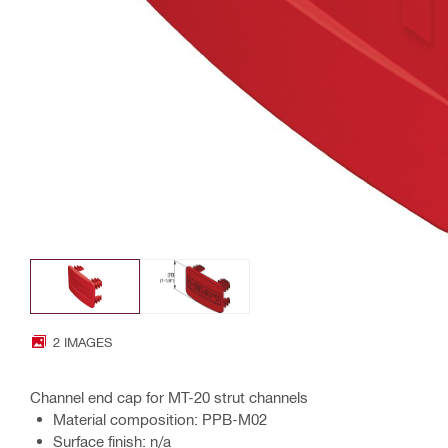
2 IMAGES
Channel end cap for MT-20 strut channels
Material composition: PPB-M02
Surface finish: n/a