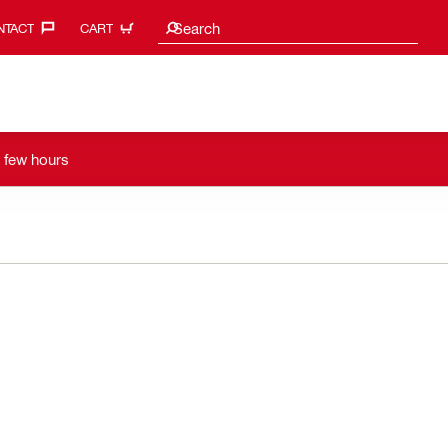
Search Suggestions
Search
TACT‎
CART
a few hours