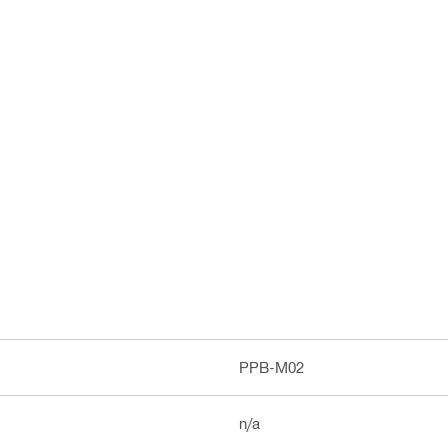
PPB-M02
n/a