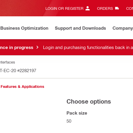
LOGIN OR REGISTER
ORDERS
CON
Business Optimization
Support and Downloads
Company
nce in progress
Login and purchasing functionalities back in 
nterfaces
MT-EC-20
#2282197
Features & Applications
Choose options
Pack size
50