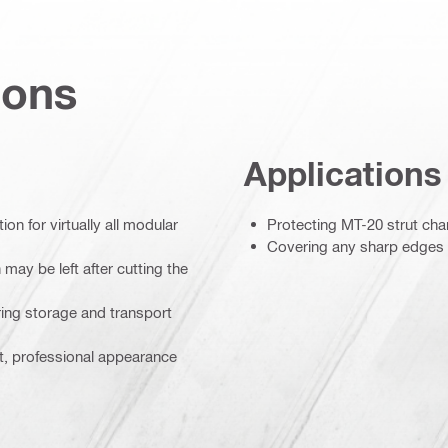
ions
Applications
on for virtually all modular
Protecting MT-20 strut ch
Covering any sharp edges le
may be left after cutting the
ing storage and transport
t, professional appearance