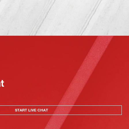
at
START LIVE CHAT