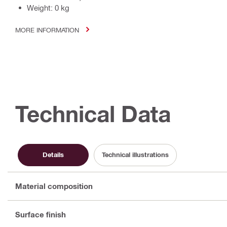
Weight: 0 kg
MORE INFORMATION
Technical Data
Details
Technical illustrations
Material composition
Surface finish