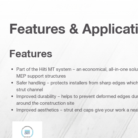
Features & Applicat
Features
Part of the Hilti MT system – an economical, all-in-one soluti
MEP support structures
Safer handling – protects installers from sharp edges which 
strut channel
Improved durability – helps to prevent deformed edges dur
around the construction site
Improved aesthetics – strut end caps give your work a nea
DNV