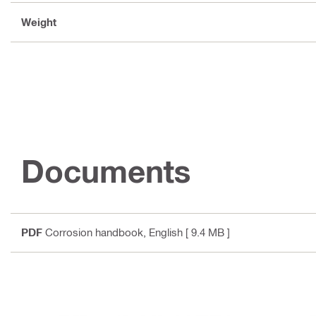
Weight
Documents
PDF
Corrosion handbook
, English
[ 9.4 MB ]