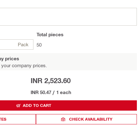
Total
pieces
Pack
50
y prices
 your company prices.
INR 2,523.60
INR 50.47
/
1 each
ADD TO CART
TES
CHECK AVAILABILITY