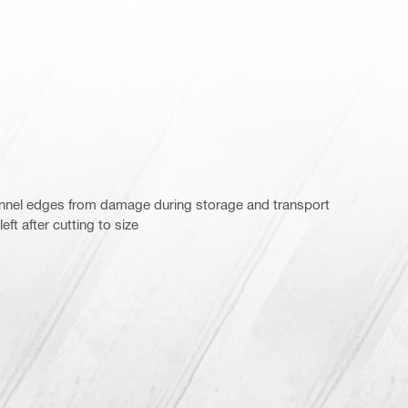
annel edges from damage during storage and transport
ft after cutting to size