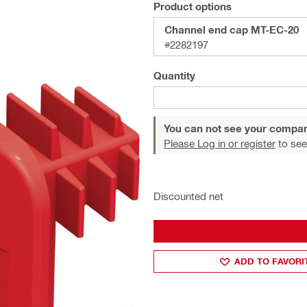
Product options
Channel end cap MT-EC-20
#2282197
Quantity
You can not see your compan
Please Log in or register
to see
Discounted net
ADD TO FAVORI