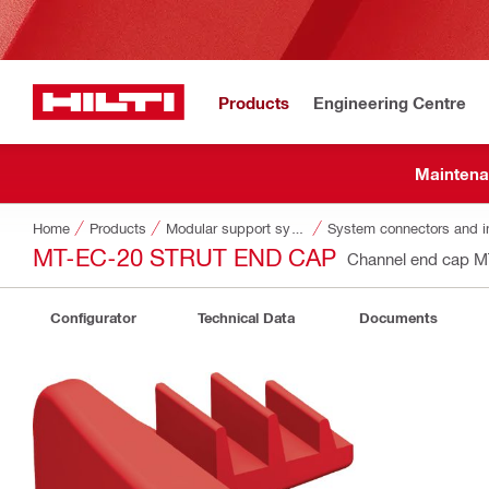
Products
Engineering Centre
Maintena
Home
Products
Modular support systems
System connectors and i
MT-EC-20 STRUT END CAP
Channel end cap 
Configurator
Technical Data
Documents