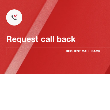
Request call back
REQUEST CALL BACK