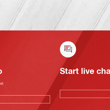
o
Start live ch
est