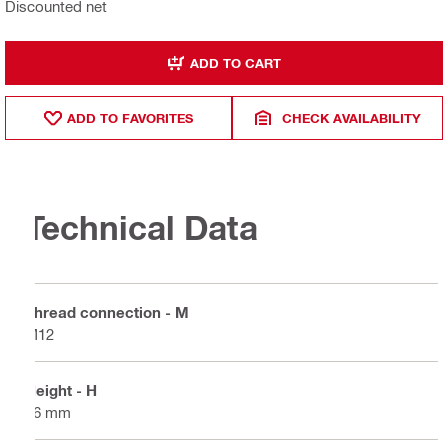
Discounted net
ADD TO CART
ADD TO FAVORITES
CHECK AVAILABILITY
Technical Data
Thread connection - M
M12
Height - H
16 mm