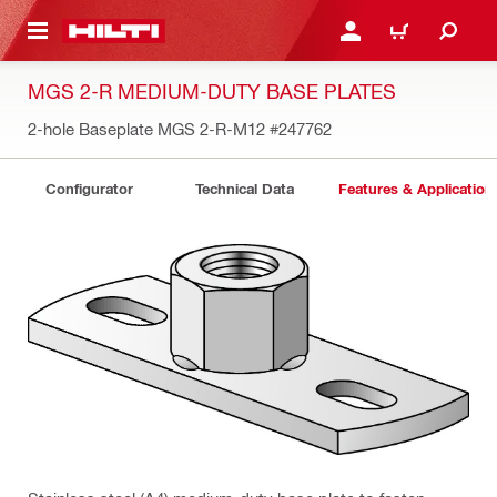
 MAIN CONTENT
LOGIN OR REGISTER
CART
MGS 2-R MEDIUM-DUTY BASE PLATES
2-hole Baseplate MGS 2-R-M12
#247762
Configurator
Technical Data
Features & Application