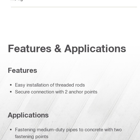
Features & Applications
Features
Easy installation of threaded rods
Secure connection with 2 anchor points
Applications
Fastening medium-duty pipes to concrete with two
fastening points