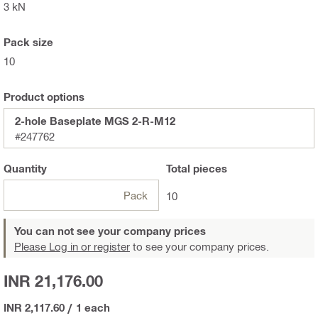
3 kN
Pack size
10
Product options
2-hole Baseplate MGS 2-R-M12
#247762
Quantity
Total
pieces
Pack
10
You can not see your company prices
Please Log in or register
to see your company prices.
INR 21,176.00
INR 2,117.60
/
1 each