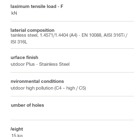
Maximum tensile load - F
3 kN
Material composition
Stainless steel, 1.4571/1.4404 (A4) - EN 10088, AISI 316Ti /
AISI 316L
Surface finish
Outdoor Plus - Stainless Steel
Environmental conditions
Outdoor high pollution (C4 – high / C5)
Number of holes
2
Weight
0.15 kg