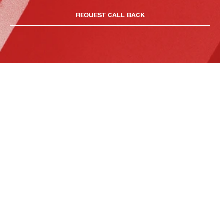
REQUEST CALL BACK