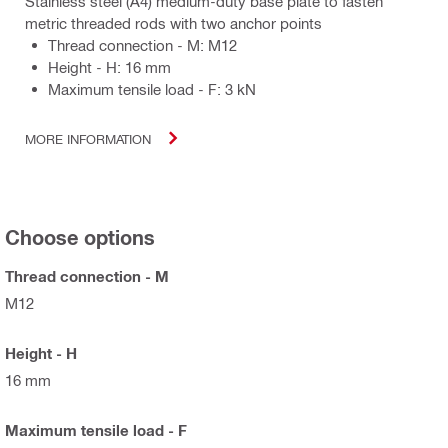
Stainless steel (A4) medium-duty base plate to fasten
metric threaded rods with two anchor points
Thread connection - M: M12
Height - H: 16 mm
Maximum tensile load - F: 3 kN
MORE INFORMATION
Choose options
Thread connection - M
M12
Height - H
16 mm
Maximum tensile load - F