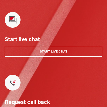
Start live chat
START LIVE CHAT
Request call back