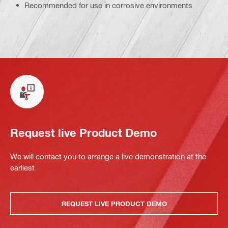
Recommended for use in corrosive environments
Request live Product Demo
We will contact you to arrange a live demonstration at the
earliest
REQUEST LIVE PRODUCT DEMO