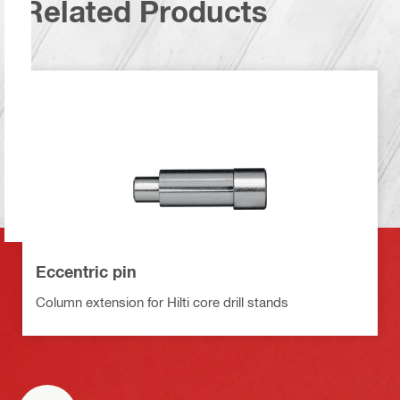
Related Products
Eccentric pin
Column extension for Hilti core drill stands