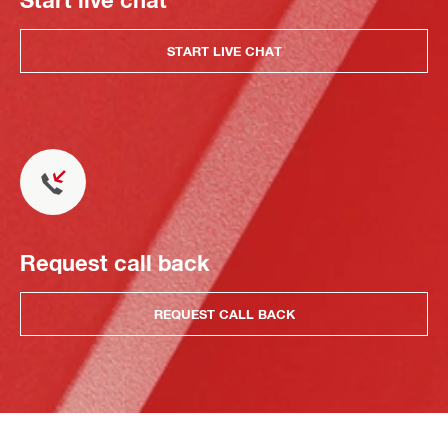
START LIVE CHAT
Request call back
REQUEST CALL BACK