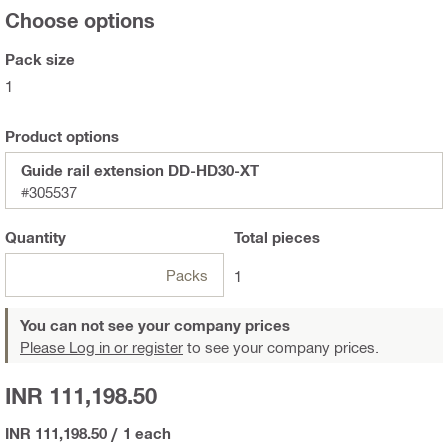
Choose options
Pack size
1
Product options
Guide rail extension DD-HD30-XT
#305537
Quantity
Total
pieces
Packs
1
You can not see your company prices
Please Log in or register
to see your company prices.
INR 111,198.50
INR 111,198.50
/
1 each