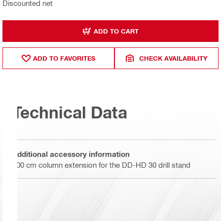
Discounted net
ADD TO CART
ADD TO FAVORITES
CHECK AVAILABILITY
Technical Data
Additional accessory information
100 cm column extension for the DD-HD 30 drill stand