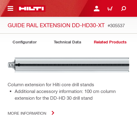
 MAIN CONTENT
LOGIN OR REGISTER
CART
GUIDE RAIL EXTENSION DD-HD30-XT
#305537
Configurator
Technical Data
Related Products
Column extension for Hilti core drill stands
Additional accessory information: 100 cm column
extension for the DD-HD 30 drill stand
MORE INFORMATION