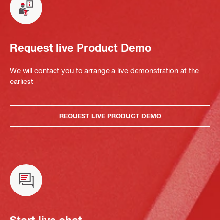
Request live Product Demo
We will contact you to arrange a live demonstration at the
earliest
REQUEST LIVE PRODUCT DEMO
Start live chat