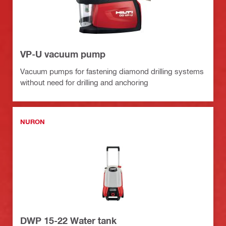
VP-U vacuum pump
Vacuum pumps for fastening diamond drilling systems
without need for drilling and anchoring
NURON
DWP 15-22 Water tank