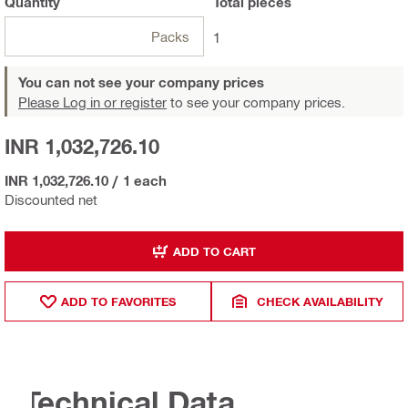
Quantity
Total
pieces
Packs
1
You can not see your company prices
Please Log in or register
to see your company prices.
INR 1,032,726.10
INR 1,032,726.10
/
1 each
Discounted net
ADD TO CART
ADD TO FAVORITES
CHECK AVAILABILITY
Technical Data