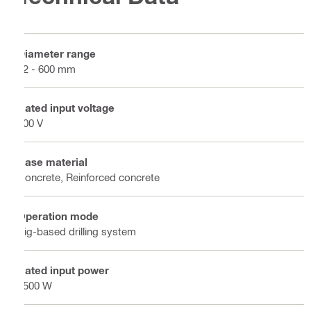
Diameter range
82 - 600 mm
Rated input voltage
400 V
Base material
Concrete, Reinforced concrete
Operation mode
Rig-based drilling system
Rated input power
5500 W