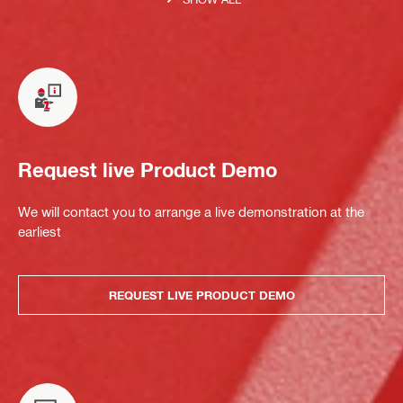
Request live Product Demo
We will contact you to arrange a live demonstration at the
earliest
REQUEST LIVE PRODUCT DEMO