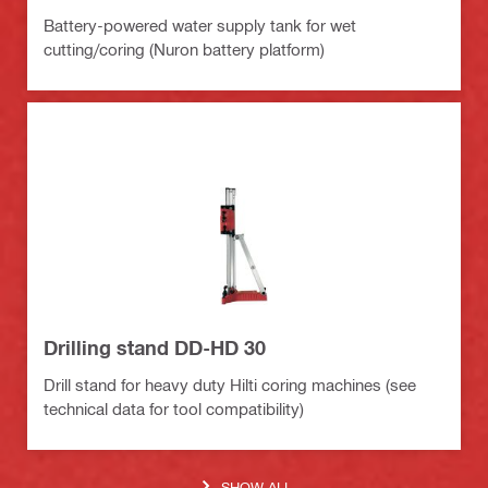
Battery-powered water supply tank for wet
cutting/coring (Nuron battery platform)
Drilling stand DD-HD 30
Drill stand for heavy duty Hilti coring machines (see
technical data for tool compatibility)
SHOW ALL