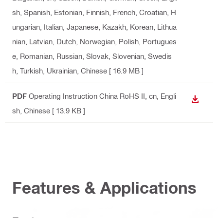
sh, Spanish, Estonian, Finnish, French, Croatian, H
ungarian, Italian, Japanese, Kazakh, Korean, Lithua
nian, Latvian, Dutch, Norwegian, Polish, Portugues
e, Romanian, Russian, Slovak, Slovenian, Swedis
h, Turkish, Ukrainian, Chinese
[ 16.9 MB ]
PDF
Operating Instruction China RoHS II
, cn, Engli
DOWN
sh, Chinese
[ 13.9 KB ]
Features & Applications