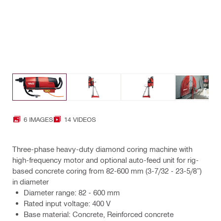
6 IMAGES
14 VIDEOS
Three-phase heavy-duty diamond coring machine with
high-frequency motor and optional auto-feed unit for rig-
based concrete coring from 82-600 mm (3-7/32 - 23-5/8”)
in diameter
Diameter range: 82 - 600 mm
Rated input voltage: 400 V
Base material: Concrete, Reinforced concrete