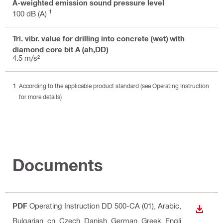
A-weighted emission sound pressure level
1
100 dB (A)
Tri. vibr. value for drilling into concrete (wet) with
diamond core bit A (ah,DD)
4.5 m/s²
According to the applicable product standard (see Operating Instruction
for more details)
Documents
PDF
Operating Instruction DD 500-CA (01)
, Arabic,
DOWN
Bulgarian, cn, Czech, Danish, German, Greek, Engli