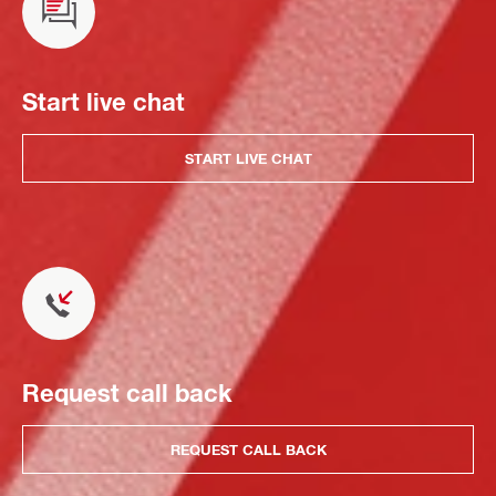
Start live chat
START LIVE CHAT
Request call back
REQUEST CALL BACK