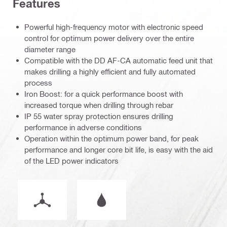
Features
Powerful high-frequency motor with electronic speed
control for optimum power delivery over the entire
diameter range
Compatible with the DD AF-CA automatic feed unit that
makes drilling a highly efficient and fully automated
process
Iron Boost: for a quick performance boost with
increased torque when drilling through rebar
IP 55 water spray protection ensures drilling
performance in adverse conditions
Operation within the optimum power band, for peak
performance and longer core bit life, is easy with the aid
of the LED power indicators
Operation mode
Wet or dry operation