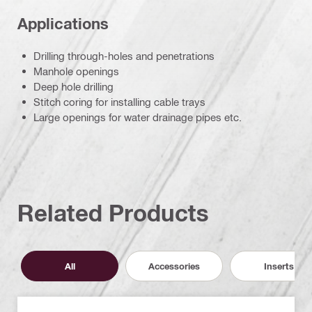
Applications
Drilling through-holes and penetrations
Manhole openings
Deep hole drilling
Stitch coring for installing cable trays
Large openings for water drainage pipes etc.
Related Products
All
Accessories
Inserts