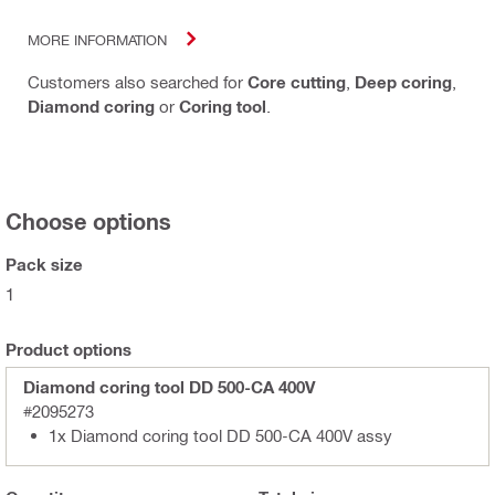
MORE INFORMATION
Customers also searched for
Core cutting
,
Deep coring
,
Diamond coring
or
Coring tool
.
Choose options
Pack size
1
Product options
Diamond coring tool DD 500-CA 400V
#2095273
1x Diamond coring tool DD 500-CA 400V assy