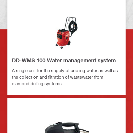
DD-WMS 100 Water management system
A single unit for the supply of cooling water as well as
the collection and filtration of wastewater from
diamond drilling systems