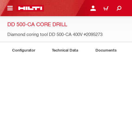
 MAIN CONTENT
LOGIN OR REGISTER
CART
DD 500-CA CORE DRILL
Diamond coring tool DD 500-CA 400V
#2095273
Configurator
Technical Data
Documents