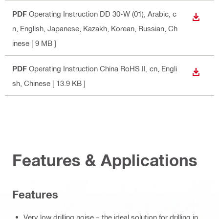
PDF
Operating Instruction DD 30-W (01)
, Arabic, c
DOWN
n, English, Japanese, Kazakh, Korean, Russian, Ch
inese
[ 9 MB ]
PDF
Operating Instruction China RoHS II
, cn, Engli
DOWN
sh, Chinese
[ 13.9 KB ]
Features & Applications
Features
Very low drilling noise – the ideal solution for drilling in