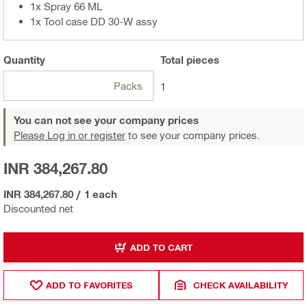
1x Spray 66 ML
1x Tool case DD 30-W assy
Quantity
Total
pieces
Packs
1
You can not see your company prices
Please Log in or register
to see your company prices.
INR 384,267.80
INR 384,267.80
/
1 each
Discounted net
ADD TO CART
ADD TO FAVORITES
CHECK AVAILABILITY