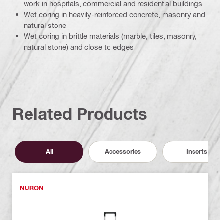
work in hospitals, commercial and residential buildings
Wet coring in heavily-reinforced concrete, masonry and
natural stone
Wet coring in brittle materials (marble, tiles, masonry,
natural stone) and close to edges
Related Products
All
Accessories
Inserts
NURON