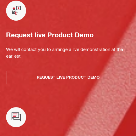
Request live Product Demo
We will contact you to arrange a live demonstration at the
earliest
REQUEST LIVE PRODUCT DEMO