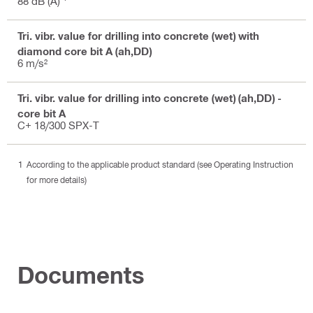
88 dB (A)
Tri. vibr. value for drilling into concrete (wet) with
diamond core bit A (ah,DD)
6 m/s²
Tri. vibr. value for drilling into concrete (wet) (ah,DD) -
core bit A
C+ 18/300 SPX-T
According to the applicable product standard (see Operating Instruction
for more details)
Documents