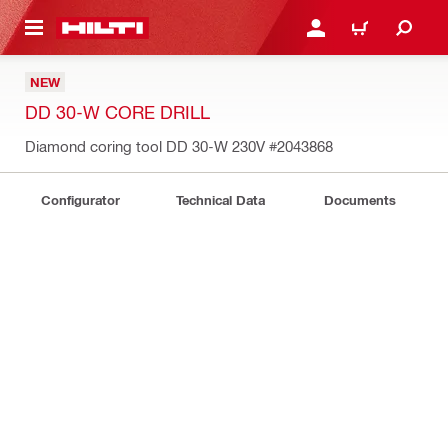
 MAIN CONTENT
LOGIN OR REGISTER
CART
NEW
DD 30-W CORE DRILL
Diamond coring tool DD 30-W 230V
#2043868
Configurator
Technical Data
Documents