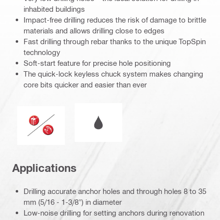
inhabited buildings
Impact-free drilling reduces the risk of damage to brittle
materials and allows drilling close to edges
Fast drilling through rebar thanks to the unique TopSpin
technology
Soft-start feature for precise hole positioning
The quick-lock keyless chuck system makes changing
core bits quicker and easier than ever
Wet or dry operation
Operation mode
Applications
Drilling accurate anchor holes and through holes 8 to 35
mm (5/16 - 1-3/8") in diameter
Low-noise drilling for setting anchors during renovation