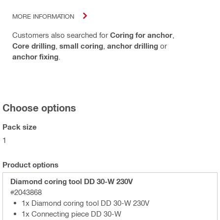
MORE INFORMATION
Customers also searched for
Coring for anchor
,
Core drilling
,
small coring
,
anchor drilling
or
anchor fixing
.
Choose options
Pack size
1
Product options
Diamond coring tool DD 30-W 230V
#2043868
1x Diamond coring tool DD 30-W 230V
1x Connecting piece DD 30-W