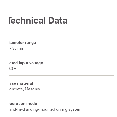
Technical Data
Diameter range
8 - 35 mm
Rated input voltage
230 V
Base material
Concrete, Masonry
Operation mode
Hand-held and rig-mounted drilling system