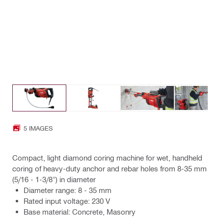
5 IMAGES
Compact, light diamond coring machine for wet, handheld
coring of heavy-duty anchor and rebar holes from 8-35 mm
(5/16 - 1-3/8") in diameter
Diameter range: 8 - 35 mm
Rated input voltage: 230 V
Base material: Concrete, Masonry