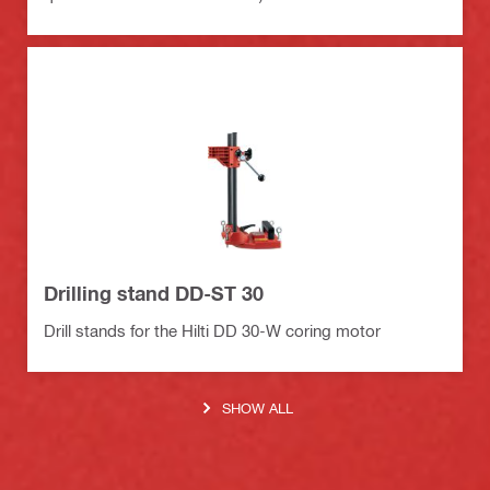
Drilling stand DD-ST 30
Drill stands for the Hilti DD 30-W coring motor
SHOW ALL