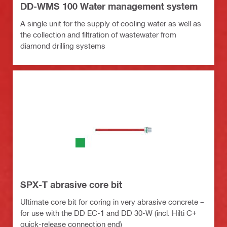
DD-WMS 100 Water management system
A single unit for the supply of cooling water as well as
the collection and filtration of wastewater from
diamond drilling systems
SPX-T abrasive core bit
Ultimate core bit for coring in very abrasive concrete –
for use with the DD EC-1 and DD 30-W (incl. Hilti C+
quick-release connection end)