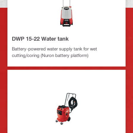
DWP 15-22 Water tank
Battery-powered water supply tank for wet
cutting/coring (Nuron battery platform)