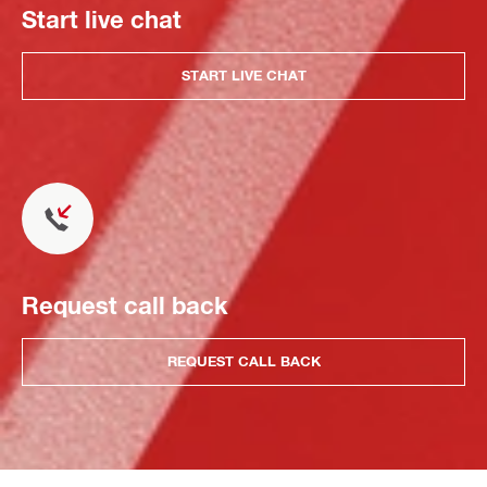
Start live chat
START LIVE CHAT
Request call back
REQUEST CALL BACK