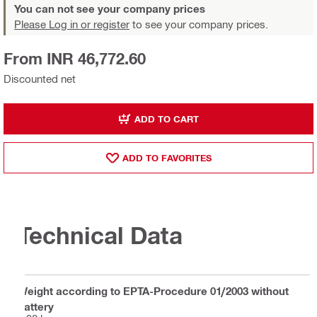
You can not see your company prices
Please Log in or register
to see your company prices.
From INR 46,772.60
Discounted net
ADD TO CART
ADD TO FAVORITES
Technical Data
Weight according to EPTA-Procedure 01/2003 without
battery