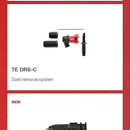
TE DRS-C
Dust removal system
NEW