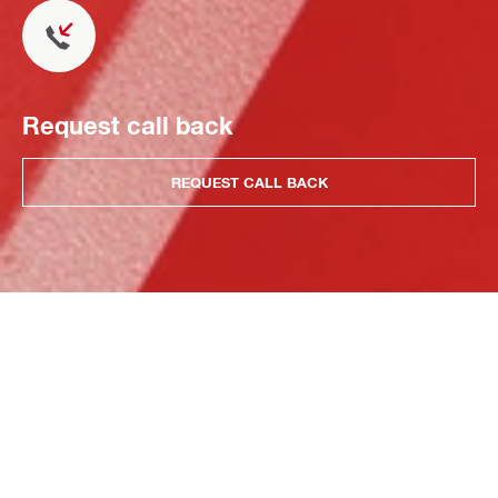
Request call back
REQUEST CALL BACK