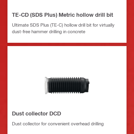
TE-CD (SDS Plus) Metric hollow drill bit
Ultimate SDS Plus (TE-C) hollow drill bit for virtually
dust-free hammer drilling in concrete
Dust collector DCD
Dust collector for convenient overhead drilling