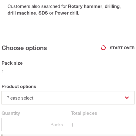
Customers also searched for
Rotary hammer
,
drilling
,
drill machine
,
SDS
or
Power drill
.
Choose options
START OVER
Pack size
1
Product options
Please select
Quantity
Total
pieces
Packs
1