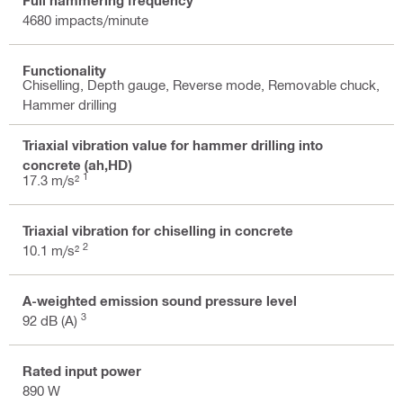
4680 impacts/minute
Functionality
Chiselling, Depth gauge, Reverse mode, Removable chuck,
Hammer drilling
Triaxial vibration value for hammer drilling into
concrete (ah,HD)
1
17.3 m/s²
Triaxial vibration for chiselling in concrete
2
10.1 m/s²
A-weighted emission sound pressure level
3
92 dB (A)
Rated input power
890 W