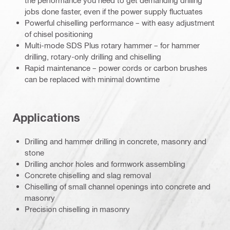
the performance you need to get demanding drilling
jobs done faster, even if the power supply fluctuates
Powerful chiselling performance – with easy adjustment
of chisel positioning
Multi-mode SDS Plus rotary hammer – for hammer
drilling, rotary-only drilling and chiselling
Rapid maintenance – power cords or carbon brushes
can be replaced with minimal downtime
Applications
Drilling and hammer drilling in concrete, masonry and
stone
Drilling anchor holes and formwork assembling
Concrete chiselling and slag removal
Chiselling of small channel openings into concrete and
masonry
Precision chiselling in masonry