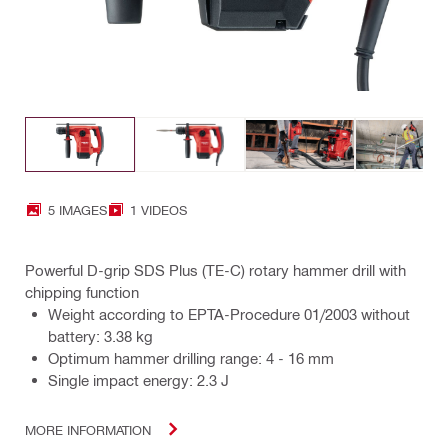
5 IMAGES
1 VIDEOS
Powerful D-grip SDS Plus (TE-C) rotary hammer drill with
chipping function
Weight according to EPTA-Procedure 01/2003 without
battery: 3.38 kg
Optimum hammer drilling range: 4 - 16 mm
Single impact energy: 2.3 J
MORE INFORMATION