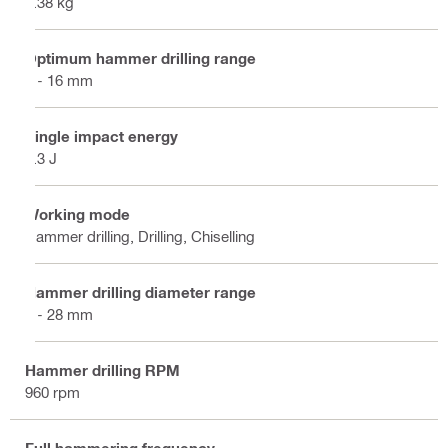
3.38 kg
Optimum hammer drilling range
4 - 16 mm
Single impact energy
2.3 J
Working mode
Hammer drilling, Drilling, Chiselling
Hammer drilling diameter range
4 - 28 mm
Hammer drilling RPM
960 rpm
Full hammering frequency