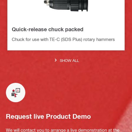
Quick-release chuck packed
Chuck for use with TE-C (SDS Plus) rotary hammers
SHOW ALL
Request live Product Demo
We will contact you to arrange a live demonstration at the