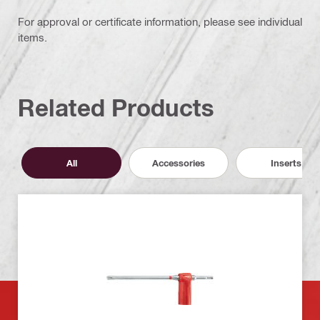
For approval or certificate information, please see individual
items.
Related Products
All
Accessories
Inserts