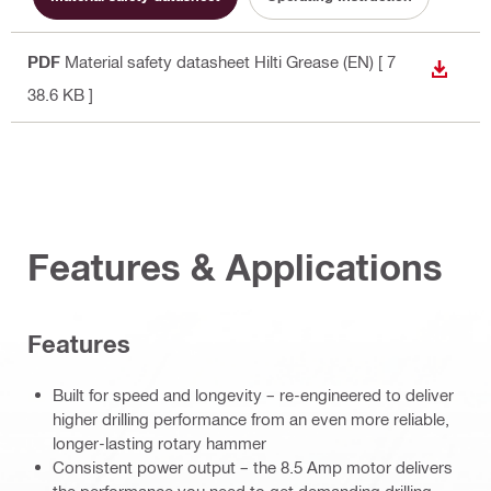
PDF
Material safety datasheet Hilti Grease (EN)
[ 7
DOWN
38.6 KB ]
Features & Applications
Features
Built for speed and longevity – re-engineered to deliver
higher drilling performance from an even more reliable,
longer-lasting rotary hammer
Consistent power output – the 8.5 Amp motor delivers