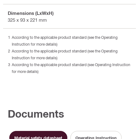
Dimensions (LxWxH)
325 x 93 x 221 mm
According to the applicable product standard (see the Operating
Instruction for more details)
According to the applicable product standard (see the Operating
Instruction for more details)
According to the applicable product standard (see Operating Instruction
for more details)
Documents
Material safety datasheet
Operating Instruction