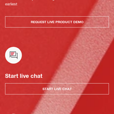
earliest
REQUEST LIVE PRODUCT DEMO
Start live chat
START LIVE CHAT