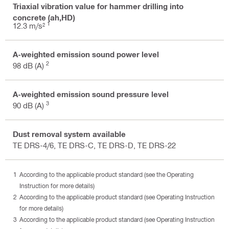
Triaxial vibration value for hammer drilling into
concrete (ah,HD)
1
12.3 m/s²
A-weighted emission sound power level
2
98 dB (A)
A-weighted emission sound pressure level
3
90 dB (A)
Dust removal system available
TE DRS-4/6, TE DRS-C, TE DRS-D, TE DRS-22
According to the applicable product standard (see the Operating
Instruction for more details)
According to the applicable product standard (see Operating Instruction
for more details)
According to the applicable product standard (see Operating Instruction