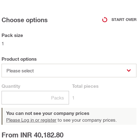
Choose options
START OVER
Pack size
1
Product options
Please select
Quantity
Total
pieces
Packs
1
You can not see your company prices
Please Log in or register
to see your company prices.
From INR 40,182.80