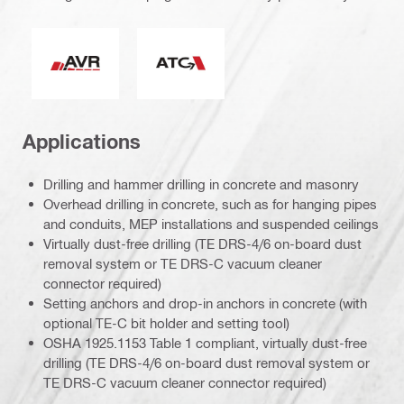
Active Vibration Reduction
Active Torque Control
Applications
Drilling and hammer drilling in concrete and masonry
Overhead drilling in concrete, such as for hanging pipes
and conduits, MEP installations and suspended ceilings
Virtually dust-free drilling (TE DRS-4/6 on-board dust
removal system or TE DRS-C vacuum cleaner
connector required)
Setting anchors and drop-in anchors in concrete (with
optional TE-C bit holder and setting tool)
OSHA 1925.1153 Table 1 compliant, virtually dust-free
drilling (TE DRS-4/6 on-board dust removal system or
TE DRS-C vacuum cleaner connector required)