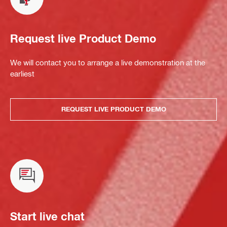
Request live Product Demo
We will contact you to arrange a live demonstration at the
earliest
REQUEST LIVE PRODUCT DEMO
Start live chat