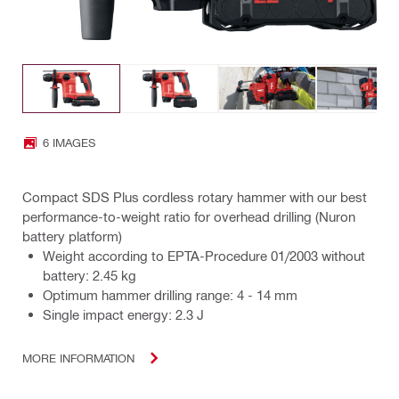
6 IMAGES
Compact SDS Plus cordless rotary hammer with our best
performance-to-weight ratio for overhead drilling (Nuron
battery platform)
Weight according to EPTA-Procedure 01/2003 without
battery: 2.45 kg
Optimum hammer drilling range: 4 - 14 mm
Single impact energy: 2.3 J
MORE INFORMATION