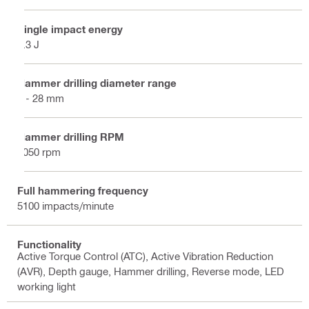
Single impact energy
2.3 J
Hammer drilling diameter range
4 - 28 mm
Hammer drilling RPM
1050 rpm
Full hammering frequency
5100 impacts/minute
Functionality
Active Torque Control (ATC), Active Vibration Reduction
(AVR), Depth gauge, Hammer drilling, Reverse mode, LED
working light