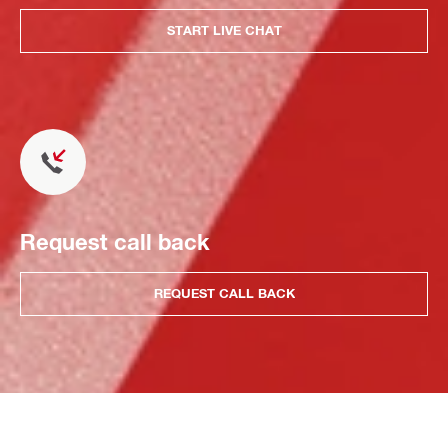
START LIVE CHAT
Request call back
REQUEST CALL BACK