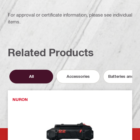
For approval or certificate information, please see individual
items.
Related Products
All
Accessories
Batteries and C
NURON