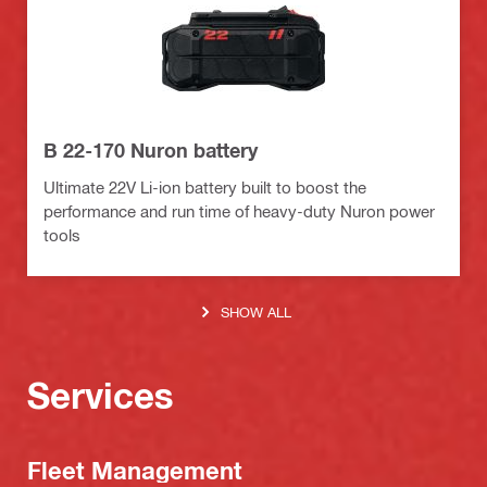
B 22-170 Nuron battery
Ultimate 22V Li-ion battery built to boost the
performance and run time of heavy-duty Nuron power
tools
SHOW ALL
Services
Fleet Management