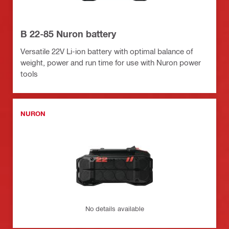
B 22-85 Nuron battery
Versatile 22V Li-ion battery with optimal balance of
weight, power and run time for use with Nuron power
tools
NURON
No details available