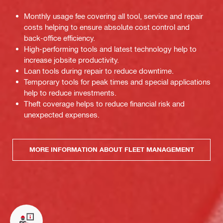
Monthly usage fee covering all tool, service and repair
costs helping to ensure absolute cost control and
back-office efficiency.
High-performing tools and latest technology help to
increase jobsite productivity.
Loan tools during repair to reduce downtime.
Temporary tools for peak times and special applications
help to reduce investments.
Theft coverage helps to reduce financial risk and
unexpected expenses.
MORE INFORMATION ABOUT FLEET MANAGEMENT