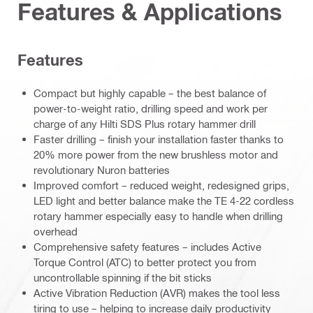
Features & Applications
Features
Compact but highly capable – the best balance of
power-to-weight ratio, drilling speed and work per
charge of any Hilti SDS Plus rotary hammer drill
Faster drilling – finish your installation faster thanks to
20% more power from the new brushless motor and
revolutionary Nuron batteries
Improved comfort – reduced weight, redesigned grips,
LED light and better balance make the TE 4-22 cordless
rotary hammer especially easy to handle when drilling
overhead
Comprehensive safety features – includes Active
Torque Control (ATC) to better protect you from
uncontrollable spinning if the bit sticks
Active Vibration Reduction (AVR) makes the tool less
tiring to use – helping to increase daily productivity