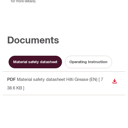
for more details)
Documents
Material safety datasheet
Operating Instruction
PDF
Material safety datasheet Hilti Grease (EN)
[ 7
DOWN
38.6 KB ]