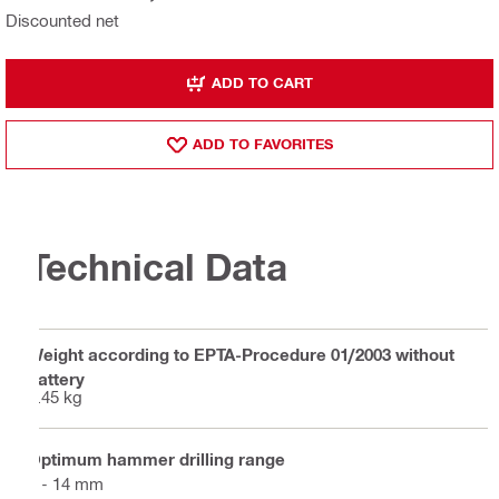
Discounted net
ADD TO CART
ADD TO FAVORITES
Technical Data
Weight according to EPTA-Procedure 01/2003 without
battery
2.45 kg
Optimum hammer drilling range
4 - 14 mm