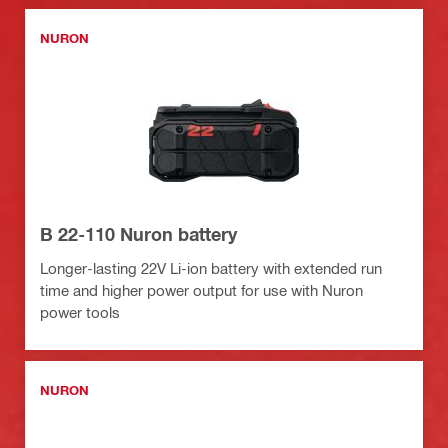
NURON
B 22-110 Nuron battery
Longer-lasting 22V Li-ion battery with extended run
time and higher power output for use with Nuron
power tools
NURON