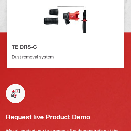
TE DRS-C
Dust removal system
Request live Product Demo
We will contact you to arrange a live demonstration at the