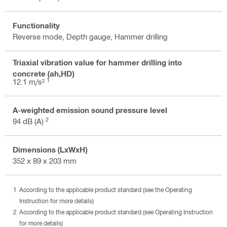
Functionality
Reverse mode, Depth gauge, Hammer drilling
Triaxial vibration value for hammer drilling into
concrete (ah,HD)
1
12.1 m/s²
A-weighted emission sound pressure level
2
94 dB (A)
Dimensions (LxWxH)
352 x 89 x 203 mm
According to the applicable product standard (see the Operating
Instruction for more details)
According to the applicable product standard (see Operating Instruction
for more details)