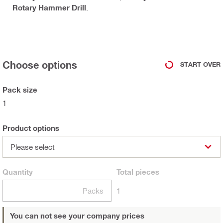
Rotary Hammer Drill
.
Choose options
START OVER
Pack size
1
Product options
Please select
Quantity
Total
pieces
Packs
1
You can not see your company prices