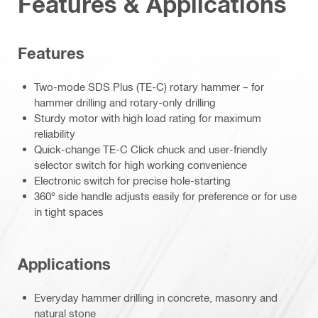
Features & Applications
Features
Two-mode SDS Plus (TE-C) rotary hammer – for
hammer drilling and rotary-only drilling
Sturdy motor with high load rating for maximum
reliability
Quick-change TE-C Click chuck and user-friendly
selector switch for high working convenience
Electronic switch for precise hole-starting
360° side handle adjusts easily for preference or for use
in tight spaces
Applications
Everyday hammer drilling in concrete, masonry and
natural stone