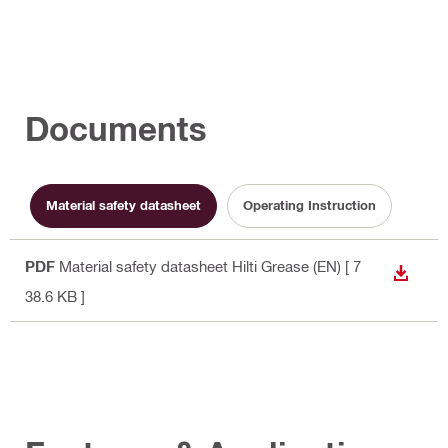
Documents
Material safety datasheet
Operating Instruction
PDF
Material safety datasheet Hilti Grease (EN)
[ 7
DOWN
38.6 KB ]