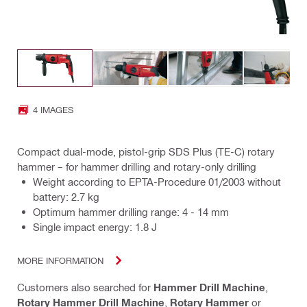
4 IMAGES
Compact dual-mode, pistol-grip SDS Plus (TE-C) rotary
hammer – for hammer drilling and rotary-only drilling
Weight according to EPTA-Procedure 01/2003 without
battery: 2.7 kg
Optimum hammer drilling range: 4 - 14 mm
Single impact energy: 1.8 J
MORE INFORMATION
Customers also searched for
Hammer Drill Machine
,
Rotary Hammer Drill Machine
,
Rotary Hammer
or