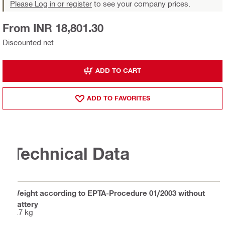
Please Log in or register
to see your company prices.
From INR 18,801.30
Discounted net
ADD TO CART
ADD TO FAVORITES
Technical Data
Weight according to EPTA-Procedure 01/2003 without
battery
2.7 kg