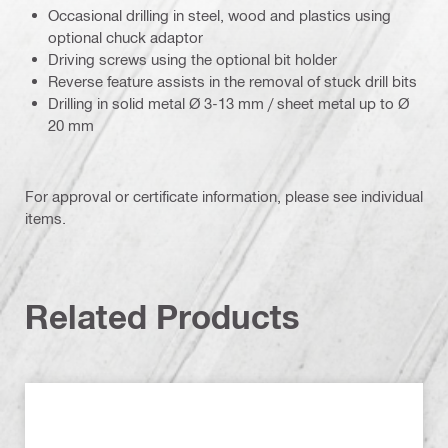
Occasional drilling in steel, wood and plastics using
optional chuck adaptor
Driving screws using the optional bit holder
Reverse feature assists in the removal of stuck drill bits
Drilling in solid metal Ø 3-13 mm / sheet metal up to Ø
20 mm
For approval or certificate information, please see individual
items.
Related Products