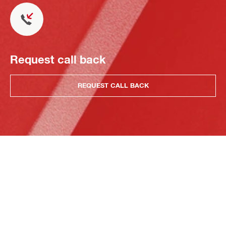
Request call back
REQUEST CALL BACK