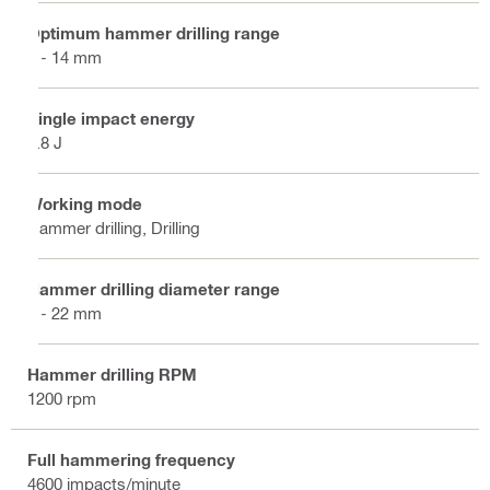
Optimum hammer drilling range
4 - 14 mm
Single impact energy
1.8 J
Working mode
Hammer drilling, Drilling
Hammer drilling diameter range
4 - 22 mm
Hammer drilling RPM
1200 rpm
Full hammering frequency
4600 impacts/minute