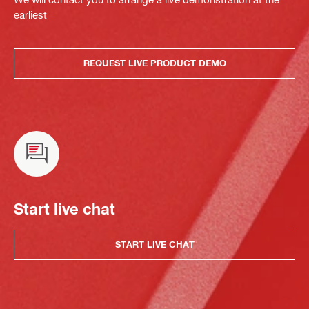
earliest
REQUEST LIVE PRODUCT DEMO
Start live chat
START LIVE CHAT