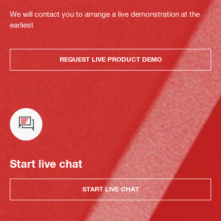
We will contact you to arrange a live demonstration at the
earliest
REQUEST LIVE PRODUCT DEMO
Start live chat
START LIVE CHAT