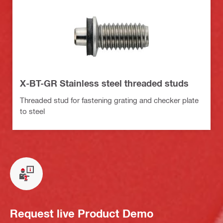
X-BT-GR Stainless steel threaded studs
Threaded stud for fastening grating and checker plate
to steel
Request live Product Demo