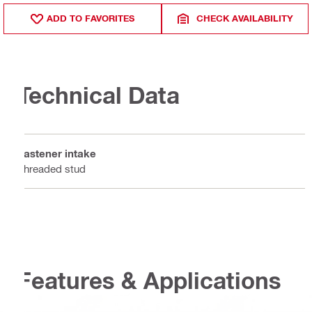
ADD TO FAVORITES
CHECK AVAILABILITY
Technical Data
Fastener intake
Threaded stud
Features & Applications