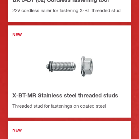
22V cordless nailer for fastening X-BT threaded stud
NEW
X-BT-MR Stainless steel threaded studs
Threaded stud for fastenings on coated steel
NEW