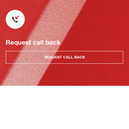
Request call back
REQUEST CALL BACK