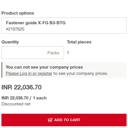
Product options
Fastener guide X-FG B3-BTG
#2197625
Quantity
Total
pieces
Packs
1
You can not see your company prices
Please Log in or register
to see your company prices.
INR 22,036.70
INR 22,036.70
/
1 each
Discounted net
ADD TO CART