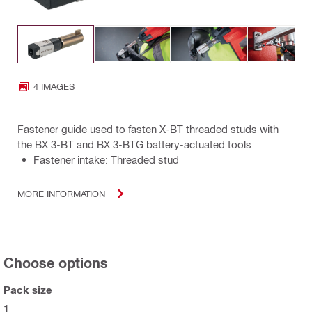
4 IMAGES
Fastener guide used to fasten X-BT threaded studs with
the BX 3-BT and BX 3-BTG battery-actuated tools
Fastener intake: Threaded stud
MORE INFORMATION
Choose options
Pack size
1