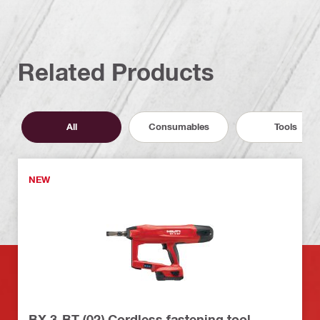
Related Products
All
Consumables
Tools
NEW
BX 3-BT (02) Cordless fastening tool