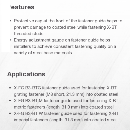
Features
Protective cap at the front of the fastener guide helps to
prevent damage to coated steel while fastening X-BT
threaded studs
Energy adjustment gauge on fastener guide helps
installers to achieve consistent fastening quality on a
variety of steel base materials
Applications
X-FG B3-BTG fastener guide used for fastening X-BT
grating fastener (M8 short, 21.3 mm) into coated steel
X-FG B3-BT M fastener guide used for fastening X-BT
metric fasteners (length: 31.3 mm) into coated steel
X-FG B3-BT W fastener guide used for fastening X-BT
imperial fasteners (length: 31.3 mm) into coated steel