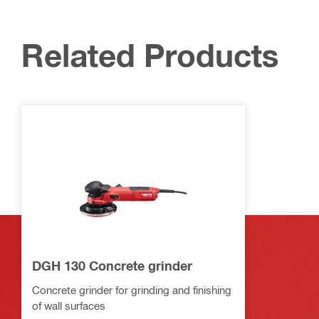
Related Products
DGH 130 Concrete grinder
Concrete grinder for grinding and finishing
of wall surfaces