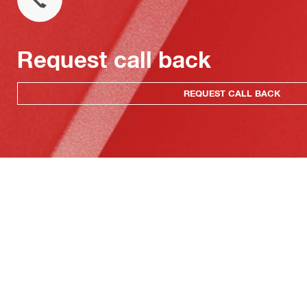
Request call back
REQUEST CALL BACK