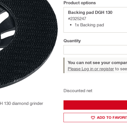
Product options
Backing pad DGH 130
#2325247
1x Backing pad
Quantity
You can not see your compan
Please Log in or register
to see
Discounted net
DGH 130 diamond grinder
ADD TO FAVORI