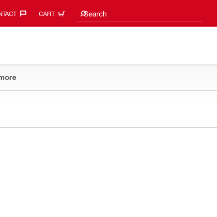
Search Suggestions
Search
TACT‎
CART
more