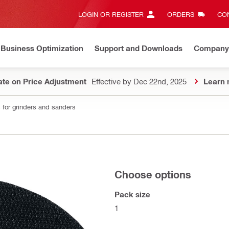
LOGIN OR REGISTER
ORDERS
CON
Business Optimization
Support and Downloads
Company
te on Price Adjustment
Effective by Dec 22nd, 2025
Learn 
 for grinders and sanders
Choose options
Pack size
1