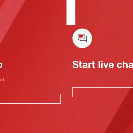
o
Start live ch
est