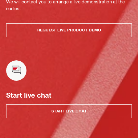
We will contact you to arrange a live demonstration at the
earliest
REQUEST LIVE PRODUCT DEMO
Start live chat
START LIVE CHAT