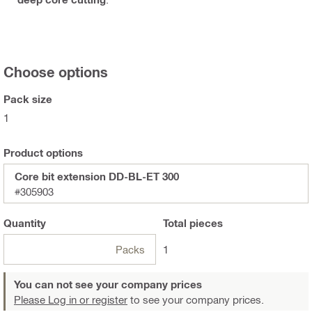
Choose options
Pack size
1
Product options
Core bit extension DD-BL-ET 300
#305903
Quantity
Total
pieces
Packs
1
You can not see your company prices
Please Log in or register
to see your company prices.