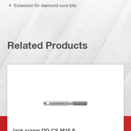
Extension for diamond core bits
Related Products
Jack screw DD-CS M16 S