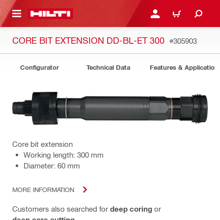
 MAIN CONTENT
LOGIN OR REGISTER
CART
CORE BIT EXTENSION DD-BL-ET 300
#305903
Configurator
Technical Data
Features & Application
Core bit extension
Working length: 300 mm
Diameter: 60 mm
MORE INFORMATION
Customers also searched for
deep coring
or
deep core cutting
.