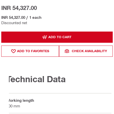
INR 54,327.00
INR 54,327.00
/
1 each
Discounted net
ADD TO CART
ADD TO FAVORITES
CHECK AVAILABILITY
Technical Data
Working length
300 mm