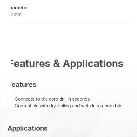
Diameter
60 mm
Features & Applications
Features
Connects to the core drill in seconds
Compatible with dry-drilling and wet-drilling core bits
Applications