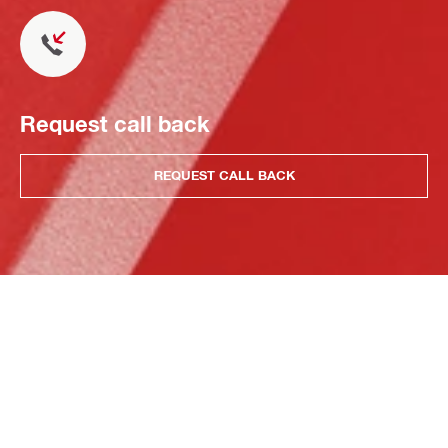
Request call back
REQUEST CALL BACK