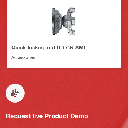
Quick-locking nut DD-CN-SML
Accessories
Request live Product Demo