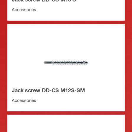
Accessories
Jack screw DD-CS M12S-SM
Accessories