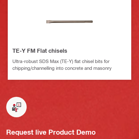
TE-Y FM Flat chisels
Ultra-robust SDS Max (TE-Y) flat chisel bits for
chipping/channelling into concrete and masonry
Request live Product Demo