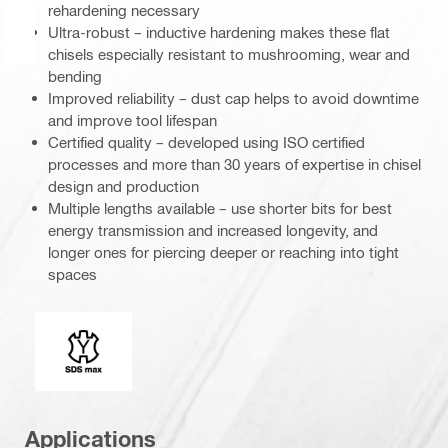
rehardening necessary
Ultra-robust – inductive hardening makes these flat
chisels especially resistant to mushrooming, wear and
bending
Improved reliability – dust cap helps to avoid downtime
and improve tool lifespan
Certified quality – developed using ISO certified
processes and more than 30 years of expertise in chisel
design and production
Multiple lengths available – use shorter bits for best
energy transmission and increased longevity, and
longer ones for piercing deeper or reaching into tight
spaces
Connection end
Applications