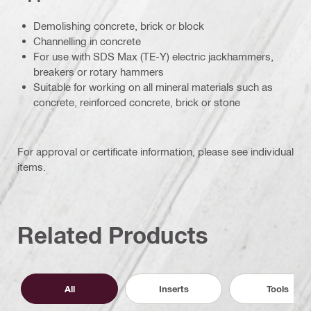
Demolishing concrete, brick or block
Channelling in concrete
For use with SDS Max (TE-Y) electric jackhammers,
breakers or rotary hammers
Suitable for working on all mineral materials such as
concrete, reinforced concrete, brick or stone
For approval or certificate information, please see individual
items.
Related Products
All
Inserts
Tools