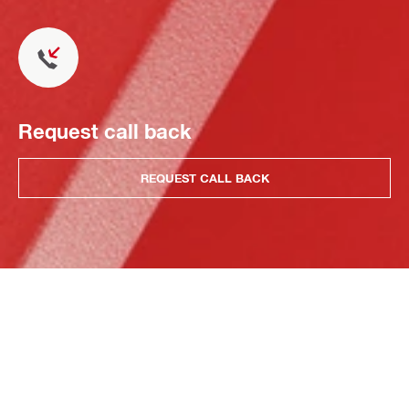
Request call back
REQUEST CALL BACK