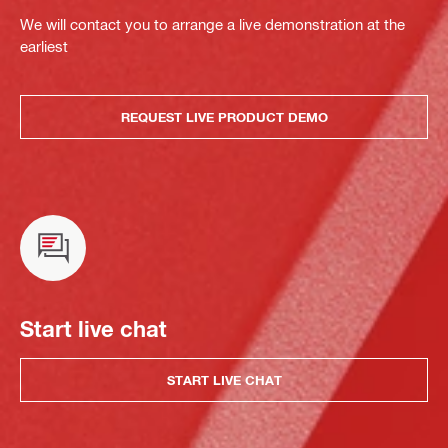
We will contact you to arrange a live demonstration at the
earliest
REQUEST LIVE PRODUCT DEMO
Start live chat
START LIVE CHAT