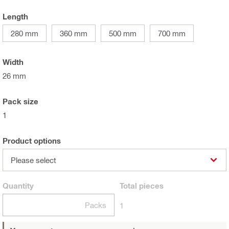
Length
280 mm
360 mm
500 mm
700 mm
Width
26 mm
Pack size
1
Product options
Please select
Quantity
Total
pieces
Packs
1