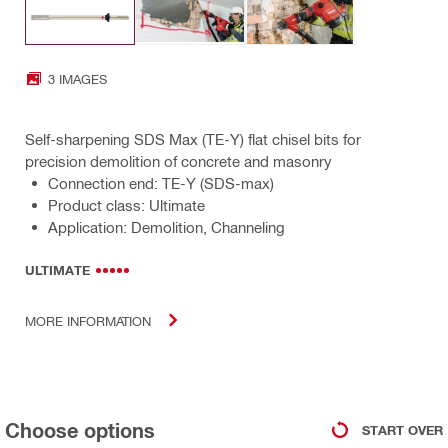
3 IMAGES
Self-sharpening SDS Max (TE-Y) flat chisel bits for
precision demolition of concrete and masonry
Connection end: TE-Y (SDS-max)
Product class: Ultimate
Application: Demolition, Channeling
ULTIMATE
MORE INFORMATION
Choose options
START OVER