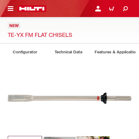
 MAIN CONTENT
LOGIN OR REGISTER
CART
NEW
TE-YX FM FLAT CHISELS
Configurator
Technical Data
Features & Application