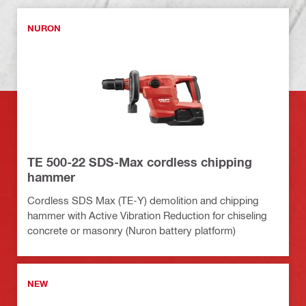
NURON
TE 500-22 SDS-Max cordless chipping
hammer
Cordless SDS Max (TE-Y) demolition and chipping
hammer with Active Vibration Reduction for chiseling
concrete or masonry (Nuron battery platform)
NEW