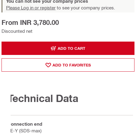
You can not see your company prices
Please Log in or register
to see your company prices.
From INR 3,780.00
Discounted net
ADD TO CART
ADD TO FAVORITES
Technical Data
Connection end
TE-Y (SDS-max)