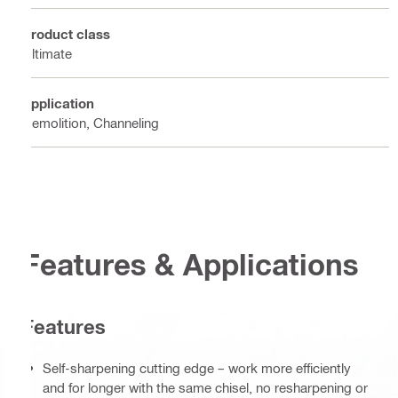
Product class
Ultimate
Application
Demolition, Channeling
Features & Applications
Features
Self-sharpening cutting edge – work more efficiently
and for longer with the same chisel, no resharpening or