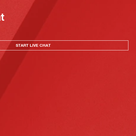
at
START LIVE CHAT