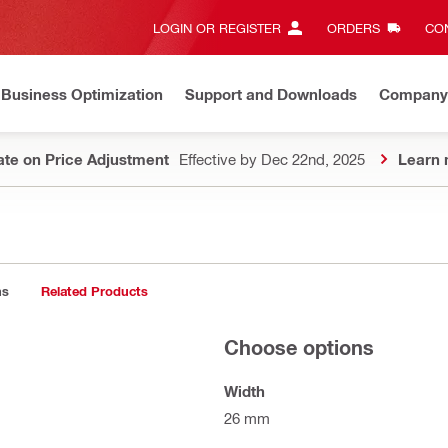
LOGIN OR REGISTER
ORDERS
CON
Business Optimization
Support and Downloads
Company
te on Price Adjustment
Effective by Dec 22nd, 2025
Learn 
ns
Related Products
Choose options
Width
26 mm