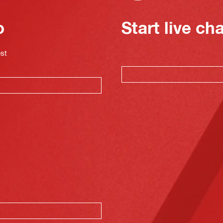
o
Start live ch
est