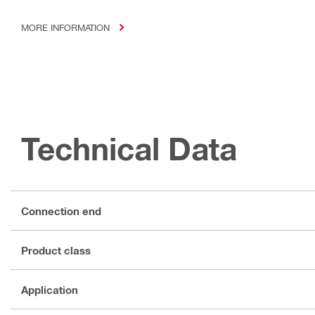
MORE INFORMATION
Technical Data
Connection end
Product class
Application