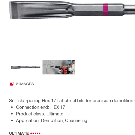
2 IMAGES
Self-sharpening Hex 17 flat chisel bits for precision demoliti
Connection end: HEX 17
Product class: Ultimate
Application: Demolition, Channeling
ULTIMATE