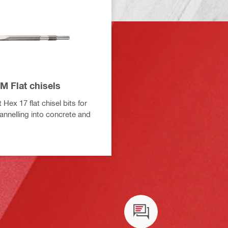
M Flat chisels
 Hex 17 flat chisel bits for
annelling into concrete and