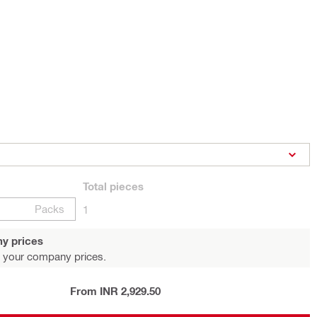
Total
pieces
Packs
1
y prices
 your company prices.
From INR 2,929.50