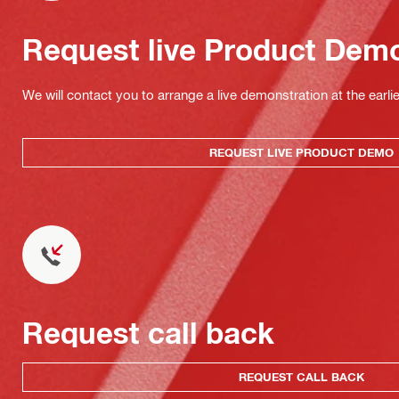
Request live Product Dem
We will contact you to arrange a live demonstration at the earli
REQUEST LIVE PRODUCT DEMO
Request call back
REQUEST CALL BACK