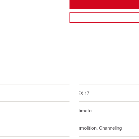
HEX 17
Ultimate
Demolition, Channeling