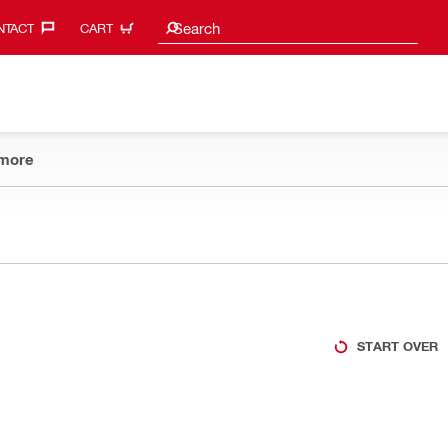
Search Suggestions
Search
TACT‎
CART
more
START OVER