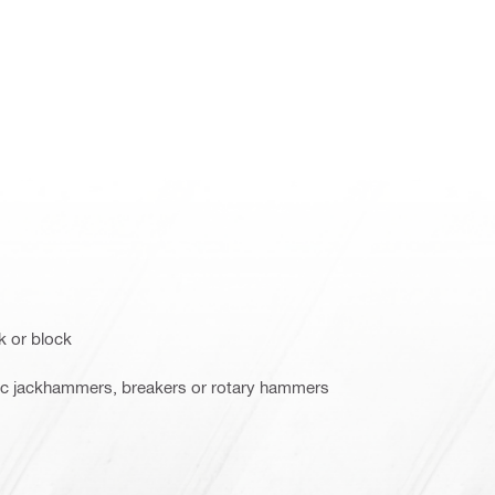
k or block
ric jackhammers, breakers or rotary hammers