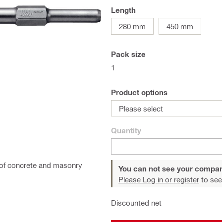
Length
280 mm
450 mm
Pack size
1
Product options
Please select
Quantity
on of concrete and masonry
You can not see your compan
Please Log in or register
to see
Discounted net