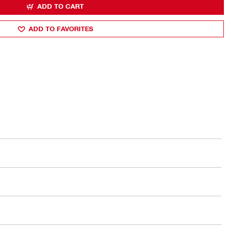
ADD TO CART
ADD TO FAVORITES