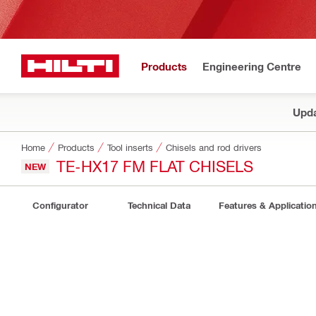
Products
Engineering Centre
Upda
Home
Products
Tool inserts
Chisels and rod drivers
TE-HX17 FM FLAT CHISELS
NEW
Configurator
Technical Data
Features & Applicatio