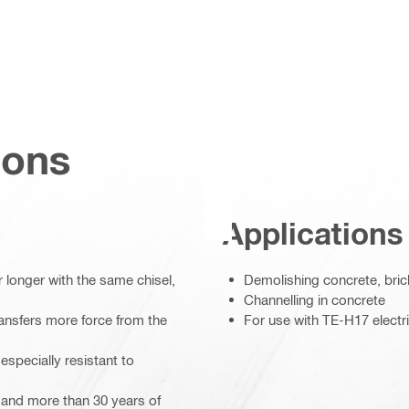
ions
Applications
r longer with the same chisel,
Demolishing concrete, bric
Channelling in concrete
nsfers more force from the
For use with TE-H17 elect
especially resistant to
s and more than 30 years of