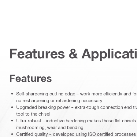
Features & Applicat
Features
Self-sharpening cutting edge – work more efficiently and fo
no resharpening or rehardening necessary
Upgraded breaking power – extra-tough connection end tra
tool to the chisel
Ultra-robust – inductive hardening makes these flat chisels 
mushrooming, wear and bending
Certified quality – developed using ISO certified processe