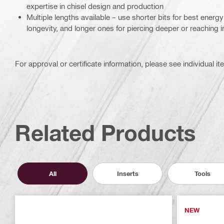
expertise in chisel design and production
Multiple lengths available – use shorter bits for best ener
longevity, and longer ones for piercing deeper or reaching i
For approval or certificate information, please see individual it
Related Products
All
Inserts
Tools
NEW