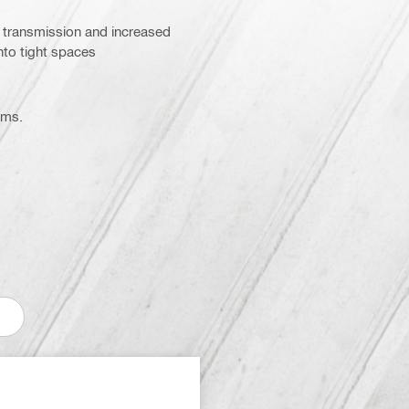
gy transmission and increased
nto tight spaces
ems.