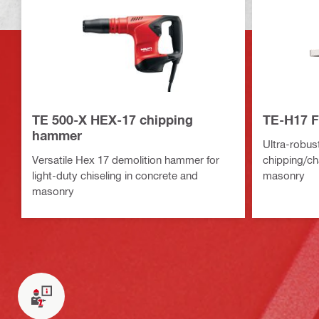
TE 500-X HEX-17 chipping
TE-H17 F
hammer
Ultra-robust
Versatile Hex 17 demolition hammer for
chipping/ch
light-duty chiseling in concrete and
masonry
masonry