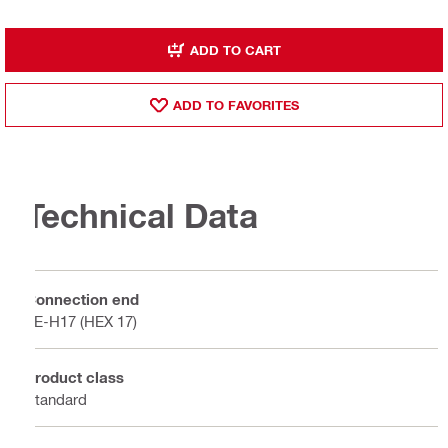
ADD TO CART
ADD TO FAVORITES
Technical Data
Connection end
TE-H17 (HEX 17)
Product class
Standard