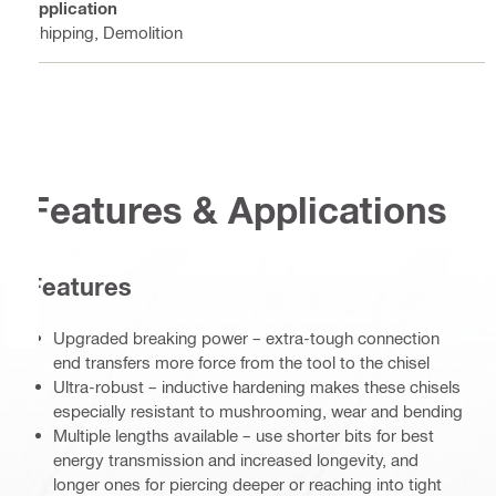
Application
Chipping, Demolition
Features & Applications
Features
Upgraded breaking power – extra-tough connection
end transfers more force from the tool to the chisel
Ultra-robust – inductive hardening makes these chisels
especially resistant to mushrooming, wear and bending
Multiple lengths available – use shorter bits for best
energy transmission and increased longevity, and
longer ones for piercing deeper or reaching into tight