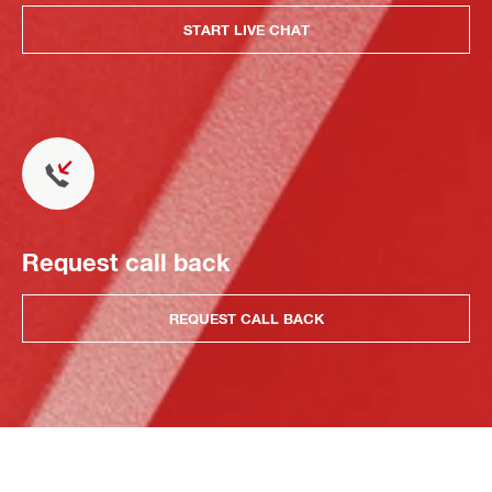
START LIVE CHAT
Request call back
REQUEST CALL BACK