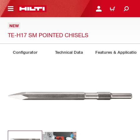
 MAIN CONTENT
LOGIN OR REGISTER
CART
NEW
TE-H17 SM POINTED CHISELS
Configurator
Technical Data
Features & Application