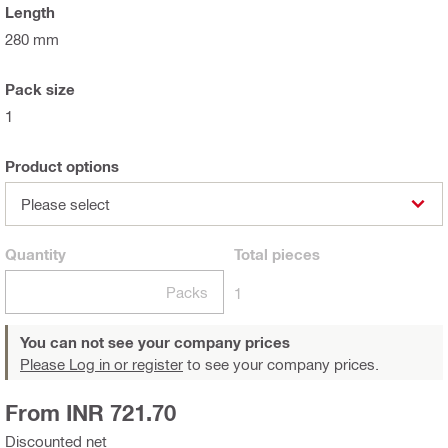
Length
280 mm
Pack size
1
Product options
Please select
Quantity
Total
pieces
Packs
1
You can not see your company prices
Please Log in or register
to see your company prices.
From INR 721.70
Discounted net