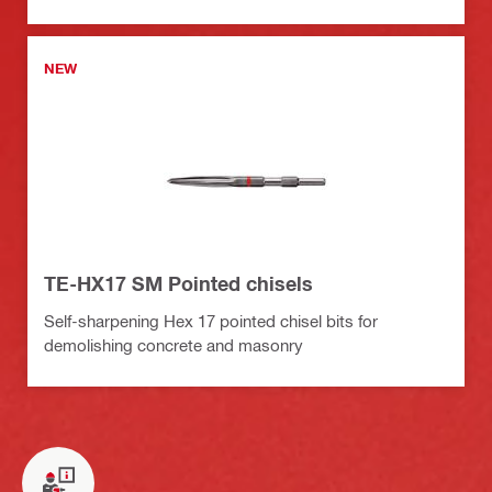
NEW
TE-HX17 SM Pointed chisels
Self-sharpening Hex 17 pointed chisel bits for
demolishing concrete and masonry