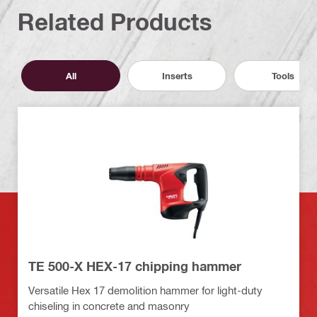
Related Products
All
Inserts
Tools
TE 500-X HEX-17 chipping hammer
Versatile Hex 17 demolition hammer for light-duty
chiseling in concrete and masonry