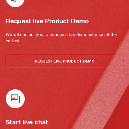
Request live Product Demo
We will contact you to arrange a live demonstration at the
earliest
REQUEST LIVE PRODUCT DEMO
Start live chat