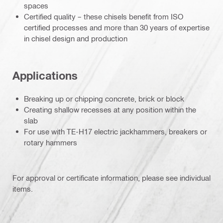
spaces
Certified quality – these chisels benefit from ISO
certified processes and more than 30 years of expertise
in chisel design and production
Applications
Breaking up or chipping concrete, brick or block
Creating shallow recesses at any position within the
slab
For use with TE-H17 electric jackhammers, breakers or
rotary hammers
For approval or certificate information, please see individual
items.