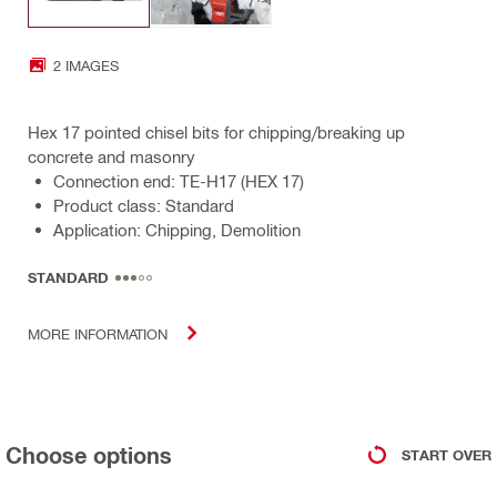
2 IMAGES
Hex 17 pointed chisel bits for chipping/breaking up
concrete and masonry
Connection end: TE-H17 (HEX 17)
Product class: Standard
Application: Chipping, Demolition
STANDARD
MORE INFORMATION
Choose options
START OVER