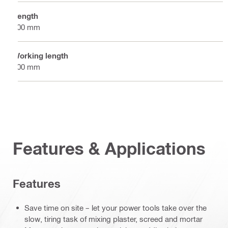
Length
500 mm
Working length
500 mm
Features & Applications
Features
Save time on site – let your power tools take over the
slow, tiring task of mixing plaster, screed and mortar