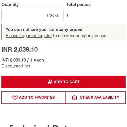
Quantity
Total
pieces
Packs
1
You can not see your company prices
Please Log in or register
to see your company prices.
INR 2,039.10
INR 2,039.10
/
1 each
Discounted net
ADD TO CART
ADD TO FAVORITES
CHECK AVAILABILITY