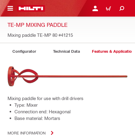
 MAIN CONTENT
LOGIN OR REGISTER
CART
TE-MP MIXING PADDLE
Mixing paddle TE-MP 80
#41215
Configurator
Technical Data
Features & Application
Mixing paddle for use with drill drivers
Type: Mixer
Connection end: Hexagonal
Base material: Mortars
MORE INFORMATION