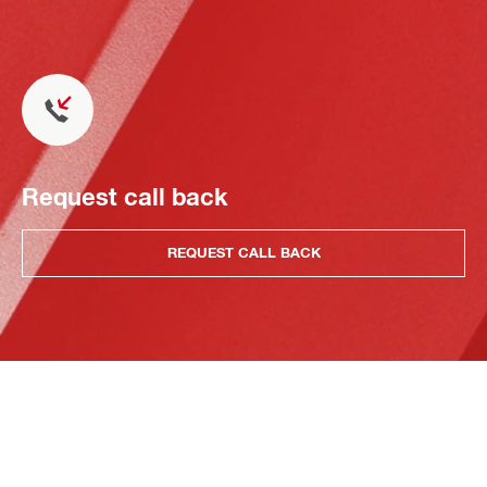
Request call back
REQUEST CALL BACK