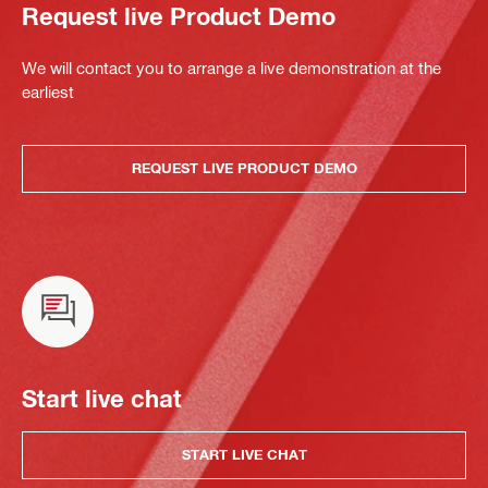
Request live Product Demo
We will contact you to arrange a live demonstration at the
earliest
REQUEST LIVE PRODUCT DEMO
Start live chat
START LIVE CHAT