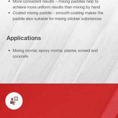
More consistent results – mixing paddles help to
achieve more uniform results than mixing by hand
Coated mixing paddle – smooth coating makes the
paddle also suitable for mixing stickier substances
Applications
Mixing mortar, epoxy mortar, plaster, screed and
concrete