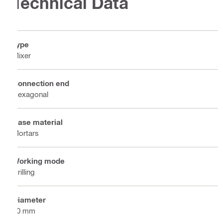
Technical Data
Type
Mixer
Connection end
Hexagonal
Base material
Mortars
Working mode
Drilling
Diameter
80 mm