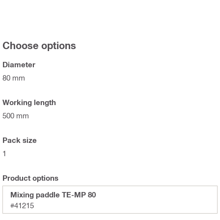
Choose options
Diameter
80 mm
Working length
500 mm
Pack size
1
Product options
Mixing paddle TE-MP 80
#41215