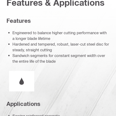
Features & Applications
Features
Engineered to balance higher cutting performance with
a longer blade lifetime
Hardened and tempered, robust, laser-cut steel disc for
steady, straight cutting
Sandwich segments for constant segment width over
the entire life of the blade
Wet or dry operation
Applications
Sawing reinforced concrete