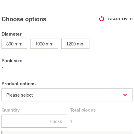
Choose options
START OVER
Diameter
800 mm
1000 mm
1200 mm
Pack size
1
Product options
Please select
Quantity
Total
pieces
Packs
1