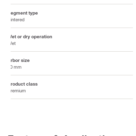
Segment type
Sintered
Wet or dry operation
Wet
Arbor size
60 mm
Product class
Premium