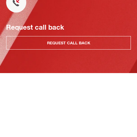
Request call back
REQUEST CALL BACK