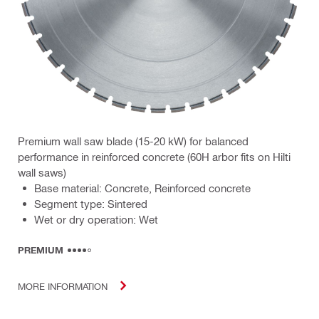
Premium wall saw blade (15-20 kW) for balanced
performance in reinforced concrete (60H arbor fits on Hilti
wall saws)
Base material: Concrete, Reinforced concrete
Segment type: Sintered
Wet or dry operation: Wet
PREMIUM
MORE INFORMATION