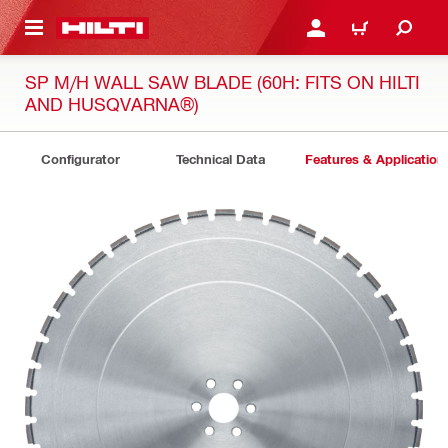
 MAIN CONTENT
LOGIN OR REGISTER
CART
SP M/H WALL SAW BLADE (60H: FITS ON HILTI
AND HUSQVARNA®)
Configurator
Technical Data
Features & Application