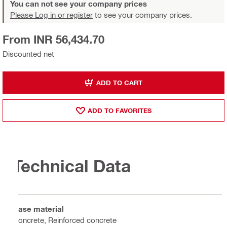
You can not see your company prices
Please Log in or register
to see your company prices.
From INR 56,434.70
Discounted net
ADD TO CART
ADD TO FAVORITES
Technical Data
Base material
Concrete, Reinforced concrete