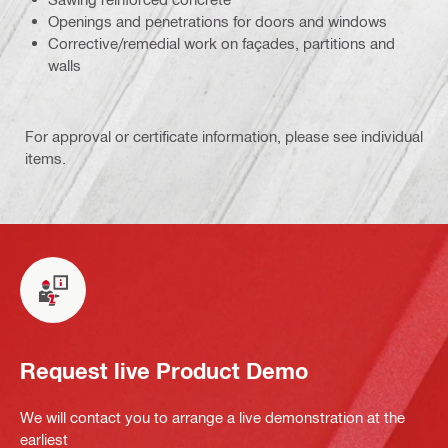
Openings and penetrations for doors and windows
Corrective/remedial work on façades, partitions and
walls
For approval or certificate information, please see individual
items.
Request live Product Demo
We will contact you to arrange a live demonstration at the
earliest