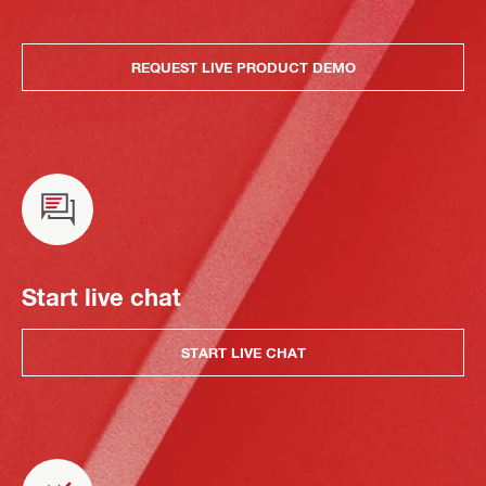
REQUEST LIVE PRODUCT DEMO
Start live chat
START LIVE CHAT