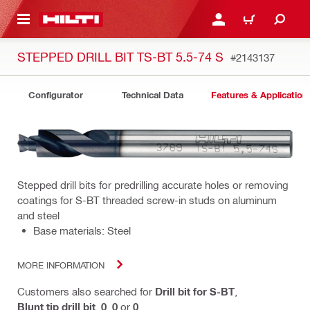
 MAIN CONTENT
LOGIN OR REGISTER
CART
STEPPED DRILL BIT TS-BT 5.5-74 S
#2143137
Configurator
Technical Data
Features & Application
Stepped drill bits for predrilling accurate holes or removing
coatings for S-BT threaded screw-in studs on aluminum
and steel
Base materials: Steel
MORE INFORMATION
Customers also searched for
Drill bit for S-BT
,
Blunt tip drill bit
,
0
,
0
or
0
.