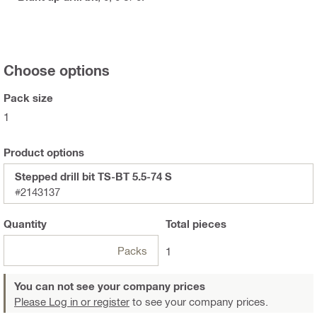
Choose options
Pack size
1
Product options
Stepped drill bit TS-BT 5.5-74 S
#2143137
Quantity
Total
pieces
Packs
1
You can not see your company prices
Please Log in or register
to see your company prices.