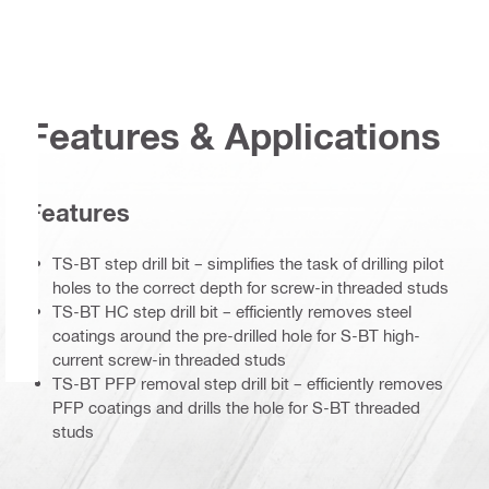
Features & Applications
Features
TS-BT step drill bit – simplifies the task of drilling pilot
holes to the correct depth for screw-in threaded studs
TS-BT HC step drill bit – efficiently removes steel
coatings around the pre-drilled hole for S-BT high-
current screw-in threaded studs
TS-BT PFP removal step drill bit – efficiently removes
PFP coatings and drills the hole for S-BT threaded
studs