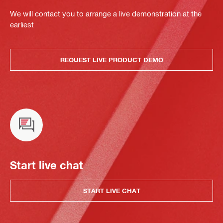
We will contact you to arrange a live demonstration at the
earliest
REQUEST LIVE PRODUCT DEMO
Start live chat
START LIVE CHAT