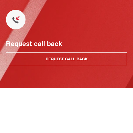
Request call back
REQUEST CALL BACK