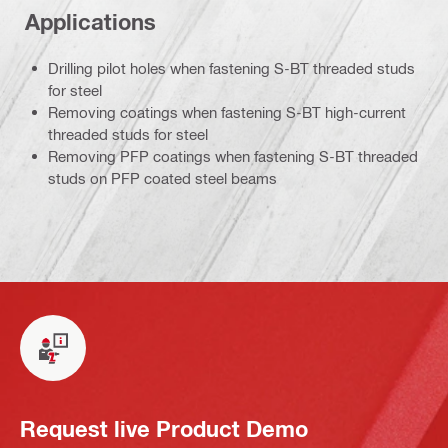
Applications
Drilling pilot holes when fastening S-BT threaded studs
for steel
Removing coatings when fastening S-BT high-current
threaded studs for steel
Removing PFP coatings when fastening S-BT threaded
studs on PFP coated steel beams
Request live Product Demo