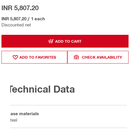
INR 5,807.20
INR 5,807.20
/
1 each
Discounted net
ADD TO CART
ADD TO FAVORITES
CHECK AVAILABILITY
Technical Data
Base materials
Steel