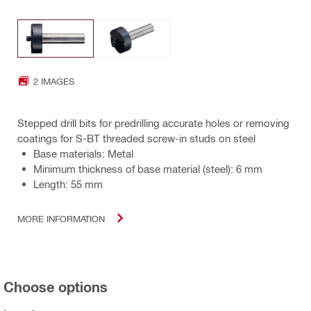
2 IMAGES
Stepped drill bits for predrilling accurate holes or removing
coatings for S-BT threaded screw-in studs on steel
Base materials: Metal
Minimum thickness of base material (steel): 6 mm
Length: 55 mm
MORE INFORMATION
Choose options