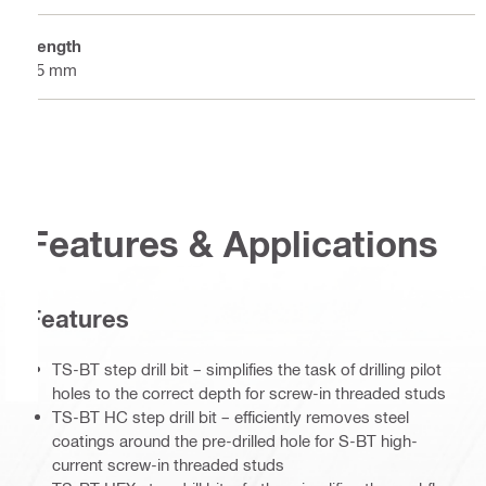
Length
55 mm
Features & Applications
Features
TS-BT step drill bit – simplifies the task of drilling pilot
holes to the correct depth for screw-in threaded studs
TS-BT HC step drill bit – efficiently removes steel
coatings around the pre-drilled hole for S-BT high-
current screw-in threaded studs