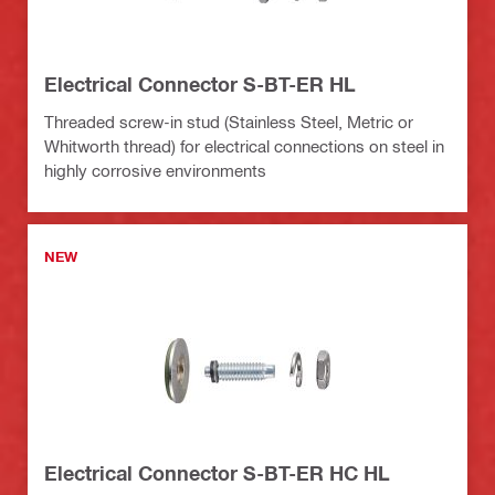
Electrical Connector S-BT-ER HL
Threaded screw-in stud (Stainless Steel, Metric or
Whitworth thread) for electrical connections on steel in
highly corrosive environments
NEW
Electrical Connector S-BT-ER HC HL