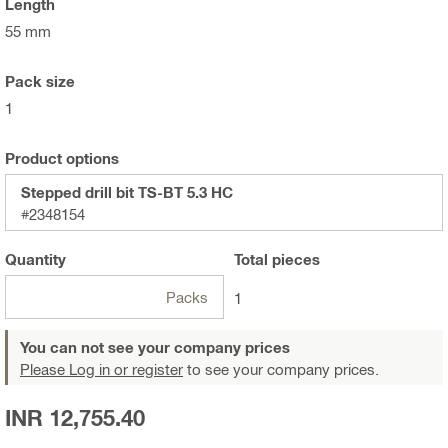
Length
55 mm
Pack size
1
Product options
Stepped drill bit TS-BT 5.3 HC
#2348154
Quantity
Total
pieces
Packs
1
You can not see your company prices
Please Log in or register
to see your company prices.
INR 12,755.40