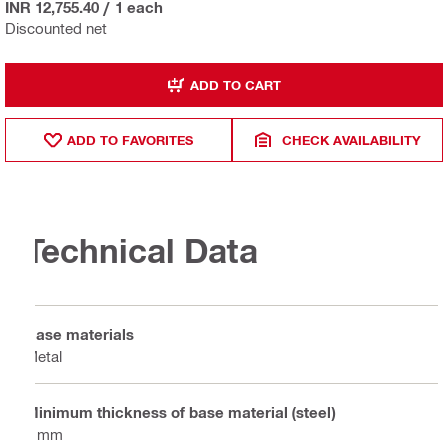
INR 12,755.40
/
1 each
Discounted net
ADD TO CART
ADD TO FAVORITES
CHECK AVAILABILITY
Technical Data
Base materials
Metal
Minimum thickness of base material (steel)
6 mm