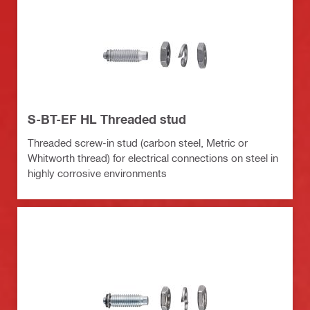
S-BT-EF HL Threaded stud
Threaded screw-in stud (carbon steel, Metric or
Whitworth thread) for electrical connections on steel in
highly corrosive environments