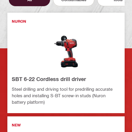
NURON
SBT 6-22 Cordless drill driver
Steel drilling and driving tool for predrilling accurate
holes and installing S-BT screw-in studs (Nuron
battery platform)
NEW