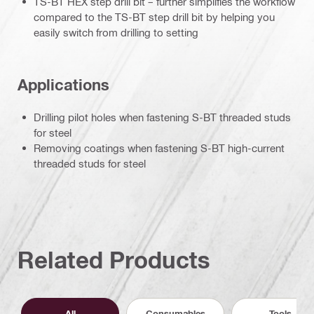
TS-BT HEX step drill bit – further simplifies the workflow
compared to the TS-BT step drill bit by helping you
easily switch from drilling to setting
Applications
Drilling pilot holes when fastening S-BT threaded studs
for steel
Removing coatings when fastening S-BT high-current
threaded studs for steel
Related Products
All
Consumables
Tools