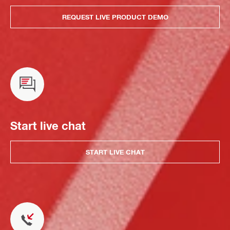
REQUEST LIVE PRODUCT DEMO
Start live chat
START LIVE CHAT