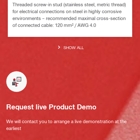
Threaded screw-in stud (stainless steel, metric thread)
for electrical connections on steel in highly corrosive
environments – recommended maximal cross-section
of connected cable: 120 mm² / AWG 4.0
SHOW ALL
Request live Product Demo
We will contact you to arrange a live demonstration at the
earliest