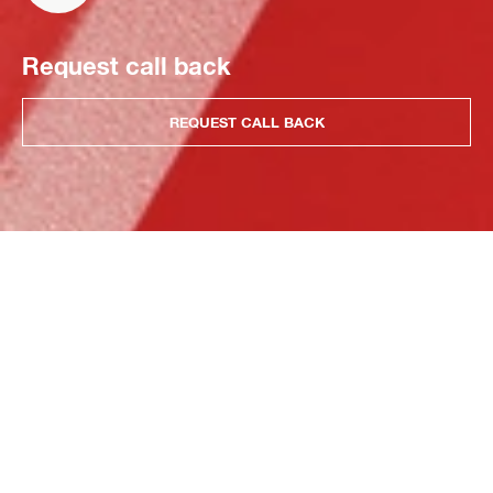
Request call back
REQUEST CALL BACK