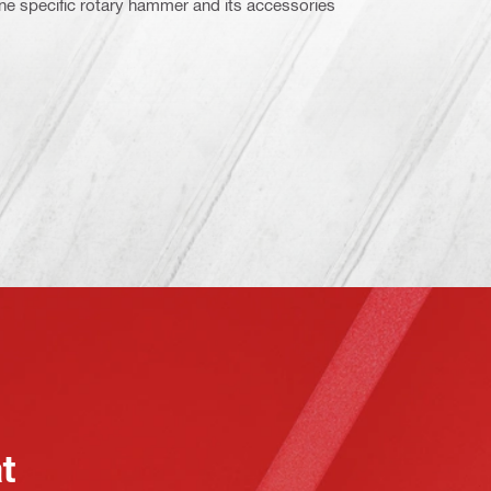
ne specific rotary hammer and its accessories
at