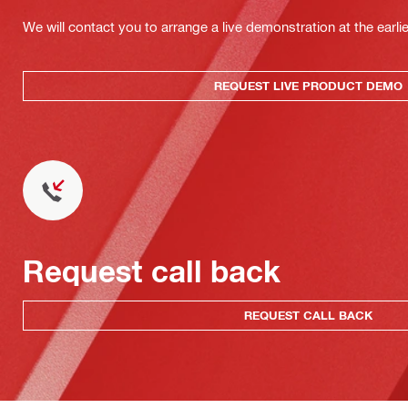
We will contact you to arrange a live demonstration at the earli
REQUEST LIVE PRODUCT DEMO
Request call back
REQUEST CALL BACK