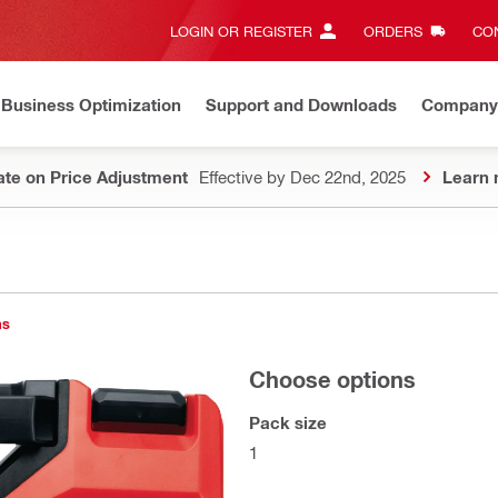
LOGIN OR REGISTER
ORDERS
CON
Business Optimization
Support and Downloads
Company
te on Price Adjustment
Effective by Dec 22nd, 2025
Learn 
ns
Choose options
Pack size
1