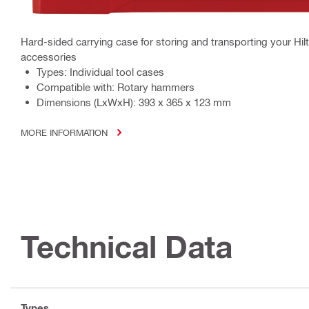
Hard-sided carrying case for storing and transporting your Hil
accessories
Types: Individual tool cases
Compatible with: Rotary hammers
Dimensions (LxWxH): 393 x 365 x 123 mm
MORE INFORMATION
Technical Data
Types