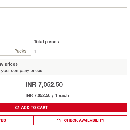
Total
pieces
Packs
1
y prices
 your company prices.
INR 7,052.50
INR 7,052.50
/
1 each
ADD TO CART
TES
CHECK AVAILABILITY