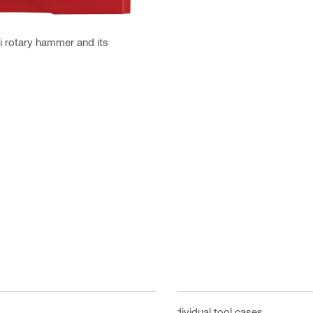
ti rotary hammer and its
Individual tool cases