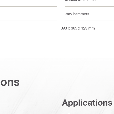
Rotary hammers
393 x 365 x 123 mm
ions
Applications