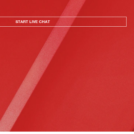
START LIVE CHAT