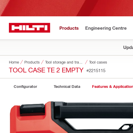
Products
Engineering Centre
Upda
Home
Products
Tool storage and transport systems
Tool cases
TOOL CASE TE 2 EMPTY
#2215115
Configurator
Technical Data
Features & Applicatio