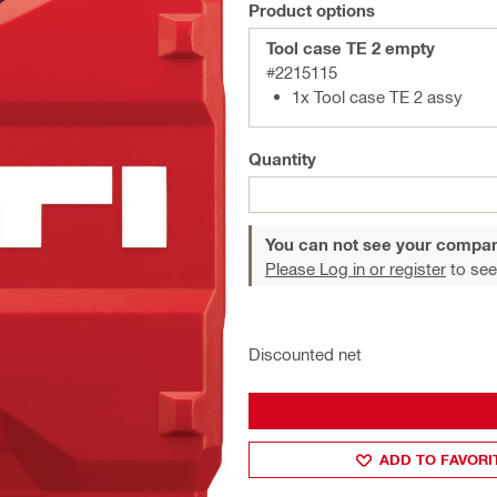
Product options
Tool case TE 2 empty
#2215115
1x Tool case TE 2 assy
Quantity
You can not see your compan
Please Log in or register
to see
Discounted net
ADD TO FAVORI