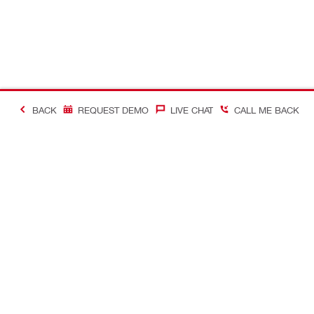
BACK
REQUEST DEMO
LIVE CHAT
CALL ME BACK
Contact
Connect with
CONTACT US
Follow us o