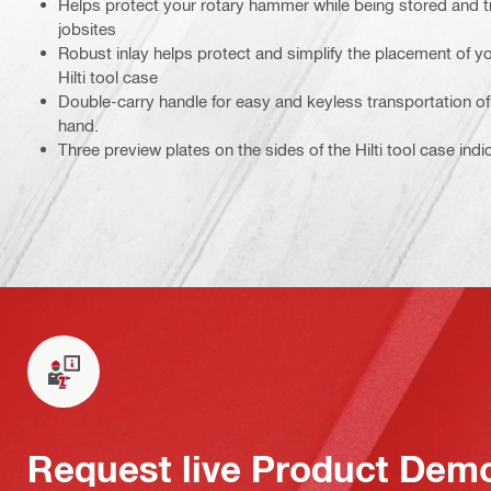
Helps protect your rotary hammer while being stored and 
jobsites
Robust inlay helps protect and simplify the placement of yo
Hilti tool case
Double-carry handle for easy and keyless transportation of 
hand.
Three preview plates on the sides of the Hilti tool case indi
Request live Product Dem