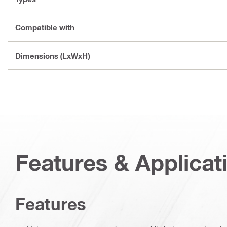
Compatible with
Dimensions (LxWxH)
Features & Applicat
Features