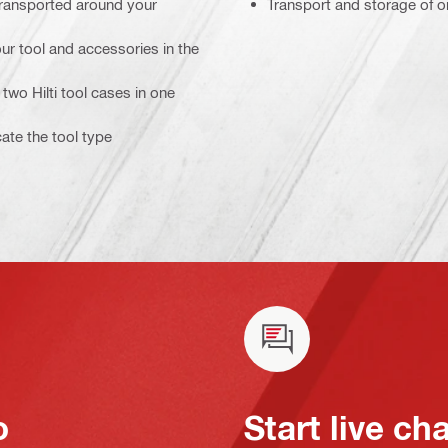
transported around your
Transport and storage of o
ur tool and accessories in the
two Hilti tool cases in one
cate the tool type
o
Start live ch