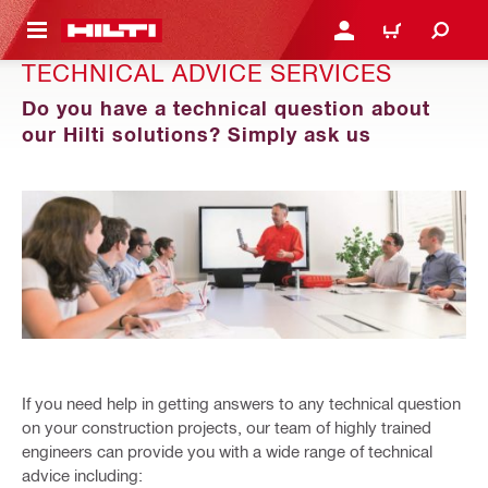
 MAIN CONTENT
LOGIN OR REGISTER
CART
TECHNICAL ADVICE SERVICES
Do you have a technical question about
our Hilti solutions? Simply ask us
​If you need help in getting answers to any technical question
on your construction projects, our team of highly trained
engineers can provide you with a wide range of technical
advice including:​