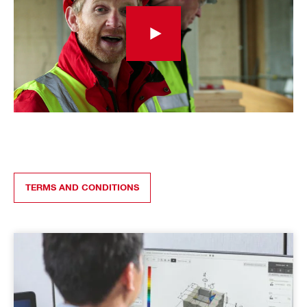
TERMS AND CONDITIONS