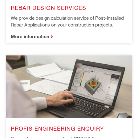
REBAR DESIGN SERVICES​ ​
We provide design calculation service of Post-installed
Rebar Applications on your construction projects.
More information
PROFIS ENGINEERING ENQUIRY