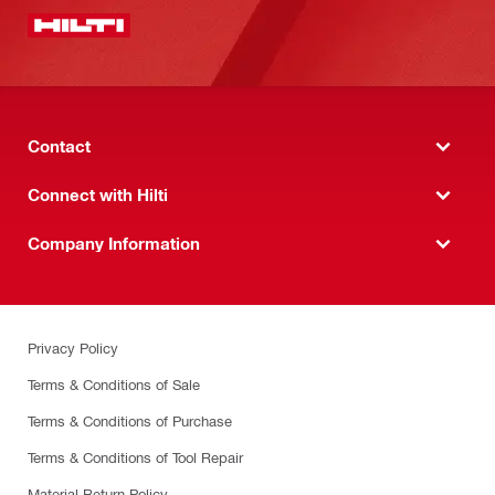
Contact
Connect with Hilti
Company Information
Privacy Policy
Terms & Conditions of Sale
Terms & Conditions of Purchase
Terms & Conditions of Tool Repair
Material Return Policy