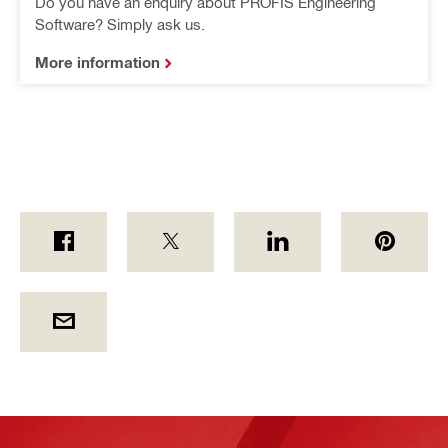
Do you have an enquiry about PROFIS Engineering
Software? Simply ask us.
More information