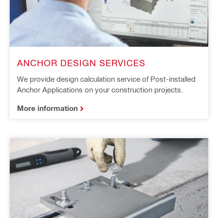
ANCHOR DESIGN SERVICES​ ​
We provide design calculation service of Post-installed
Anchor Applications on your construction projects.
More information