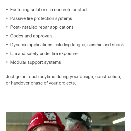
Fastening solutions in concrete or steel
Passive fire protection systems
Post-installed rebar applications
Codes and approvals
Dynamic applications including fatigue, seismic and shock​
Life and safety under fire exposure​
Modular support system​s
Just get in touch anytime during your design, construction,
or handover phase of your projects.