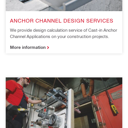
ANCHOR CHANNEL DESIGN SERVICES
​We provide design calculation service of Cast-in Anchor
Channel Applications on your construction projects​.
More information