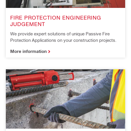
FIRE PROTECTION ENGINEERING
JUDGEMENT
We provide expert solutions of unique Passive Fire
Protection Applications on your construction projects.
More information