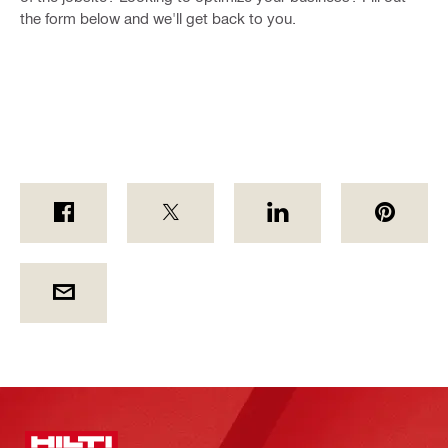
the form below and we'll get back to you.