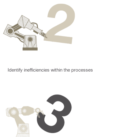
Identify inefficiencies within the processes