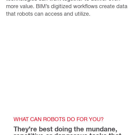
more value.
BIM’s digitized workflows create data
that robots can access and utilize.
WHAT CAN ROBOTS DO FOR YOU?
They’re best doing the mundane, 