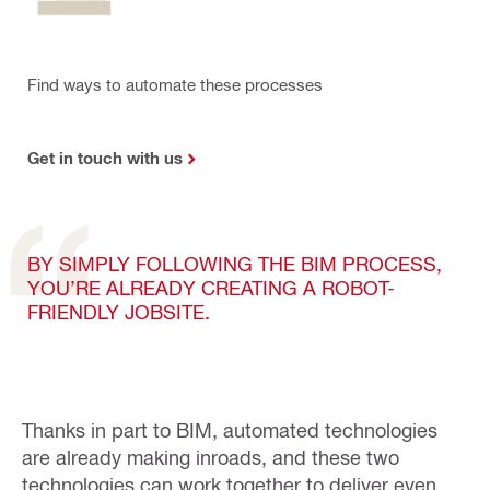
Find ways to automate these processes
Get in touch with us
BY SIMPLY FOLLOWING THE BIM PROCESS,
YOU’RE ALREADY CREATING A ROBOT-
FRIENDLY JOBSITE.
Thanks in part to BIM, automated technologies
are already making inroads, and these
two
technologies can work together to deliver even