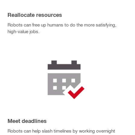
Reallocate resources
Robots can free up humans to do the more satisfying,
high-value jobs.
Meet deadlines
Robots can help slash timelines by working overnight