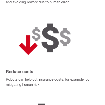
and avoiding rework due to human error.
Reduce costs
Robots can help cut insurance costs, for example, by
mitigating human risk.