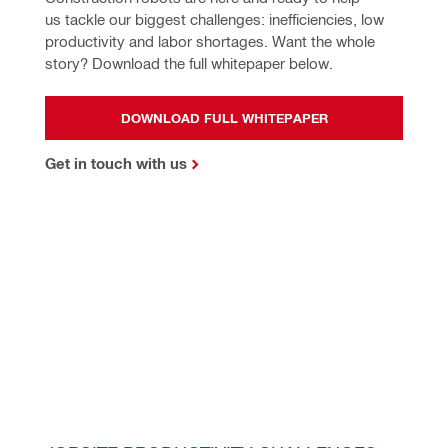
us tackle our biggest challenges: inefficiencies, low 
productivity and labor shortages. Want the whole 
story? Download the full whitepaper below.
DOWNLOAD FULL WHITEPAPER
Get in touch with us