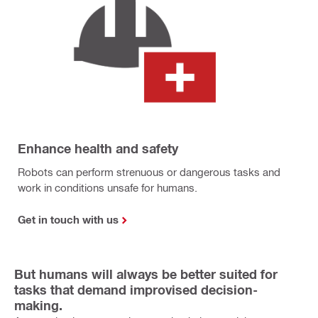
Enhance health and safety
Robots can perform strenuous or dangerous tasks and
work in conditions unsafe for humans.
Get in touch with us
But humans will always be better suited for
tasks that demand improvised decision-
making.