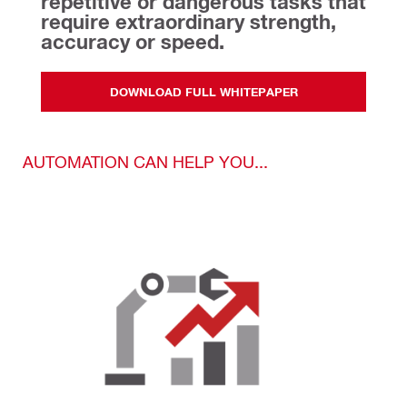
repetitive or dangerous tasks that 
require extraordinary strength, 
accuracy or speed.
DOWNLOAD FULL WHITEPAPER
AUTOMATION CAN HELP YOU...