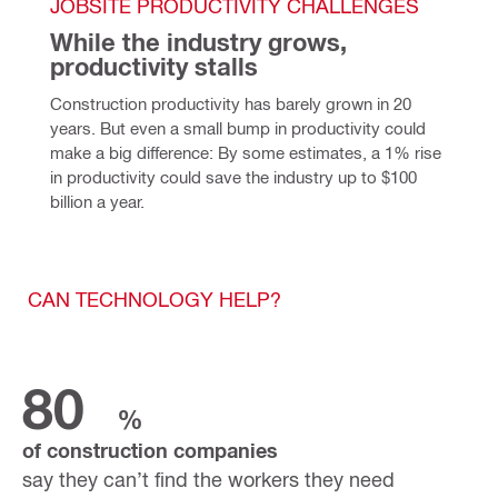
JOBSITE PRODUCTIVITY CHALLENGES
While the industry grows, 
productivity stalls
Construction productivity has barely grown in 20 
years. 
But even a small bump in productivity could 
make a big difference: By some estimates, a 1% rise 
in productivity could save the industry up to $100 
billion a year.
CAN TECHNOLOGY HELP?
80
%
of construction companies
say they can’t find the workers they need