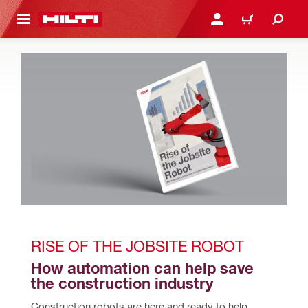
 MAIN CONTENT
LOGIN OR REGISTER
CART
RISE OF THE JOBSITE ROBOT
How automation can help save 
the construction industry
Construction robots are here and ready to help 