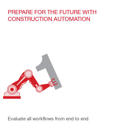
PREPARE FOR THE FUTURE WITH
CONSTRUCTION AUTOMATION
Evaluate all workflows from end to end