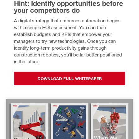
Hint: Identify opportunities before 
your competitors do
A digital strategy that embraces automation begins 
with a simple ROI assessment. You can then 
establish budgets and KPIs that empower your 
managers to try new technologies. Once you can 
identify long-term productivity gains through 
construction robotics, you'll be far better positioned 
in the future.
DOWNLOAD FULL WHITEPAPER