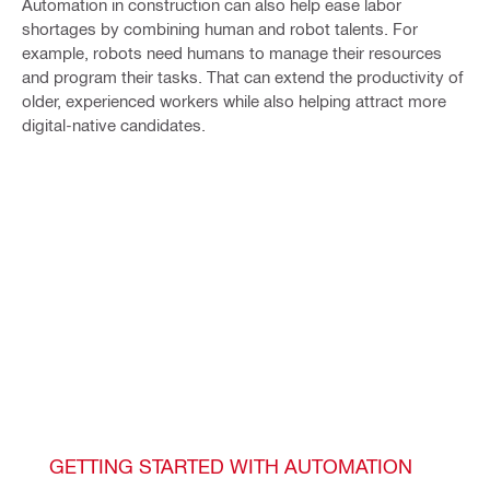
Automation in construction can also help ease labor
shortages by combining human and robot talents. For
example, robots need humans to manage their resources
and program their tasks. That can extend the productivity of
older, experienced workers while also helping attract more
digital-native candidates.
GETTING STARTED WITH AUTOMATION