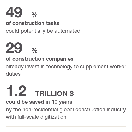
49
%
of construction tasks
could potentially be automated
29
%
of construction companies
already invest in technology to supplement worker
duties
1.2
TRILLION $
could be saved in 10 years
by the non-residential global construction industry
with full-scale digitization