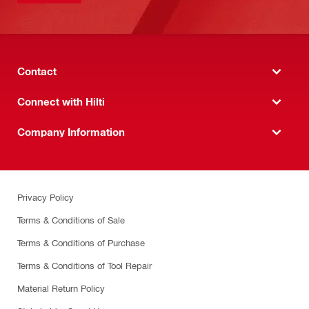
Contact
Connect with Hilti
Company Information
Privacy Policy
Terms & Conditions of Sale
Terms & Conditions of Purchase
Terms & Conditions of Tool Repair
Material Return Policy