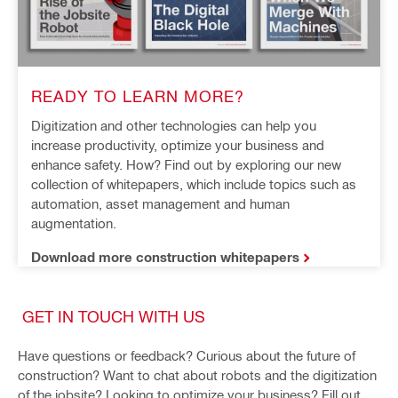
READY TO LEARN MORE?
Digitization and other technologies can help you 
increase productivity, optimize your business and 
enhance safety. How? Find out by exploring our new 
collection of whitepapers, which include topics such as 
automation, asset management and human 
augmentation.
Download more construction whitepapers
GET IN TOUCH WITH US
Have questions or feedback? Curious about the future of
construction? Want to chat about robots and the digitization
of the jobsite? Looking to optimize your business? Fill out