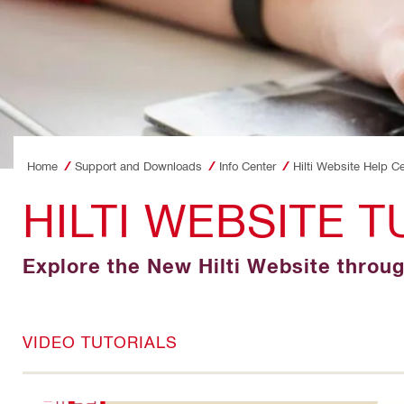
Home
Support and Downloads
Info Center
Hilti Website Help C
HILTI WEBSITE T
Explore the New Hilti Website throu
VIDEO TUTORIALS