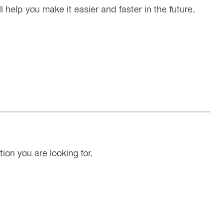
l help you make it easier and faster in the future.
on you are looking for.