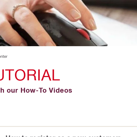
enter
UTORIAL
gh our How-To Videos