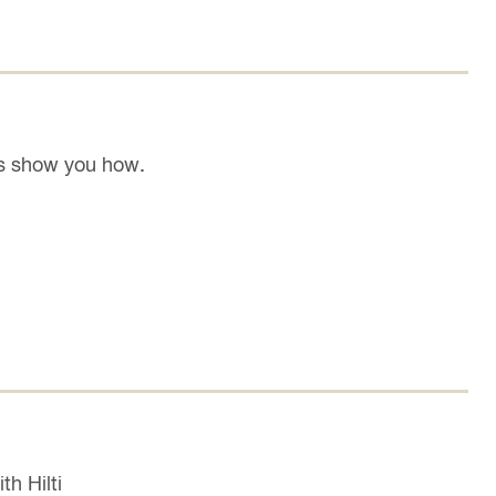
's show you how.
th Hilti