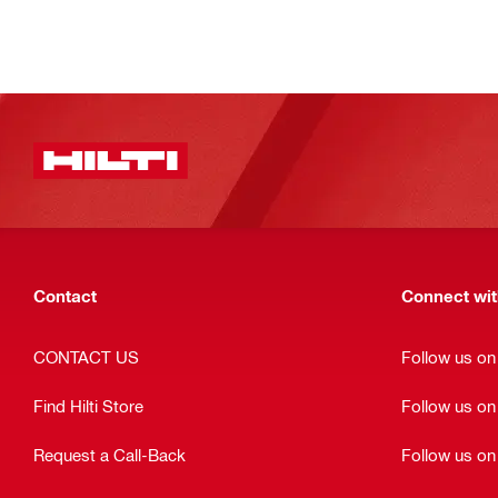
Contact
Connect with
CONTACT US
Follow us o
Find Hilti Store
Follow us o
Request a Call-Back
Follow us on