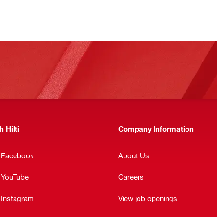
 Hilti
Company Information
n Facebook
About Us
n YouTube
Careers
 Instagram
View job openings