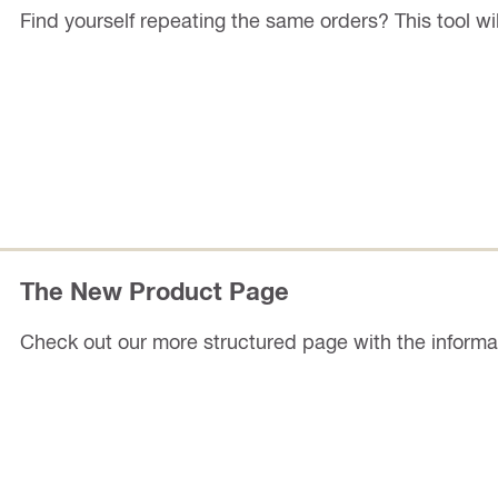
Find yourself repeating the same orders? This tool wil
The New Product Page
Check out our more structured page with the informati