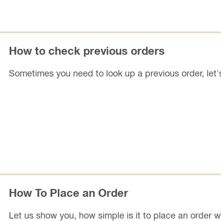
How to check previous orders
Sometimes you need to look up a previous order, let
How To Place an Order
Let us show you, how simple is it to place an order wi