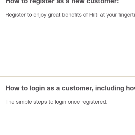
How to register as a new customer:
Register to enjoy great benefits of Hilti at your fingert
How to login as a customer, including h
The simple steps to login once registered.