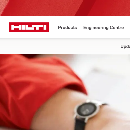
Products
Engineering Centre
Upda