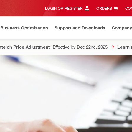
LOGIN OR REGISTER
ORDERS
CON
Business Optimization
Support and Downloads
Company
te on Price Adjustment
Effective by Dec 22nd, 2025
Learn 