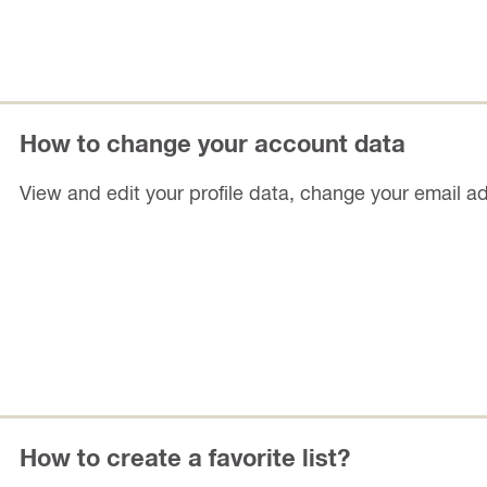
How to change your account data
View and edit your profile data, change your email a
How to create a favorite list?