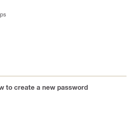
ips
ow to create a new password