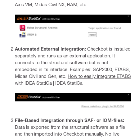
Axis VM, Midas Civil NX, RAM, etc.
Automated External Integration:
Checkbot is installed
separately and runs as an external application. It
connects to the structural software but is not
embedded in its interface. Examples: SAP2000, ETABS,
Midas Civil and Gen, etc.
How to easily integrate ETABS
with IDEA StatiCa | IDEA StatiCa
File-Based Integration through SAF- or IOM-files:
Data is exported from the structural software as a file
and then imported into Checkbot manually. No live