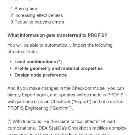
Saving time
Increasing effectiveness
Reducing copying errors
What information gets transferred to PROFIS?
You will be able to automatically import the following
structural data:
Load combinations (*)
Profile geometry and material properties
Design code preference
And if you make changes in the Checkbot model, you can
simply Export again, and updates will be made in PROFIS –
with just one click on Checkbot (“Export”) and one click in
PROFIS Engineering (“Confirm”).
(*) With functions like “Evaluate critical effects” of load
combinations, IDEA StatiCa’s Checkbot simplifies complex
scenarios by reducing hundreds of load cases into