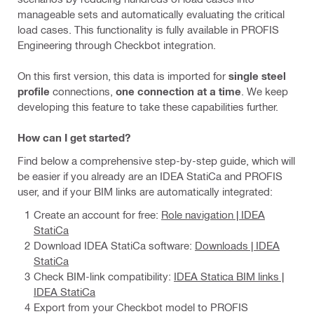
manageable sets and automatically evaluating the critical
load cases. This functionality is fully available in PROFIS
Engineering through Checkbot integration.
On this first version, this data is imported for
single steel
profile
connections,
one connection at a time
. We keep
developing this feature to take these capabilities further.
How can I get started?
Find below a comprehensive step-by-step guide, which will
be easier if you already are an IDEA StatiCa and PROFIS
user, and if your BIM links are automatically integrated:
Create an account for free:
Role navigation | IDEA
StatiCa
Download IDEA StatiCa software:
Downloads | IDEA
StatiCa
Check BIM-link compatibility:
IDEA Statica BIM links |
IDEA StatiCa
Export from your Checkbot model to PROFIS