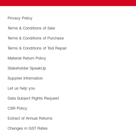
Privacy Policy
Terms & Conditions of Sale
Terms & Conditions of Purchase
Terms & Conditions of Tool Repair
Material Return Policy
Stakeholder SpeakUp
Supplier Information
Let us help you
Data Subject Rights Request
CSR Policy
Extract of Annual Returns
Changes in GST Rates