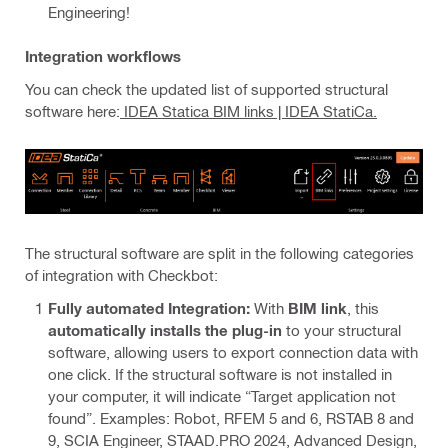
Engineering!
Integration workflows
You can check the updated list of supported structural
software here:
IDEA Statica BIM links | IDEA StatiCa.
The structural software are split in the following categories
of integration with Checkbot:
Fully automated Integration:
With
BIM link
, this
automatically installs the plug-in
to your structural
software, allowing users to export connection data with
one click. If the structural software is not installed in
your computer, it will indicate “Target application not
found”. Examples: Robot, RFEM 5 and 6, RSTAB 8 and
9, SCIA Engineer, STAAD.PRO 2024, Advanced Design,