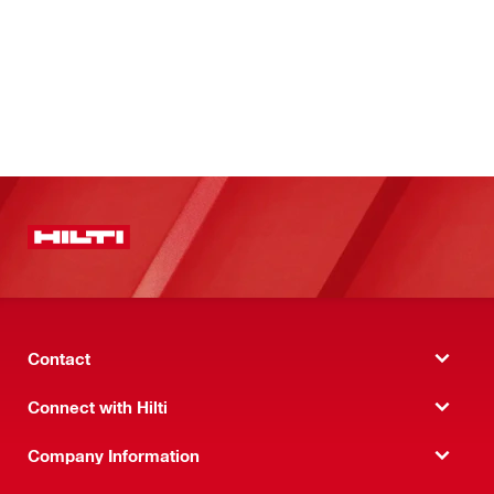
Contact
Connect with Hilti
Company Information