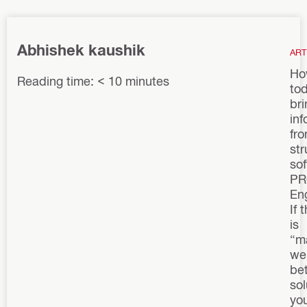
Abhishek kaushik
ART
Ho
Reading time: < 10 minutes
to
bri
inf
fr
str
sof
PR
En
If 
is
“m
we
bet
sol
yo