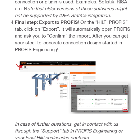
connection or plugin is used. Examples: Sofistik, RISA,
etc. N
ote that older versions of these softwares might
not be supported by IDEA StatiCa integration.
Final step: Export to PROFIS
! On the “HILTI PROFIS”
tab, click on “Export”. It will automatically open PROFIS
and ask you to “Confirm” the import. After you can get
your steel-to-concrete connection design started in
PROFIS Engineering!
In case of further questions, get in contact with us
through the “Support” tab in PROFIS Engineering or
your local Hilti engineering contacts.