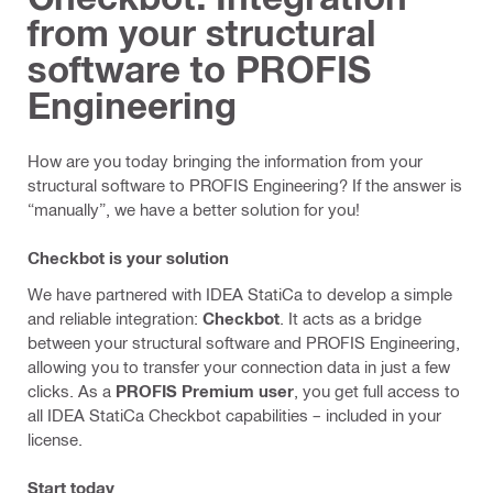
from your structural
software to PROFIS
Engineering
How are you today bringing the information from your
structural software to PROFIS Engineering? If the answer is
“manually”, we have a better solution for you!
Checkbot is your solution
We have partnered with IDEA StatiCa to develop a simple
and reliable integration:
Checkbot
. It acts as a bridge
between your structural software and PROFIS Engineering,
allowing you to transfer your connection data in just a few
clicks. As a
PROFIS Premium user
, you get full access to
all IDEA StatiCa Checkbot capabilities – included in your
license.
Start today