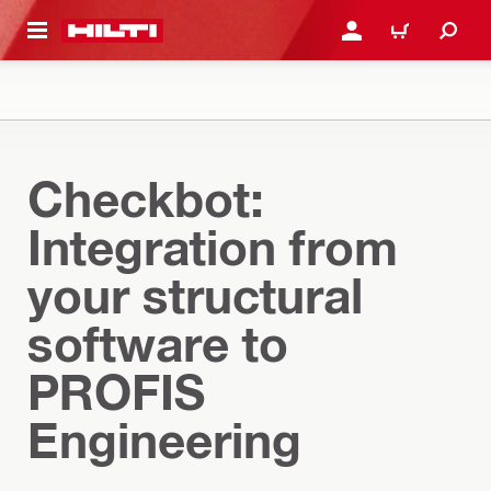
 MAIN CONTENT
LOGIN OR REGISTER
CART
Checkbot:
Integration from
your structural
software to
PROFIS
Engineering