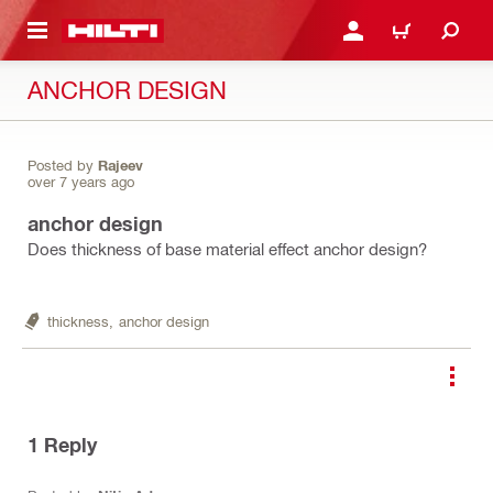
 MAIN CONTENT
LOGIN OR REGISTER
CART
ANCHOR DESIGN
Posted by
Rajeev
over 7 years ago
anchor design
Does thickness of base material effect anchor design?
thickness,
anchor design
1
Reply