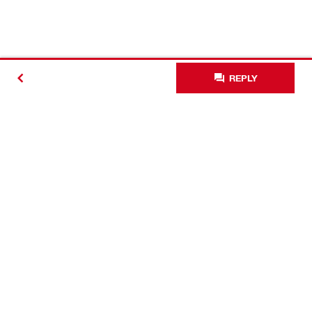
REPLY
Contact
Connect with Hilti