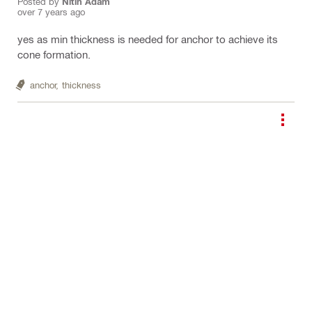
Posted by
Nitin Adam
over 7 years ago
yes as min thickness is needed for anchor to achieve its
cone formation.
anchor,
thickness