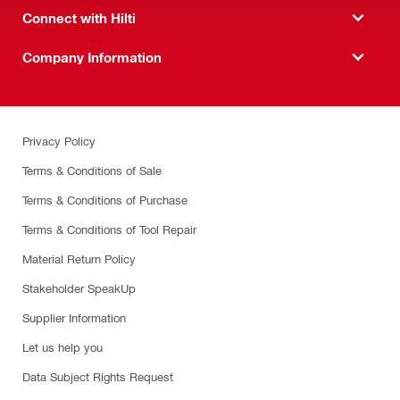
Connect with Hilti
Company Information
Privacy Policy
Terms & Conditions of Sale
Terms & Conditions of Purchase
Terms & Conditions of Tool Repair
Material Return Policy
Stakeholder SpeakUp
Supplier Information
Let us help you
Data Subject Rights Request