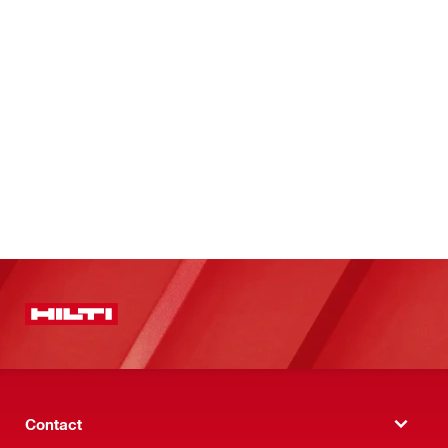
Contact