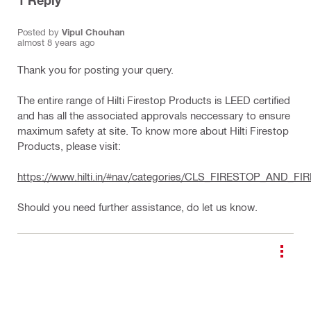
1
Reply
Posted by
Vipul Chouhan
almost 8 years ago
Thank you for posting your query.
The entire range of Hilti Firestop Products is LEED certified
and has all the associated approvals neccessary to ensure
maximum safety at site. To know more about Hilti Firestop
Products, please visit:
https://www.hilti.in/#nav/categories/CLS_FIRESTOP_AND
Should you need further assistance, do let us know.