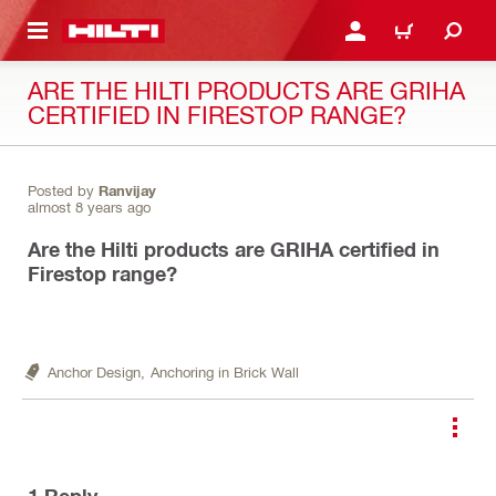
 MAIN CONTENT
LOGIN OR REGISTER
CART
ARE THE HILTI PRODUCTS ARE GRIHA
CERTIFIED IN FIRESTOP RANGE?
Posted by
Ranvijay
almost 8 years ago
Are the Hilti products are GRIHA certified in
Firestop range?
Anchor Design,
Anchoring in Brick Wall