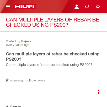
 MAIN CONTENT
LOGIN OR REGISTER
CART
CAN MULTIPLE LAYERS OF REBAR BE
CHECKED USING PS200?
Posted by
Rajeev
over 7 years ago
Can multiple layers of rebar be checked using
PS200?
Can multiple layers of rebar be checked using PS200?
scanning,
multiple layers