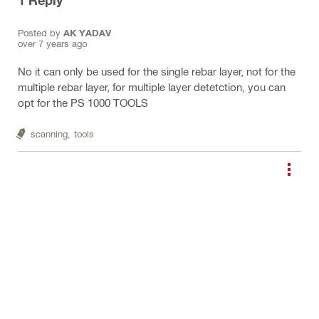
1
Reply
Posted by
AK YADAV
over 7 years ago
No it can only be used for the single rebar layer, not for the
multiple rebar layer, for multiple layer detetction, you can
opt for the PS 1000 TOOLS
scanning,
tools