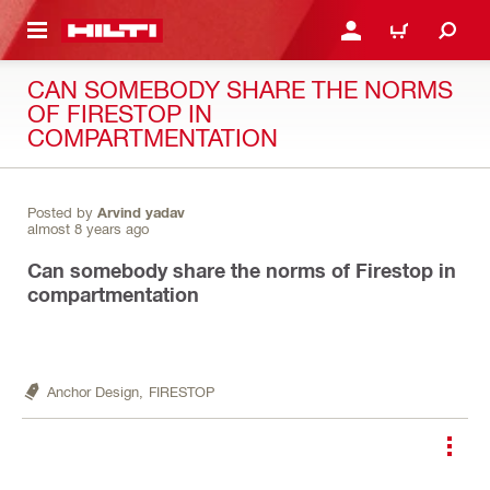
 MAIN CONTENT
LOGIN OR REGISTER
CART
CAN SOMEBODY SHARE THE NORMS
OF FIRESTOP IN
COMPARTMENTATION
Posted by
Arvind yadav
almost 8 years ago
Can somebody share the norms of Firestop in
compartmentation
Anchor Design,
FIRESTOP