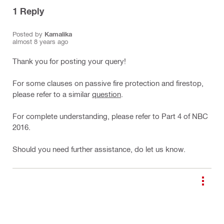
1
Reply
Posted by
Kamalika
almost 8 years ago
Thank you for posting your query!
For some clauses on passive fire protection and firestop,
please refer to a similar
question
.
For complete understanding, please refer to Part 4 of NBC
2016.
Should you need further assistance, do let us know.