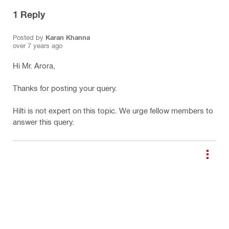
1
Reply
Posted by
Karan Khanna
over 7 years ago
Hi Mr. Arora,
Thanks for posting your query.
Hilti is not expert on this topic. We urge fellow members to
answer this query.