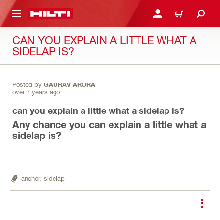
 MAIN CONTENT
LOGIN OR REGISTER
CART
CAN YOU EXPLAIN A LITTLE WHAT A
SIDELAP IS?
Posted by
GAURAV ARORA
over 7 years ago
can you explain a little what a sidelap is?
Any chance you can explain a little what a
sidelap is?
anchor,
sidelap