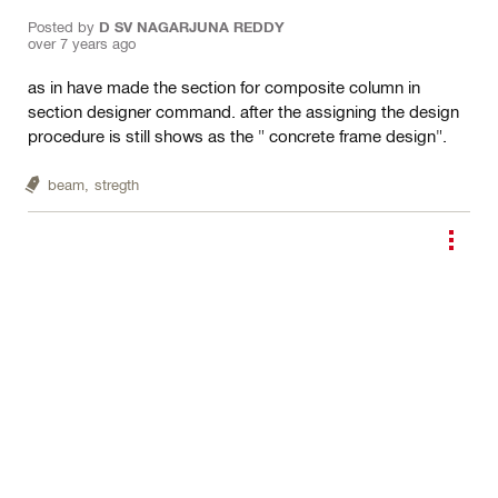
Posted by
D SV NAGARJUNA REDDY
over 7 years ago
as in have made the section for composite column in
section designer command. after the assigning the design
procedure is still shows as the " concrete frame design".
beam,
stregth