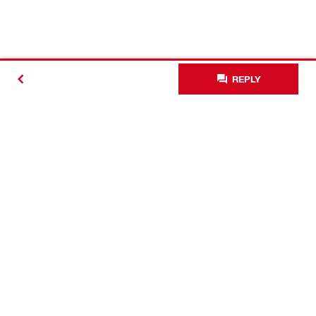
REPLY
Contact
Connect with Hilti