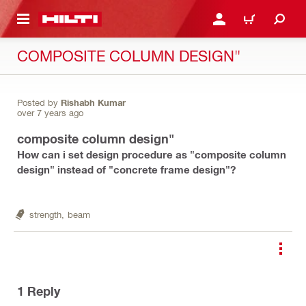
 MAIN CONTENT
LOGIN OR REGISTER
CART
COMPOSITE COLUMN DESIGN"
Posted by
Rishabh Kumar
over 7 years ago
composite column design"
How can i set design procedure as "composite column
design" instead of "concrete frame design"?
strength,
beam
1
Reply