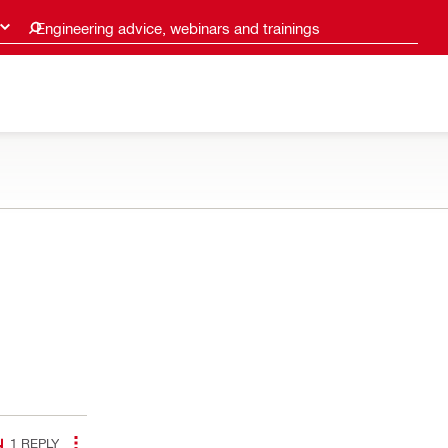
Engineering advice, webinars and trainings
1
REPLY