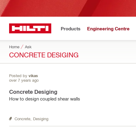
Products
Engineering Centre
Home
Ask
CONCRETE DESIGING
Posted by
vikas
over 7 years ago
Concrete Desiging
How to design coupled shear walls
Concrete,
Desiging