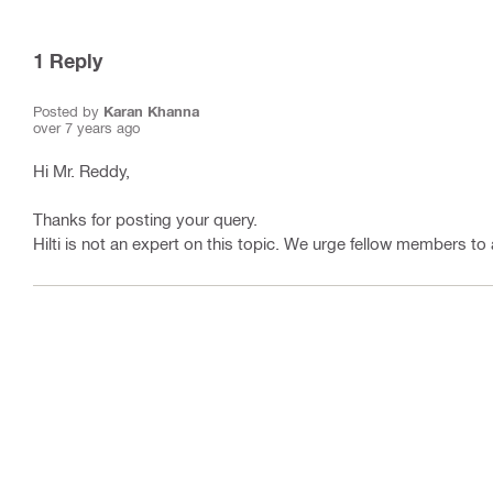
1
Reply
Posted by
Karan Khanna
over 7 years ago
Hi Mr. Reddy,
Thanks for posting your query.
Hilti is not an expert on this topic. We urge fellow members to