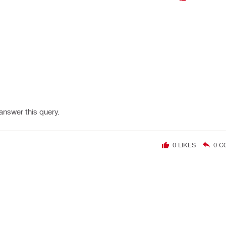
 answer this query.
0
LIKES
0
C