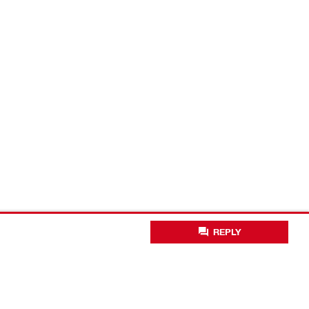
REPLY