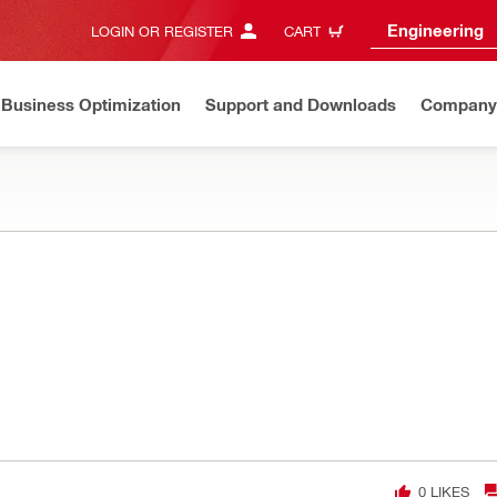
Engineering
LOGIN OR REGISTER
CART
Business Optimization
Support and Downloads
Company
0
LIKES