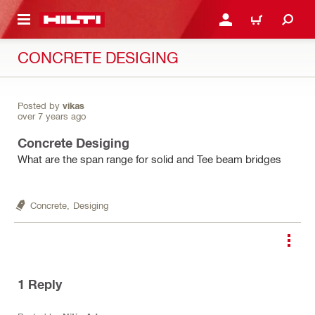
 MAIN CONTENT
LOGIN OR REGISTER
CART
CONCRETE DESIGING
Posted by
vikas
over 7 years ago
Concrete Desiging
What are the span range for solid and Tee beam bridges
Concrete,
Desiging
1
Reply