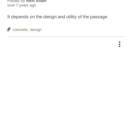
Posted by
Nitin Adam
over 7 years ago
It depends on the design and utility of the passage
concrete,
design