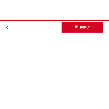
REPLY
Contact
Connect with Hilti