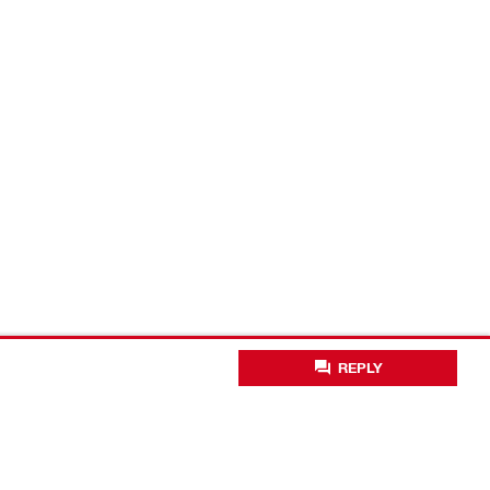
REPLY