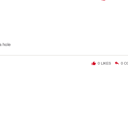
a hole
0
LIKES
0
C