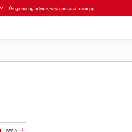
Engineering advice, webinars and trainings
1
REPLY