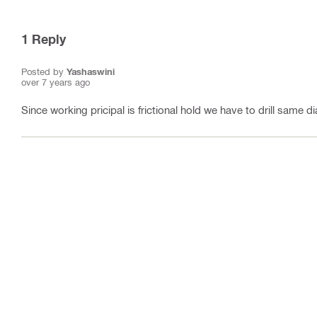
1
Reply
Posted by
Yashaswini
over 7 years ago
Since working pricipal is frictional hold we have to drill same di