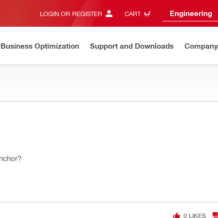
Engineering
LOGIN OR REGISTER
CART
Business Optimization
Support and Downloads
Company
anchor?
0
LIKES