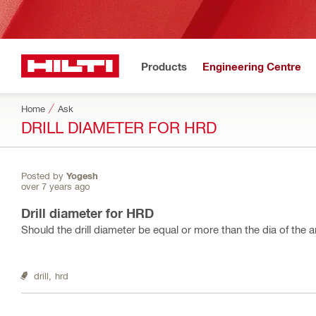
Products
Engineering Centre
Home
Ask
DRILL DIAMETER FOR HRD
Posted by
Yogesh
over 7 years ago
Drill diameter for HRD
Should the drill diameter be equal or more than the dia of the 
drill,
hrd